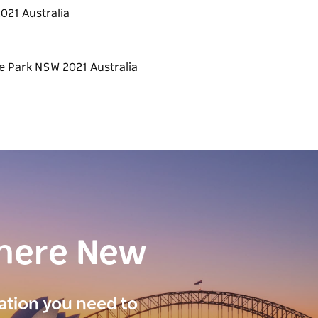
021 Australia
here New
ration you need to