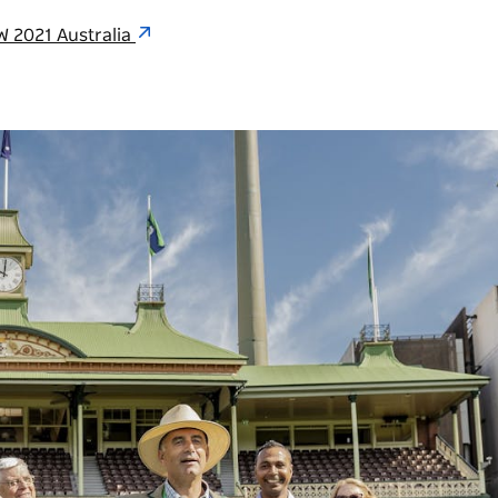
W 2021 Australia