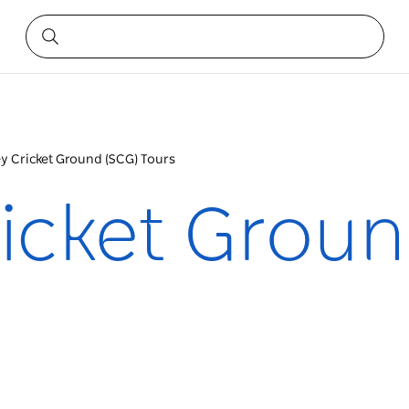
y Cricket Ground (SCG) Tours
icket Groun