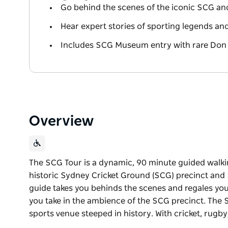
Go behind the scenes of the iconic SCG a
Hear expert stories of sporting legends a
Includes SCG Museum entry with rare Do
Overview
The SCG Tour is a dynamic, 90 minute guided walki
historic Sydney Cricket Ground (SCG) precinct and
guide takes you behinds the scenes and regales you
you take in the ambience of the SCG precinct. The 
sports venue steeped in history. With cricket, rugby
The SCG Tour is a dynamic, 90 minute guided walki