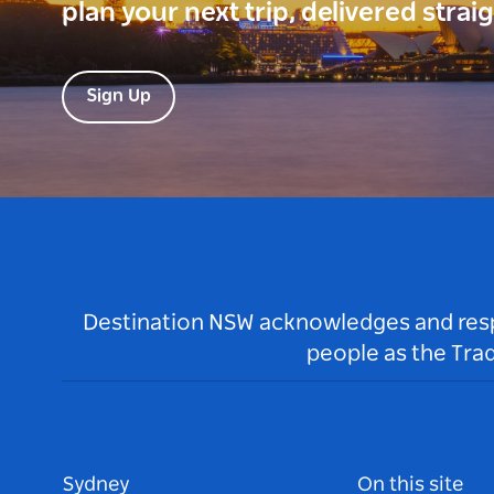
plan your next trip, delivered strai
Sign Up
Destination NSW acknowledges and respec
people as the Tra
Sydney
On this site