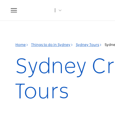
Toggle
navigation
Home
Things to do in Sydney
Sydney Tours
Sydne
Sydney Cr
Tours