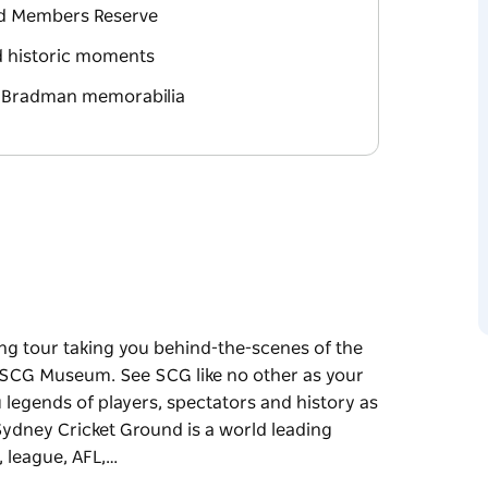
nd Members Reserve
nd historic moments
n Bradman memorabilia
ng tour taking you behind-the-scenes of the
 SCG Museum. See SCG like no other as your
 legends of players, spectators and history as
Sydney Cricket Ground is a world leading
, league, AFL,…
ng tour taking you behind-the-scenes of the