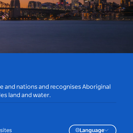
le and nations and recognises Aboriginal
es land and water.
sites
Language