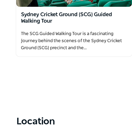
Sydney Cricket Ground (SCG) Guided
Walking Tour
The SCG Guided Walking Tour is a fascinating
journey behind the scenes of the Sydney Cricket
Ground (SCG) precinct and the…
Location