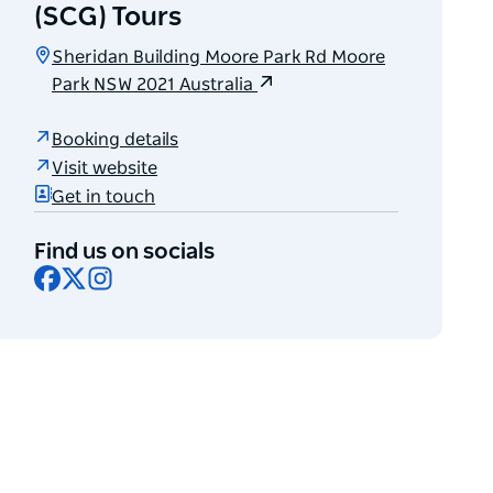
(SCG) Tours
Sheridan Building Moore Park Rd Moore
Park NSW 2021 Australia
Booking details
Visit website
Get in touch
Find us on socials
Facebook
X
Instagram