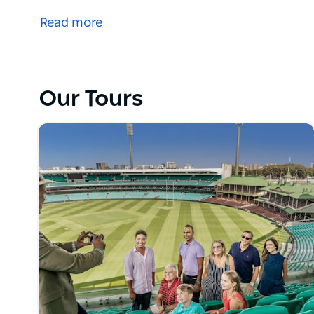
historic Sydney Cricket Ground (SCG) precinct a
Read more
See SCG like no other as your guide takes you behi
players, spectators and history as you take in the 
The Sydney Cricket Ground is a world leading sports
Our Tours
rugby, league, AFL, football and soccer, it's Sydney
See field of play where sporting greats have taken th
where legends prepare for their finest moments. St
Museum to see sporting treasures including Don 
Journey through the heritage-listed Members Rese
bronze. This tour is unforgettable for locals, interna
Please note: Tour route may change due to stadium a