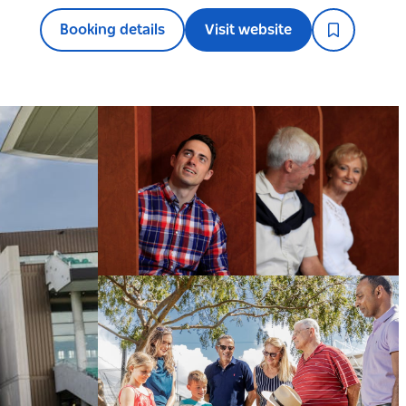
Booking details
Visit website