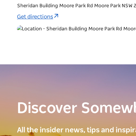
Sheridan Building Moore Park Rd Moore Park NSW 2
Get directions
Discover Somew
All the insider news, tips and inspi