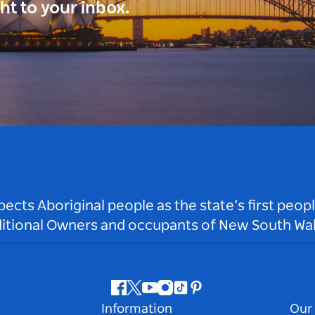
ght to your inbox.
ts Aboriginal people as the state’s first peop
ditional Owners and occupants of New South Wal
Facebook
Twitter
Youtube
Instagram
Tiktok
Pinterest
Information
Our 