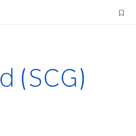
d (SCG)