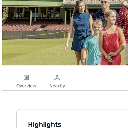
Overview
Nearby
Highlights