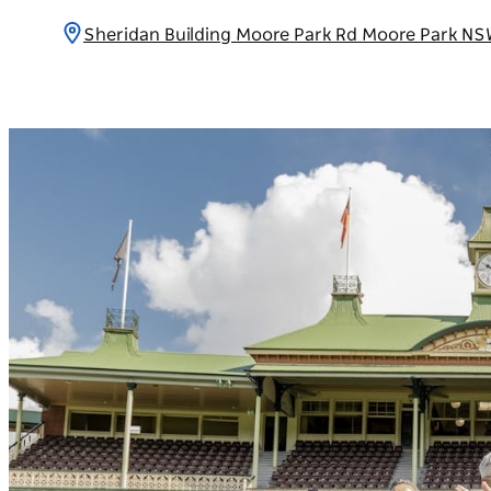
Sheridan Building Moore Park Rd Moore Park NS