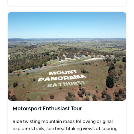
Motorsport Enthusiast Tour
Ride twisting mountain roads following original
explorers trails, see breathtaking views of soaring