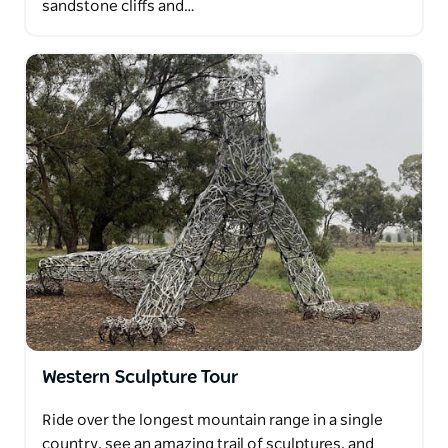
sandstone cliffs and…
Western Sculpture Tour
Ride over the longest mountain range in a single
country, see an amazing trail of sculptures, and