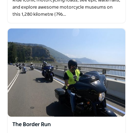
Ride iconic motorcycling roads, see epic waterfalls,
and explore awesome motorcycle museums on
this 1,280 kilometre (796…
The Border Run