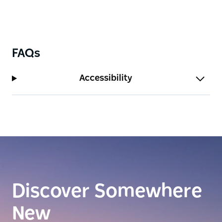
FAQs
Accessibility
Discover Somewhere
New