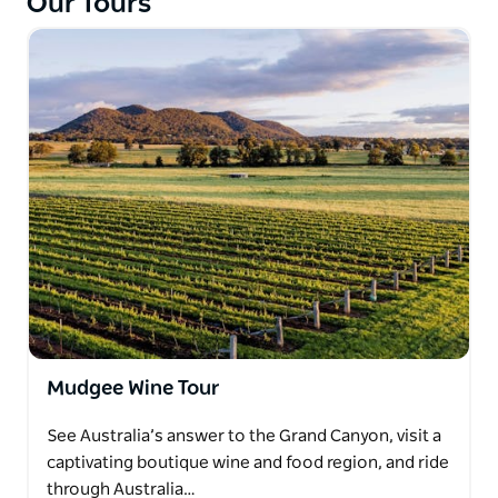
Our Tours
Mudgee Wine Tour
See Australia’s answer to the Grand Canyon, visit a
captivating boutique wine and food region, and ride
through Australia…