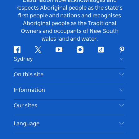
Destination NSW acknowledges and
respects Aboriginal people as the state’s
first people and nations and recognises
Aboriginal people as the Traditional
Owners and occupants of New South
Wales land and water.
Facebook
Twitter
Youtube
Instagram
Tiktok
Pintere
Sydney
Contact Us
On this site
Disclaimer
Destinations
Information
Privacy
Things To Do
Travel Information
Our sites
Cookie Notice
NSW Road Trips
Accessible Sydney
Terms of Use
VisitNSW.com
Events
Language
List your Business
Destination NSW Corporate
Accommodation
Business in NSW