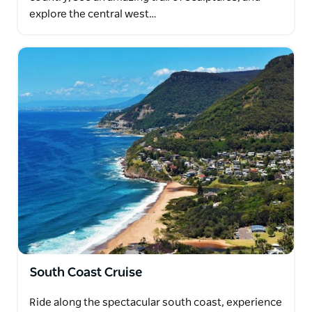
explore the central west…
South Coast Cruise
Ride along the spectacular south coast, experience