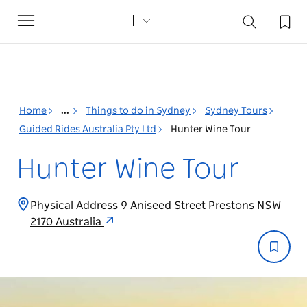
Toggle
navigation
Home
...
Things to do in Sydney
Sydney Tours
Guided Rides Australia Pty Ltd
Hunter Wine Tour
Hunter Wine Tour
Physical Address 9 Aniseed Street Prestons NSW
2170 Australia