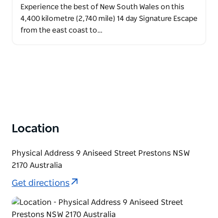
Experience the best of New South Wales on this
4,400 kilometre (2,740 mile) 14 day Signature Escape
from the east coast to…
Location
Physical Address 9 Aniseed Street Prestons NSW
2170 Australia
Get directions