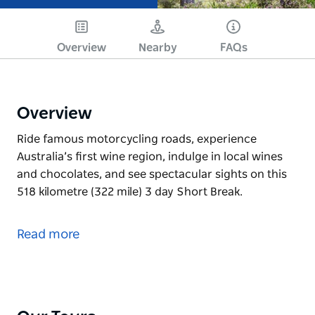
Overview
Nearby
FAQs
Overview
Ride famous motorcycling roads, experience
Australia’s first wine region, indulge in local wines
and chocolates, and see spectacular sights on this
518 kilometre (322 mile) 3 day Short Break.
Ride famous motorcycling roads, experience
Australia’s first wine region, indulge in local wines
Read more
and chocolates, and see spectacular sights on this
518 kilometre (322 mile) 3 day Short Break.