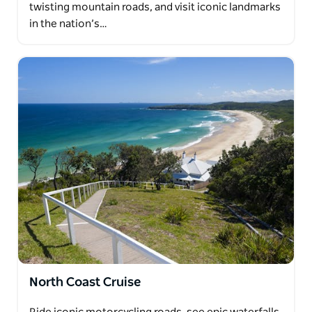
twisting mountain roads, and visit iconic landmarks
in the nation’s…
North Coast Cruise