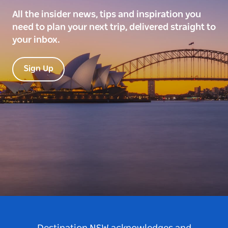
All the insider news, tips and inspiration you
need to plan your next trip, delivered straight to
your inbox.
Sign Up