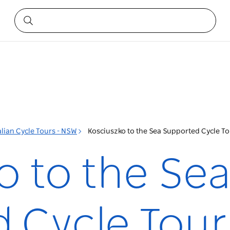
lian Cycle Tours - NSW
Kosciuszko to the Sea Supported Cycle T
o to the Se
 Cycle Tour