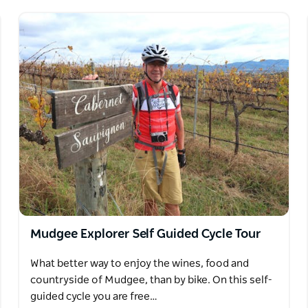
Mudgee Explorer Self Guided Cycle Tour
What better way to enjoy the wines, food and
countryside of Mudgee, than by bike. On this self-
guided cycle you are free…