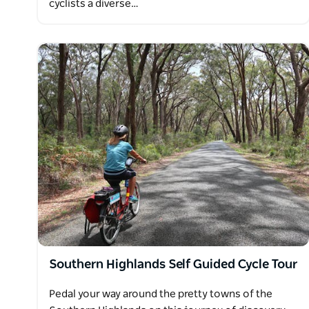
cyclists a diverse…
Southern Highlands Self Guided Cycle Tour
Pedal your way around the pretty towns of the