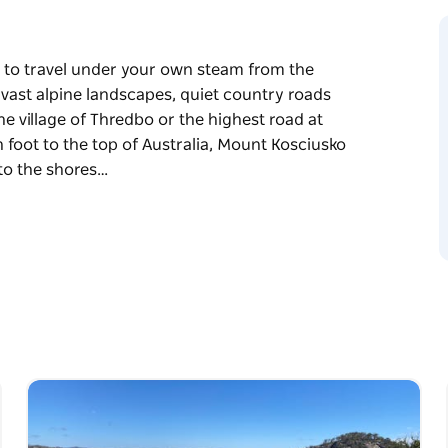
y to travel under your own steam from the
 vast alpine landscapes, quiet country roads
e village of Thredbo or the highest road at
n foot to the top of Australia, Mount Kosciusko
 to the shores…
y to travel under your own steam from the
 vast alpine landscapes, quiet country roads
r the highest road at Charlotte Pass, the
Australia, Mount Kosciusko (2,228 metres),
f Lake Jindabyne.
ery and passing through some of the prettiest
urney takes you through the Monaro region and
roperties and rolling hills while pedalling
, a variety of birds, emus and wombats.