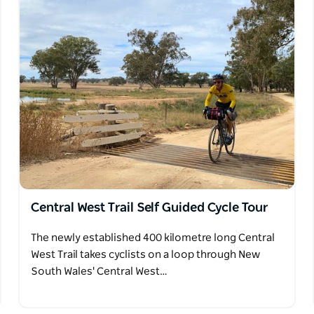
Central West Trail Self Guided Cycle Tour
The newly established 400 kilometre long Central
West Trail takes cyclists on a loop through New
South Wales' Central West…