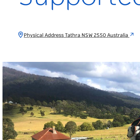
Physical Address Tathra NSW 2550 Australia