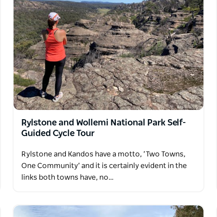
iry farms and meander pretty forest tracts. At
tage properties and alpine and beachside
lling to impart their vast knowledge of the
on to this ultimate cycle experience.
Rylstone and Wollemi National Park Self-
Guided Cycle Tour
Rylstone and Kandos have a motto, ‘Two Towns,
One Community’ and it is certainly evident in the
links both towns have, no…