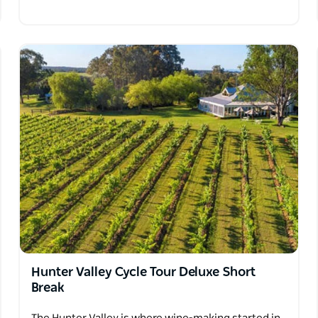
Hunter Valley Cycle Tour Deluxe Short
Break