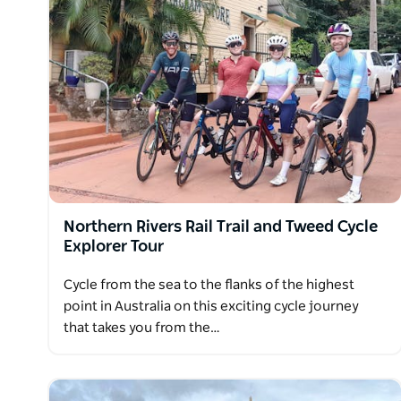
Nearing the beautiful Sapphire Coast, cycle past da
night stay in rural retreats, a first-class B&B, heri
accommodation where your hosts are friendly and wi
region.
Diving into the ocean at Tathra is a fitting conclusi
Northern Rivers Rail Trail and Tweed Cycle
Explorer Tour
Cycle from the sea to the flanks of the highest
point in Australia on this exciting cycle journey
that takes you from the…