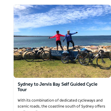
Sydney to Jervis Bay Self Guided Cycle
Tour
With its combination of dedicated cycleways and
scenic roads, the coastline south of Sydney offers