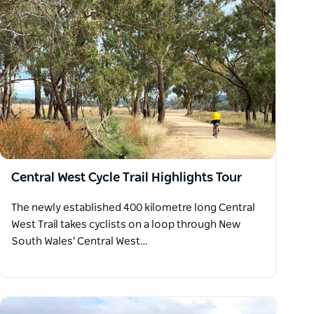
Central West Cycle Trail Highlights Tour
The newly established 400 kilometre long Central
West Trail takes cyclists on a loop through New
South Wales' Central West…