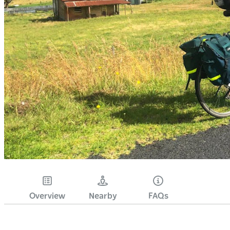
Overview
Nearby
FAQs