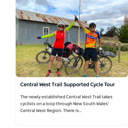
Central West Trail Supported Cycle Tour
The newly established Central West Trail takes
cyclists on a loop through New South Wales'
Central West Region. There is…