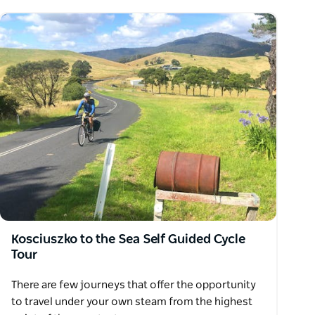
Kosciuszko to the Sea Self Guided Cycle
Tour
There are few journeys that offer the opportunity
to travel under your own steam from the highest