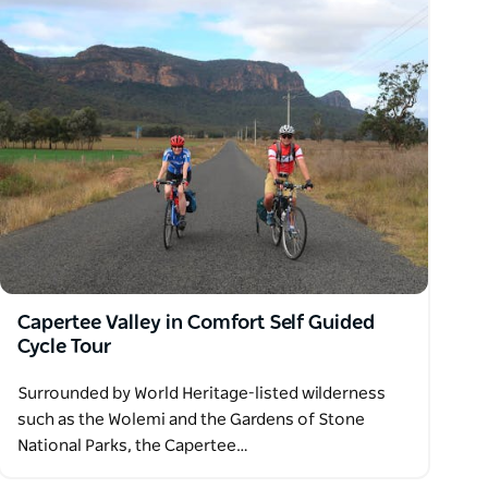
Capertee Valley in Comfort Self Guided
Cycle Tour
Surrounded by World Heritage-listed wilderness
such as the Wolemi and the Gardens of Stone
National Parks, the Capertee…