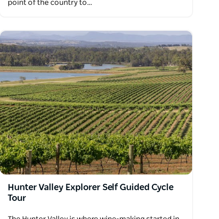
point of the country to…
Hunter Valley Explorer Self Guided Cycle
Tour