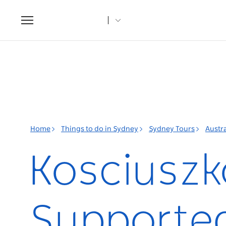
Toggle
navigation
Home
Things to do in Sydney
Sydney Tours
Austra
Kosciuszk
Supported