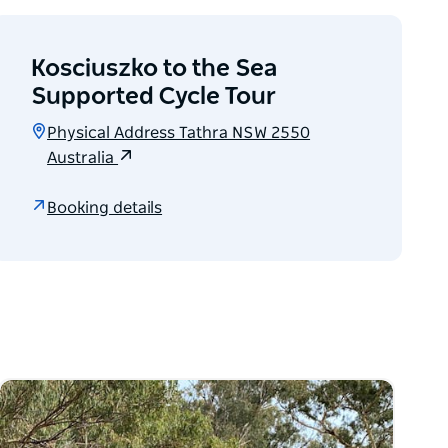
Kosciuszko to the Sea
Supported Cycle Tour
Physical Address Tathra NSW 2550
Australia
Booking details