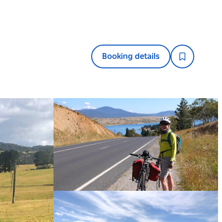
Booking details