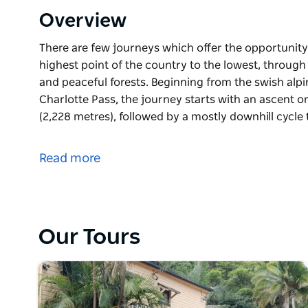
Overview
There are few journeys which offer the opportunit
highest point of the country to the lowest, through
and peaceful forests. Beginning from the swish alpin
Charlotte Pass, the journey starts with an ascent o
(2,228 metres), followed by a mostly downhill cycle
There are few journeys which offer the opportunit
highest point of the country to the lowest, through
Read more
and peaceful forests.
Beginning from the swish alpine village of Thredbo o
journey starts with an ascent on foot to the top of 
followed by a mostly downhill cycle to the shores o
Our Tours
Continuing through an incredible diversity of scen
towns in NSW, this is an epic cycle route. Your jo
the Snowy Mountains National Park. Admire historic p
from the alpine zone and witness herds of kangaroo