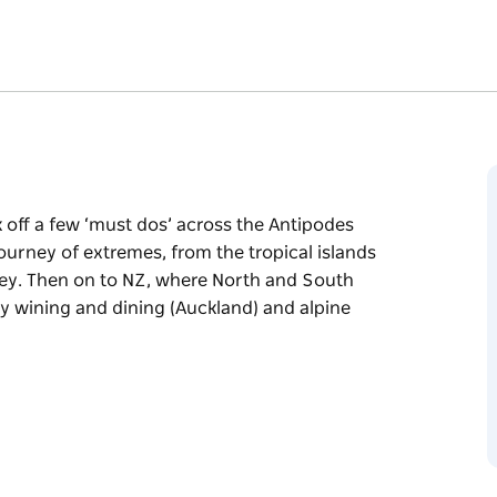
k off a few ‘must dos’ across the Antipodes
journey of extremes, from the tropical islands
ney. Then on to NZ, where North and South
cy wining and dining (Auckland) and alpine
k off a few ‘must dos’ across the Antipodes
journey of extremes, from the tropical islands
ney. Then on to NZ, where North and South
cy wining and dining (Auckland) and alpine