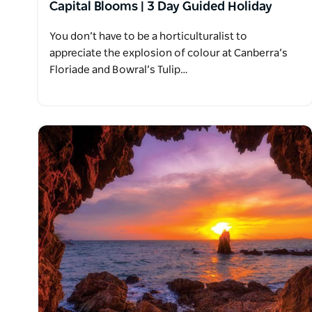
Capital Blooms | 3 Day Guided Holiday
You don’t have to be a horticulturalist to
appreciate the explosion of colour at Canberra’s
Floriade and Bowral’s Tulip…