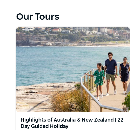
Our Tours
Highlights of Australia & New Zealand | 22
Day Guided Holiday