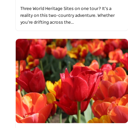
Three World Heritage Sites on one tour? It’s a
reality on this two-country adventure. Whether
you’re drifting across the…