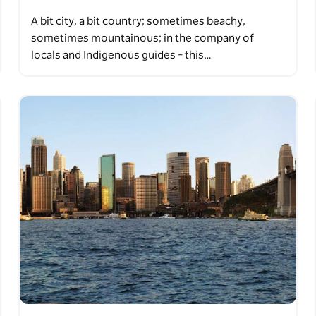
A bit city, a bit country; sometimes beachy,
sometimes mountainous; in the company of
locals and Indigenous guides – this…