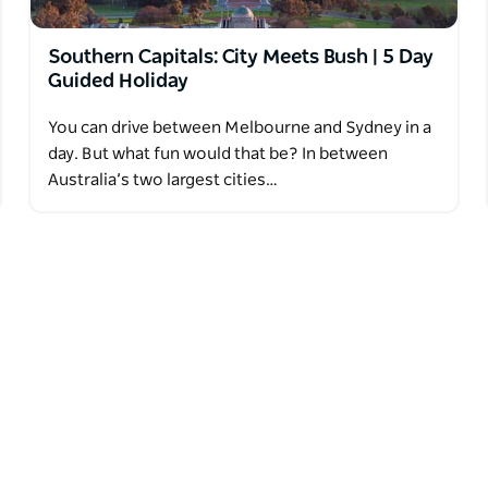
Southern Capitals: City Meets Bush | 5 Day
Guided Holiday
You can drive between Melbourne and Sydney in a
day. But what fun would that be? In between
Australia’s two largest cities…