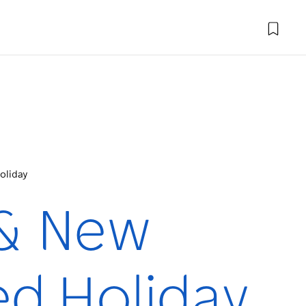
oliday
 & New
ed Holiday