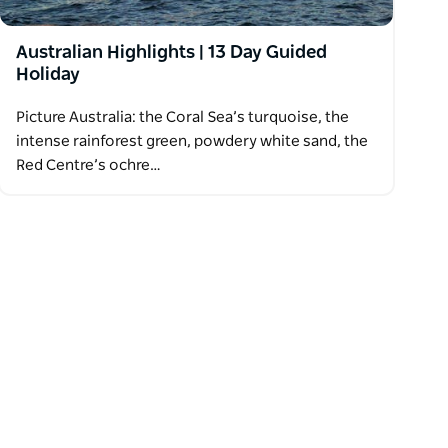
Australian Highlights | 13 Day Guided
Holiday
Picture Australia: the Coral Sea’s turquoise, the
intense rainforest green, powdery white sand, the
Red Centre’s ochre…