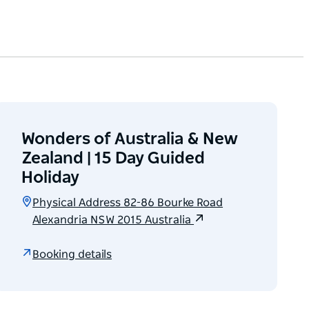
Wonders of Australia & New
Zealand | 15 Day Guided
Holiday
Physical Address 82-86 Bourke Road
Alexandria NSW 2015 Australia
Booking details