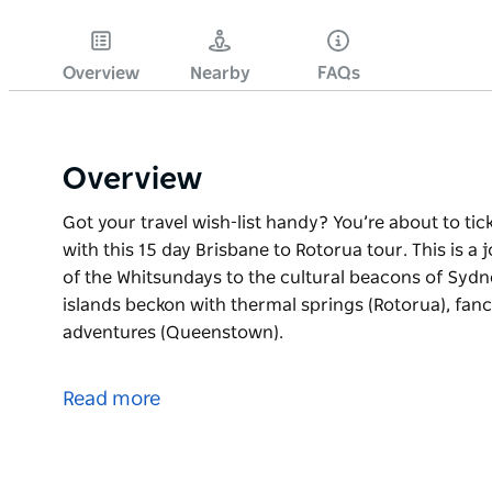
Overview
Nearby
FAQs
Overview
Got your travel wish-list handy? You’re about to tic
with this 15 day Brisbane to Rotorua tour. This is a 
of the Whitsundays to the cultural beacons of Syd
islands beckon with thermal springs (Rotorua), fan
adventures (Queenstown).
Got your travel wish-list handy? You’re about to tic
with this 15 day Brisbane to Rotorua tour. This is a 
Read more
of the Whitsundays to the cultural beacons of Syd
islands beckon with thermal springs (Rotorua), fan
adventures (Queenstown).