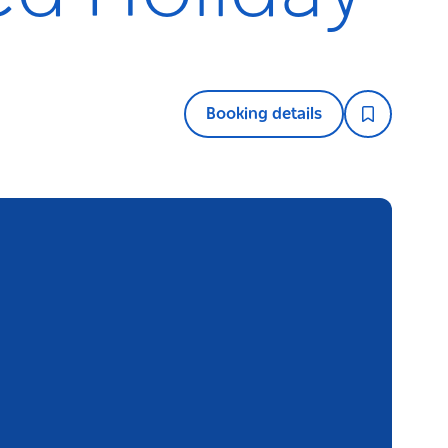
Booking details