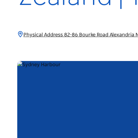
Physical Address 82-86 Bourke Road Alexandria 