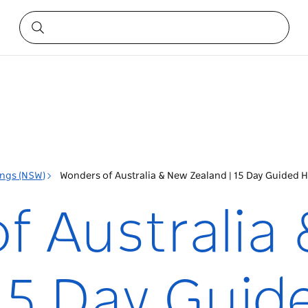
ings (NSW)
Wonders of Australia & New Zealand | 15 Day Guided H
f Australia
15 Day Guid