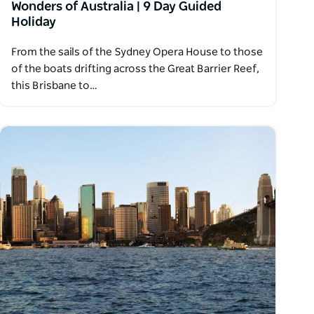
Wonders of Australia | 9 Day Guided
Holiday
From the sails of the Sydney Opera House to those
of the boats drifting across the Great Barrier Reef,
this Brisbane to…