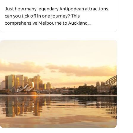
Just how many legendary Antipodean attractions
can you tick off in one journey? This
comprehensive Melbourne to Auckland…