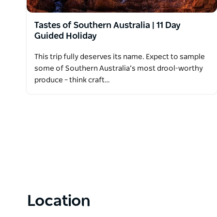
Tastes of Southern Australia | 11 Day
Guided Holiday
This trip fully deserves its name. Expect to sample
some of Southern Australia’s most drool-worthy
produce – think craft…
Location