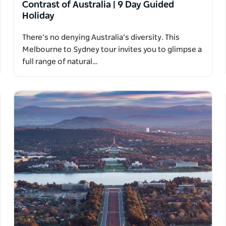
Contrast of Australia | 9 Day Guided
Holiday
There’s no denying Australia’s diversity. This
Melbourne to Sydney tour invites you to glimpse a
full range of natural…