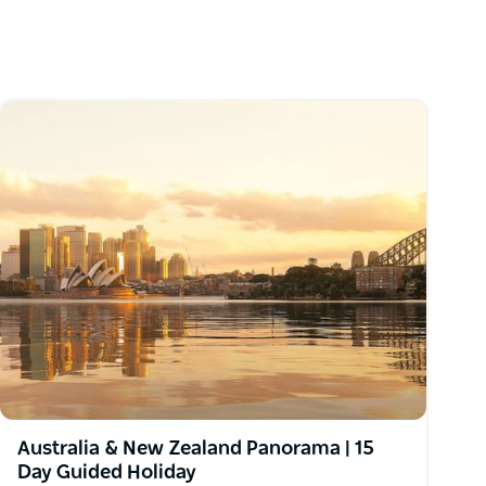
Australia & New Zealand Panorama | 15
Day Guided Holiday