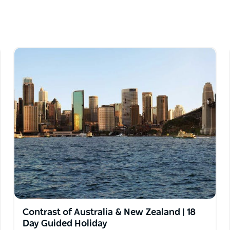
Contrast of Australia & New Zealand | 18
Day Guided Holiday