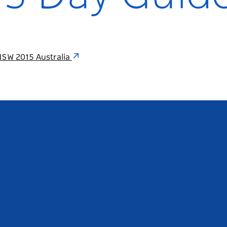
NSW 2015 Australia