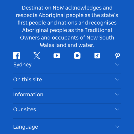
Destination NSW acknowledges and
respects Aboriginal people as the state’s
first people and nations and recognises
Aboriginal people as the Traditional
Owners and occupants of New South
Wales land and water.
Facebook
Twitter
Youtube
Instagram
Tiktok
Pintere
Sydney
Contact Us
On this site
Disclaimer
Destinations
Information
Privacy
Things To Do
Travel Information
Our sites
Cookie Notice
NSW Road Trips
Accessible Sydney
Terms of Use
VisitNSW.com
Events
Language
List your Business
Destination NSW Corporate