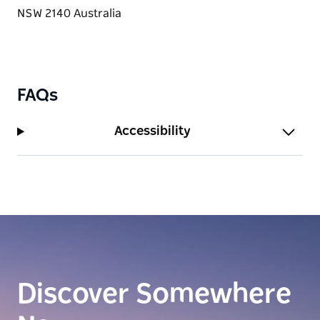
FAQs
Accessibility
Discover Somewhere