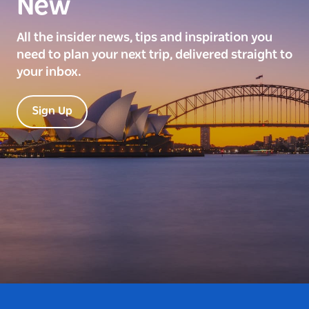
New
All the insider news, tips and inspiration you
need to plan your next trip, delivered straight to
your inbox.
Sign Up