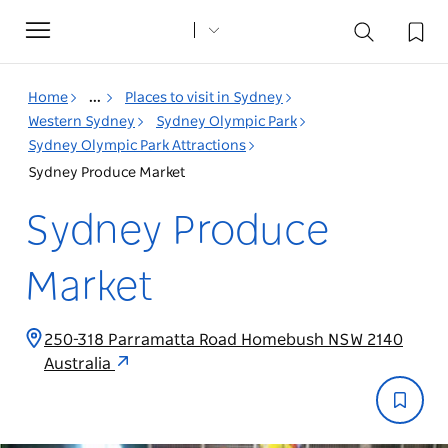
Toggle
navigation
Home
...
Places to visit in Sydney
Western Sydney
Sydney Olympic Park
Sydney Olympic Park Attractions
Sydney Produce Market
Sydney Produce
Market
250-318 Parramatta Road Homebush NSW 2140
Australia