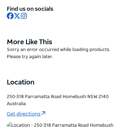
People from all over NSW and the ACT, who together
Find us on socials
Facebook
X
Instagram
constitute almost one-third of Australia's
population, consume the fresh produce sold
through the market.
The Sydney Produce Market, managed by Sydney
More Like This
Product
Markets Limited, are located in Buildings A, B, C and E
List
Product
Sorry an error occurred while loading products.
at Sydney Markets, off Parramatta Road, Sydney
List
Please try again later.
Markets – in the heart of Sydney opposite the
Sydney Olympic Park.
Location
250-318 Parramatta Road Homebush NSW 2140
Australia
Get directions