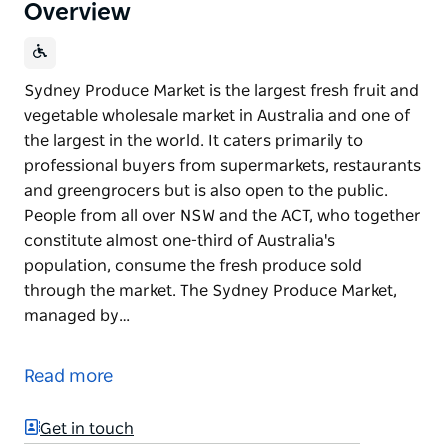
Overview
Sydney Produce Market is the largest fresh fruit and
vegetable wholesale market in Australia and one of
the largest in the world. It caters primarily to
professional buyers from supermarkets, restaurants
and greengrocers but is also open to the public.
People from all over NSW and the ACT, who together
constitute almost one-third of Australia's
population, consume the fresh produce sold
through the market. The Sydney Produce Market,
managed by…
Sydney Produce Market is the largest fresh fruit and
vegetable wholesale market in Australia and one of
Read more
the largest in the world. It caters primarily to
professional buyers from supermarkets, restaurants
Get in touch
and greengrocers but is also open to the public.