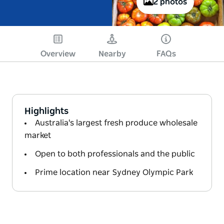
2 photos
Overview
Nearby
FAQs
Highlights
Australia's largest fresh produce wholesale
market
Open to both professionals and the public
Prime location near Sydney Olympic Park