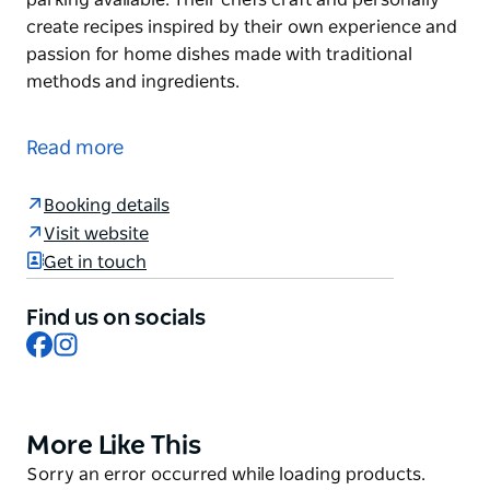
create recipes inspired by their own experience and
passion for home dishes made with traditional
methods and ingredients.
An Asian fusion and Thai restaurant serving lunch,
dinner, drinks and coffee. Good for groups or
Read more
parties, with outdoor seating and on-site car
parking available.
Booking details
Their chefs craft and personally create recipes
Visit website
inspired by their own experience and passion for
Get in touch
home dishes made with traditional methods and
ingredients.
Find us on socials
Facebook
Instagram
More Like This
Product
List
Product
Sorry an error occurred while loading products.