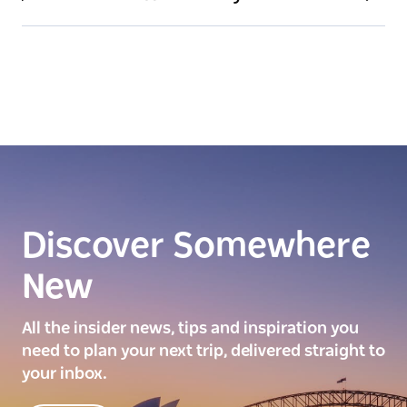
Discover Somewhere
New
All the insider news, tips and inspiration you
need to plan your next trip, delivered straight to
your inbox.