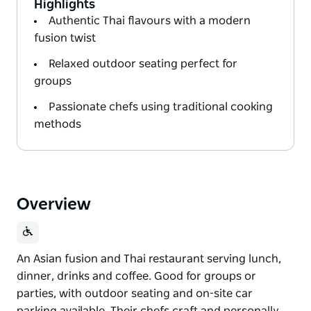
Highlights
Authentic Thai flavours with a modern
fusion twist
Relaxed outdoor seating perfect for
groups
Passionate chefs using traditional cooking
methods
Overview
An Asian fusion and Thai restaurant serving lunch,
dinner, drinks and coffee. Good for groups or
parties, with outdoor seating and on-site car
parking available. Their chefs craft and personally