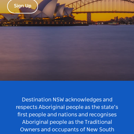
Sign Up
Destination NSW acknowledges and
respects Aboriginal people as the state’s
first people and nations and recognises
Aboriginal people as the Traditional
Owners and occupants of New South