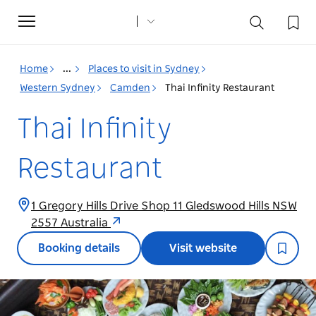
Toggle
navigation
Home
...
Places to visit in Sydney
Western Sydney
Camden
Thai Infinity Restaurant
Thai Infinity
Restaurant
1 Gregory Hills Drive Shop 11 Gledswood Hills NSW
2557 Australia
Booking details
Visit website