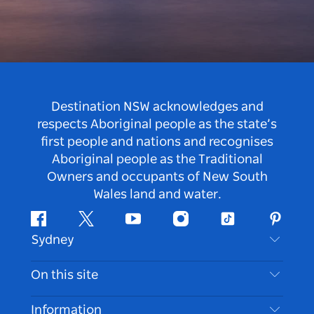
Destination NSW acknowledges and
respects Aboriginal people as the state’s
first people and nations and recognises
Aboriginal people as the Traditional
Owners and occupants of New South
Wales land and water.
Facebook
Twitter
Youtube
Instagram
Tiktok
Pintere
Sydney
Contact Us
On this site
Disclaimer
Destinations
Information