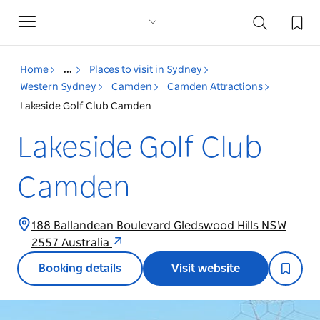
Toggle
navigation
Home
...
Places to visit in Sydney
Western Sydney
Camden
Camden Attractions
Lakeside Golf Club Camden
Lakeside Golf Club
Camden
188 Ballandean Boulevard Gledswood Hills NSW
2557 Australia
Booking details
Visit website