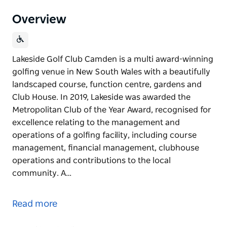
Overview
Lakeside Golf Club Camden is a multi award-winning
golfing venue in New South Wales with a beautifully
landscaped course, function centre, gardens and
Club House. In 2019, Lakeside was awarded the
Metropolitan Club of the Year Award, recognised for
excellence relating to the management and
operations of a golfing facility, including course
management, financial management, clubhouse
operations and contributions to the local
community. A…
Lakeside Golf Club Camden is a multi award-winning
golfing venue in New South Wales with a beautifully
Read more
landscaped course, function centre, gardens and
Club House.