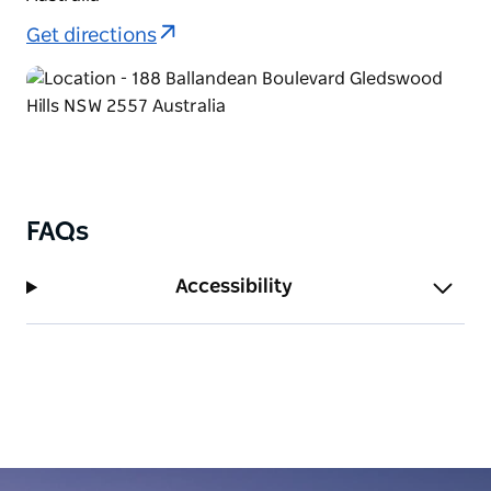
Get directions
FAQs
Accessibility