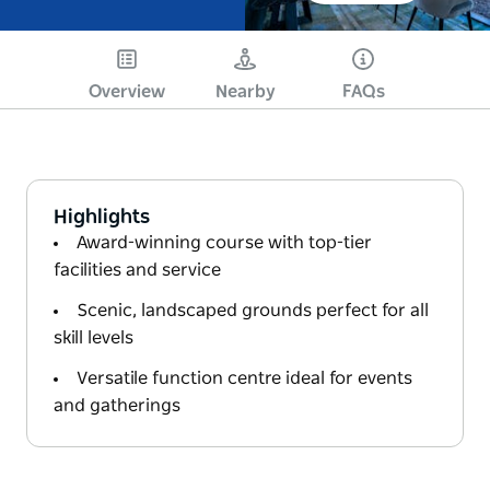
Overview
Nearby
FAQs
Highlights
Award-winning course with top-tier
facilities and service
Scenic, landscaped grounds perfect for all
skill levels
Versatile function centre ideal for events
and gatherings