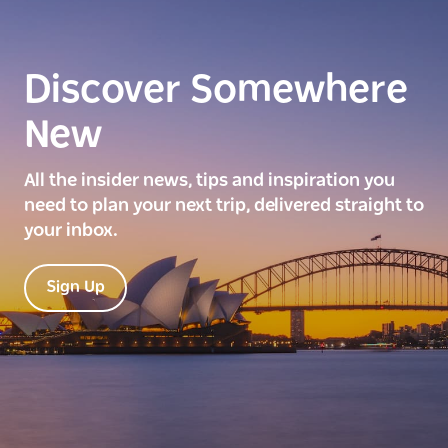
Discover Somewhere
New
All the insider news, tips and inspiration you
need to plan your next trip, delivered straight to
your inbox.
Sign Up