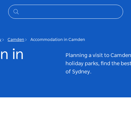
y
Camden
Accommodation in Camden
n in
Planning a visit to Camde
holiday parks, find the bes
of Sydney.