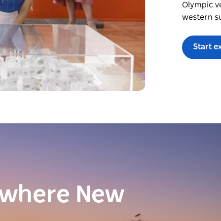
Olympic v
western s
Start e
ewhere New