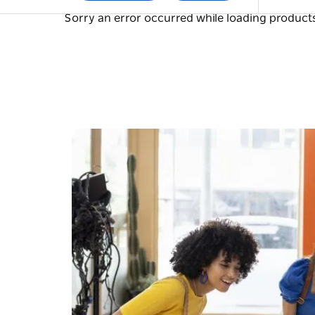
Sorry an error occurred while loading products.