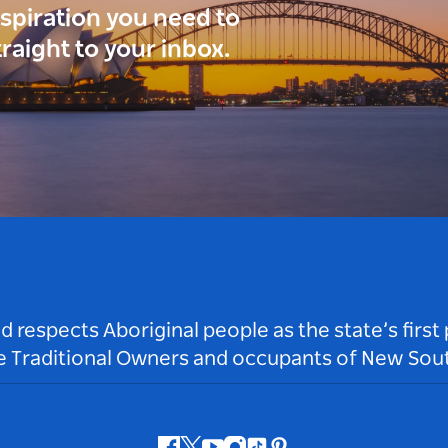
inspiration you need to
traight to your inbox.
respects Aboriginal people as the state’s first
he Traditional Owners and occupants of New Sout