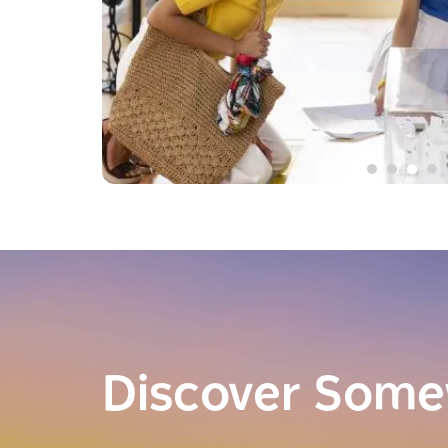
Discover Som