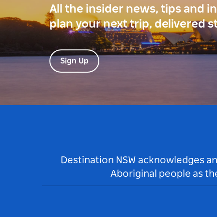
All the insider news, tips and 
plan your next trip, delivered s
Sign Up
Destination NSW acknowledges and 
Aboriginal people as t