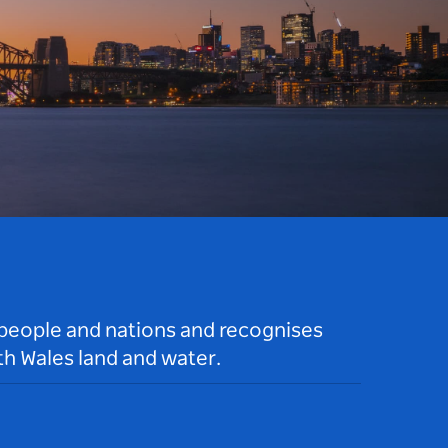
 people and nations and recognises
h Wales land and water.