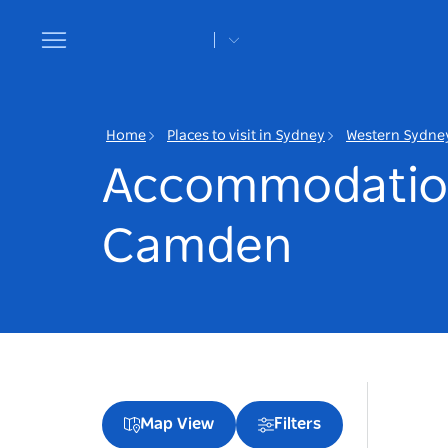
Toggle
navigation
Home
Places to visit in Sydney
Western Sydne
Accommodatio
Camden
Map View
Filters