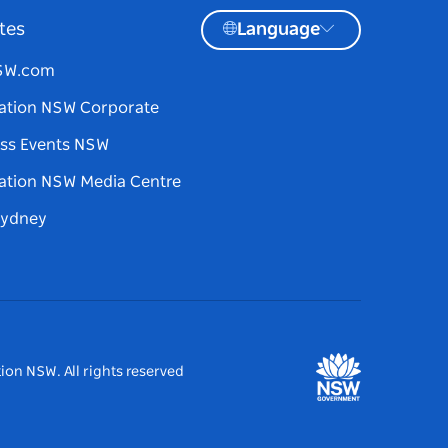
tes
Language
NSW.com
ation NSW Corporate
ss Events NSW
ation NSW Media Centre
Sydney
ion NSW. All rights reserved