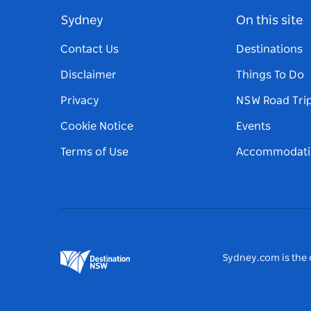
Sydney
On this site
Contact Us
Destinations
Disclaimer
Things To Do
Privacy
NSW Road Tri
Cookie Notice
Events
Terms of Use
Accommodati
Sydney.com is the o