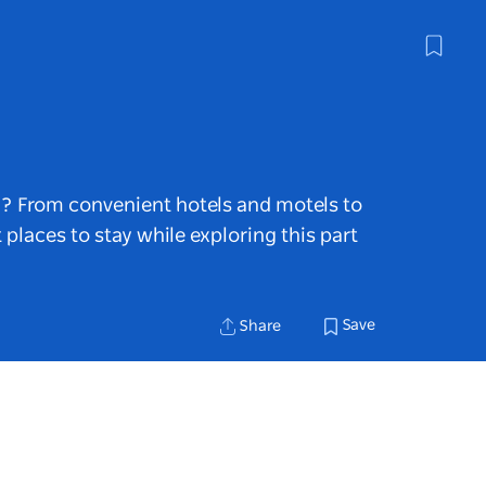
n? From convenient hotels and motels to
t places to stay while exploring this part
Save
Share