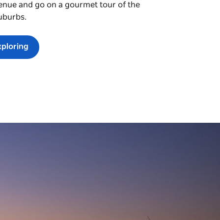
enue and go on a gourmet tour of the
uburbs.
xploring