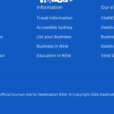
Facebook
Twitter
Youtube
Instagram
Tiktok
Pinterest
Information
Our si
Travel Information
Visit
Accessible Sydney
Destin
ps
List your Business
Busine
Business in NSW
Destin
on
Education in NSW
Vivid 
fficial tourism site for Destination NSW.
© Copyright
2026
Destinat