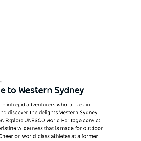
E
de to Western Sydney
the intrepid adventurers who landed in
and discover the delights Western Sydney
er. Explore UNESCO World Heritage convict
pristine wilderness that is made for outdoor
. Cheer on world-class athletes at a former