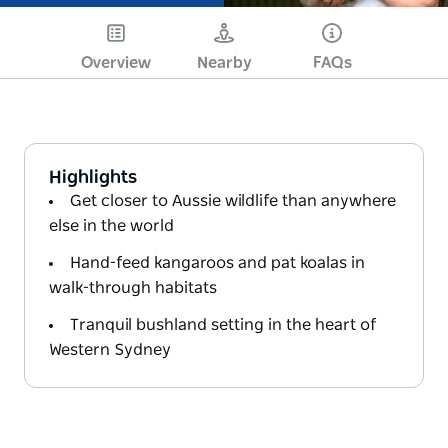
Overview
Nearby
FAQs
Highlights
Get closer to Aussie wildlife than anywhere
else in the world
Hand-feed kangaroos and pat koalas in
walk-through habitats
Tranquil bushland setting in the heart of
Western Sydney