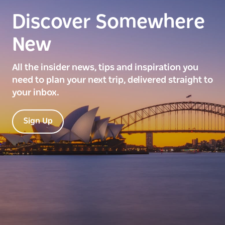
Discover Somewhere
New
All the insider news, tips and inspiration you
need to plan your next trip, delivered straight to
your inbox.
Sign Up