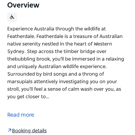
Overview
Experience Australia through the wildlife at
Featherdale. Featherdale is a treasure of Australian
native serenity nestled in the heart of Western
Sydney. Step across the timber bridge over
thebubbling brook, you'll be immersed in a relaxing
and uniquely Australian wildlife experience.
Surrounded by bird songs and a throng of
marsupials attentively investigating you on your
stroll, you'll feel a sense of calm wash over you, as
you get closer to…
Experience Australia through the wildlife at
Featherdale.
Read more
Featherdale is a treasure of Australian native
serenity nestled in the heart of Western Sydney.
Booking details