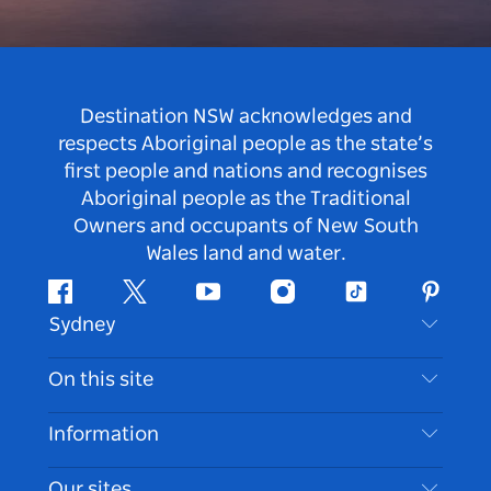
Destination NSW acknowledges and
respects Aboriginal people as the state’s
first people and nations and recognises
Aboriginal people as the Traditional
Owners and occupants of New South
Wales land and water.
Facebook
Twitter
Youtube
Instagram
Tiktok
Pintere
Sydney
Contact Us
On this site
Disclaimer
Destinations
Information
Privacy
Things To Do
Travel Information
Our sites