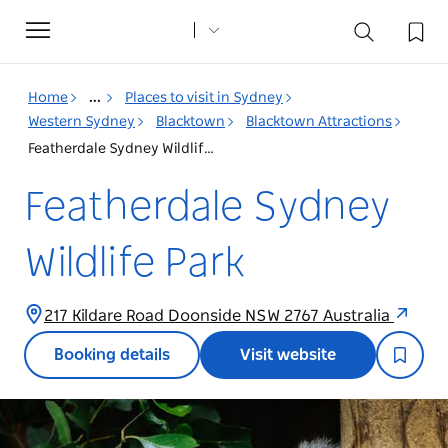
Toggle
navigation
Home
...
Places to visit in Sydney
Western Sydney
Blacktown
Blacktown Attractions
Featherdale Sydney Wildlife Park
Featherdale Sydney
Wildlife Park
217 Kildare Road Doonside NSW 2767 Australia
Booking details
Visit website