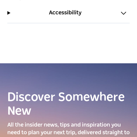
Accessibility
Discover Somewhere
New
All the insider news, tips and inspiration you
need to plan your next trip, delivered straight to