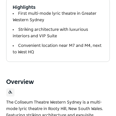
Highlights
First multi-mode lyric theatre in Greater
Western Sydney
Striking architecture with luxurious
interiors and VIP Suite
Convenient location near M7 and M4, next
to West HQ
Overview
The Coliseum Theatre Western Sydney is a multi-
mode lyric theatre in Rooty Hill, New South Wales.
Featuring striking architecture and exquisite