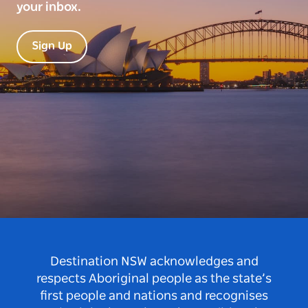
your inbox.
Sign Up
Destination NSW acknowledges and
respects Aboriginal people as the state’s
first people and nations and recognises