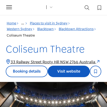
Toggle
navigation
Home
...
Places to visit in Sydney
Western Sydney
Blacktown
Blacktown Attractions
Coliseum Theatre
Coliseum Theatre
33 Railway Street Rooty Hill NSW 2766 Australia
Booking details
Visit website