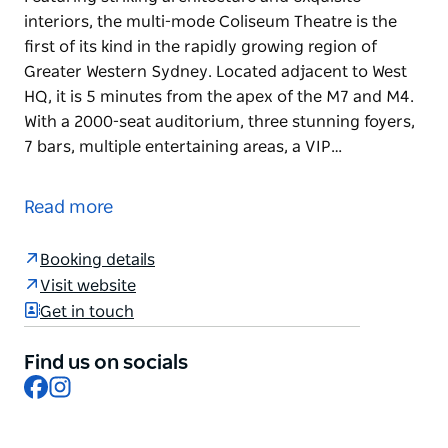
interiors, the multi-mode Coliseum Theatre is the
first of its kind in the rapidly growing region of
Greater Western Sydney. Located adjacent to West
HQ, it is 5 minutes from the apex of the M7 and M4.
With a 2000-seat auditorium, three stunning foyers,
7 bars, multiple entertaining areas, a VIP…
The Coliseum Theatre Western Sydney is a multi-
mode lyric theatre in Rooty Hill, New South Wales.
Read more
Featuring striking architecture and exquisite
interiors, the multi-mode Coliseum Theatre is the
Booking details
first of its kind in the rapidly growing region of
Visit website
Greater Western Sydney.
Get in touch
Located adjacent to West HQ, it is 5 minutes from
Find us on socials
the apex of the M7 and M4.
Facebook
Instagram
With a 2000-seat auditorium, three stunning foyers,
7 bars, multiple entertaining areas, a VIP Suite, a