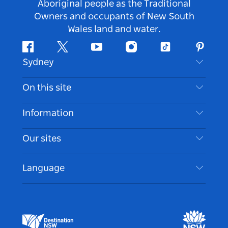
Aboriginal people as the Traditional
Owners and occupants of New South
Wales land and water.
Facebook
Twitter
Youtube
Instagram
Tiktok
Pintere
Sydney
Contact Us
On this site
Disclaimer
Destinations
Information
Privacy
Things To Do
Travel Information
Our sites
Cookie Notice
NSW Road Trips
Accessible Sydney
Terms of Use
VisitNSW.com
Events
Language
List your Business
Destination NSW Corporate
Accommodation
Business in NSW
Business Events NSW
Education in NSW
Destination NSW Media Centre