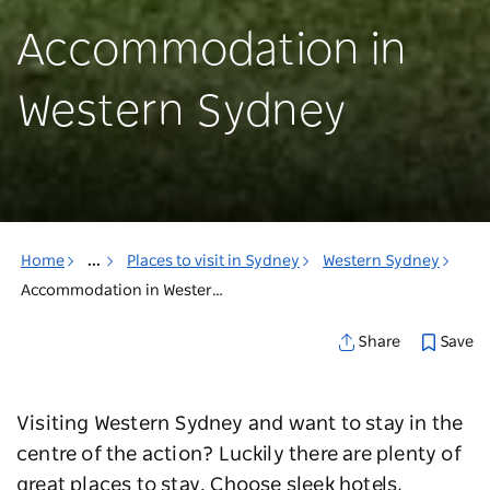
Accommodation in
Western Sydney
Home
...
Places to visit in Sydney
Western Sydney
Accommodation in Western Sydney
Save
Share
Visiting Western Sydney and want to stay in the
centre of the action? Luckily there are plenty of
great places to stay. Choose sleek hotels,