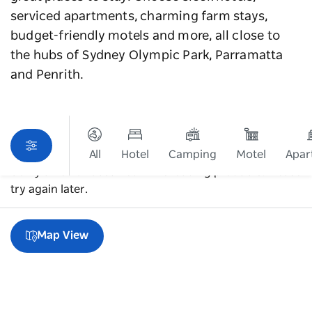
serviced apartments, charming farm stays,
budget-friendly motels and more, all close to
the hubs of Sydney Olympic Park, Parramatta
and Penrith.
All
Hotel
Camping
Motel
Apar
Sorry an error occurred while loading products. Please
try again later.
Map View