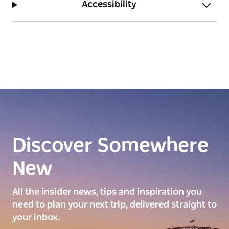
Accessibility
Discover Somewhere
New
All the insider news, tips and inspiration you
need to plan your next trip, delivered straight to
your inbox.