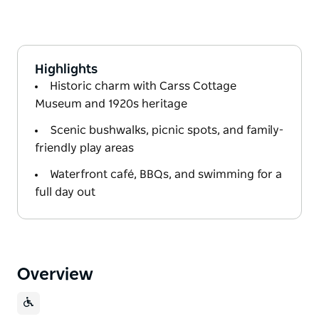
Highlights
Historic charm with Carss Cottage
Museum and 1920s heritage
Scenic bushwalks, picnic spots, and family-
friendly play areas
Waterfront café, BBQs, and swimming for a
full day out
Overview