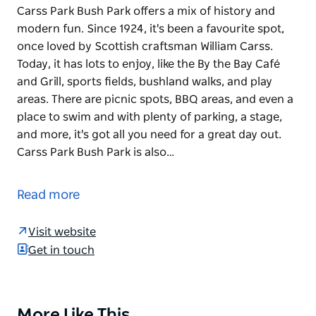
Carss Park Bush Park offers a mix of history and
modern fun. Since 1924, it's been a favourite spot,
once loved by Scottish craftsman William Carss.
Today, it has lots to enjoy, like the By the Bay Café
and Grill, sports fields, bushland walks, and play
areas. There are picnic spots, BBQ areas, and even a
place to swim and with plenty of parking, a stage,
and more, it's got all you need for a great day out.
Carss Park Bush Park is also…
Carss Park Bush Park offers a mix of history and
modern fun. Since 1924, it's been a favourite spot,
Read more
once loved by Scottish craftsman William Carss.
Today, it has lots to enjoy, like the By the Bay Café
Visit website
and Grill, sports fields, bushland walks, and play
Get in touch
areas.
There are picnic spots, BBQ areas, and even a place
to swim and with plenty of parking, a stage, and
More Like This
Product