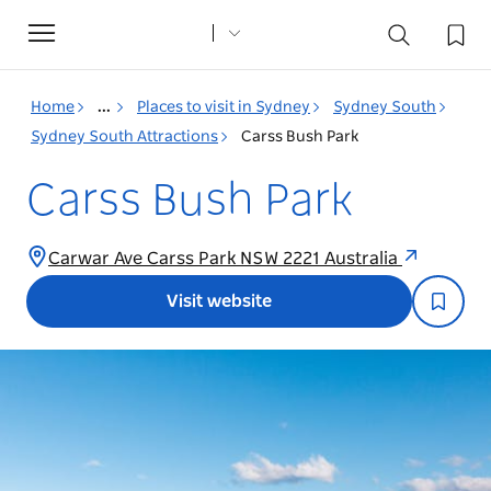
Toggle
navigation
Home
...
Places to visit in Sydney
Sydney South
Sydney South Attractions
Carss Bush Park
Carss Bush Park
Carwar Ave Carss Park NSW 2221 Australia
Visit website