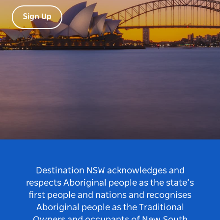
Sign Up
Destination NSW acknowledges and
respects Aboriginal people as the state’s
first people and nations and recognises
Aboriginal people as the Traditional
Owners and occupants of New South