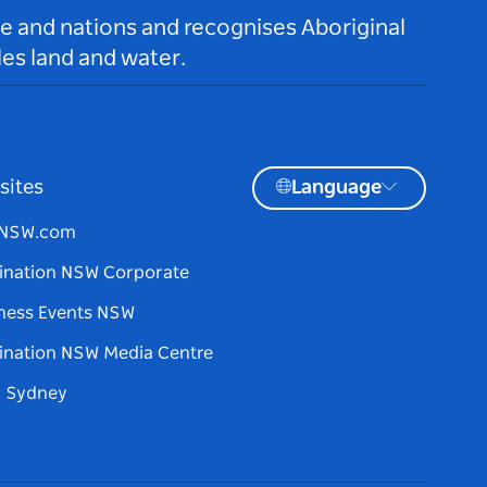
le and nations and recognises Aboriginal
es land and water.
sites
Language
tNSW.com
ination NSW Corporate
ness Events NSW
ination NSW Media Centre
d Sydney