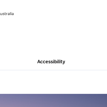
Accessibility