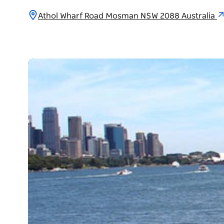
Athol Wharf Road Mosman NSW 2088 Australia