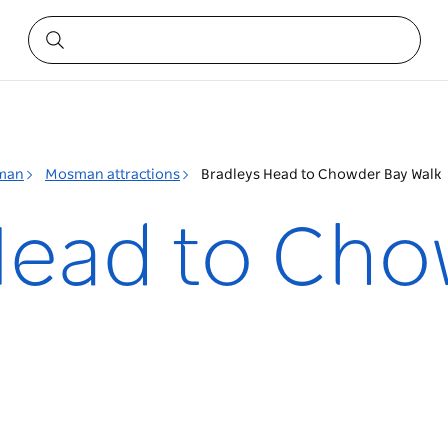
man
Mosman attractions
Bradleys Head to Chowder Bay Walk
Head to Cho