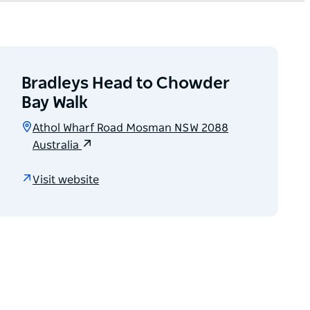
Bradleys Head to Chowder
Bay Walk
Athol Wharf Road Mosman NSW 2088
Australia
Visit website