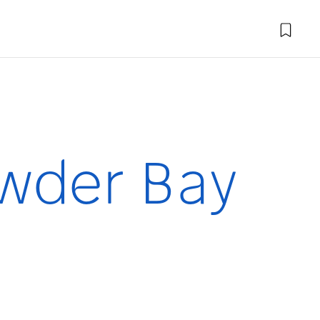
wder Bay