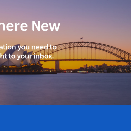
here New
ration you need to
ght to your inbox.