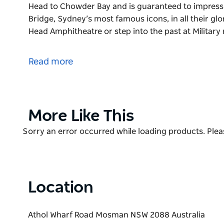
Head to Chowder Bay and is guaranteed to impress
Bridge, Sydney’s most famous icons, in all their gl
Head Amphitheatre or step into the past at Military
The views along Bradleys Head to Chowder Bay walk
4km bush track weaves around the harbour headla
Read more
Head to Chowder Bay and is guaranteed to impress
You can see the Opera House and Harbour Bridge, Sy
Watch the boats glide by from Bradleys Head Amphith
at Bradleys Head. Come face-to-face with wildlife an
Product
More Like This
heritage-listed Athol Hall or a Chowder Bay cafe.
List
Product
Sorry an error occurred while loading products. Pleas
The Harbour Bridge to The Spit Bridge walking track
List
longer walk. Once you’ve explored this exquisite pa
walk more of Sydney's coastal walking tracks
Location
Athol Wharf Road Mosman NSW 2088 Australia