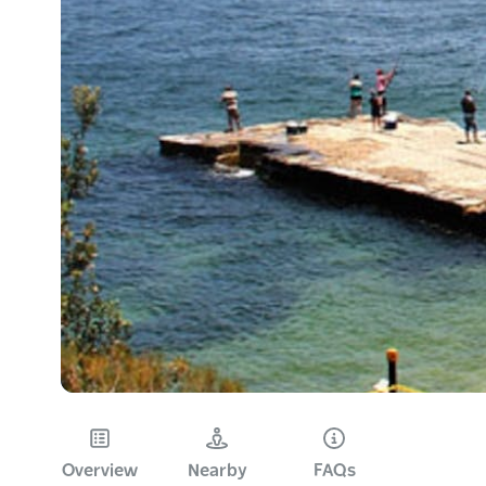
Overview
Nearby
FAQs