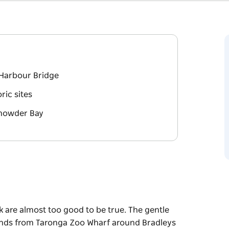
Harbour Bridge
ric sites
 Chowder Bay
 are almost too good to be true. The gentle
nds from Taronga Zoo Wharf around Bradleys