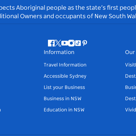
ts Aboriginal people as the state’s first peop
ditional Owners and occupants of New South Wal
Facebook
Twitter
Youtube
Instagram
Tiktok
Pinterest
Information
Our 
Travel Information
Visi
Accessible Sydney
Dest
List your Business
Busi
Business in NSW
Dest
n
Education in NSW
Vivi