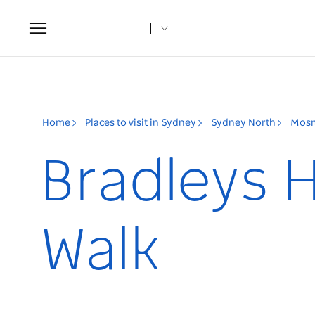
Toggle
navigation
Home
Places to visit in Sydney
Sydney North
Mos
Bradleys 
Walk