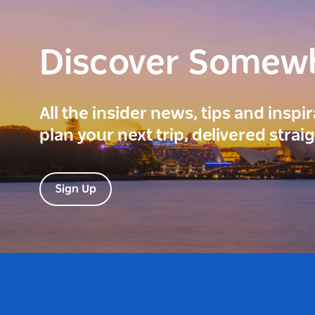
Discover Somew
All the insider news, tips and inspi
plan your next trip, delivered strai
Sign Up