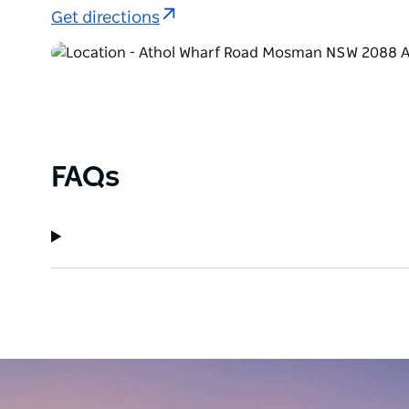
Get directions
FAQs