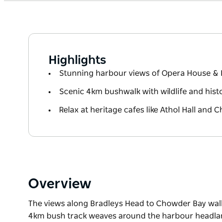
Highlights
Stunning harbour views of Opera House & 
Scenic 4km bushwalk with wildlife and histo
Relax at heritage cafes like Athol Hall and
Overview
The views along Bradleys Head to Chowder Bay walk
4km bush track weaves around the harbour headla