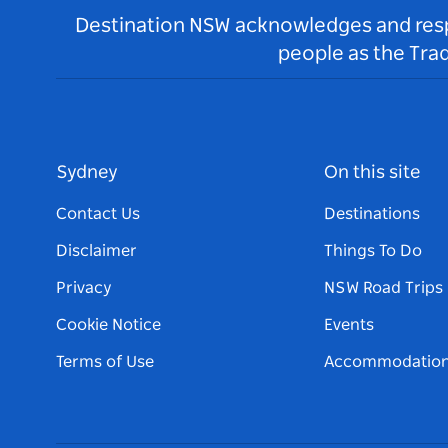
Destination NSW acknowledges and respec
people as the Tra
Sydney
On this site
Contact Us
Destinations
Disclaimer
Things To Do
Privacy
NSW Road Trips
Cookie Notice
Events
Terms of Use
Accommodatio