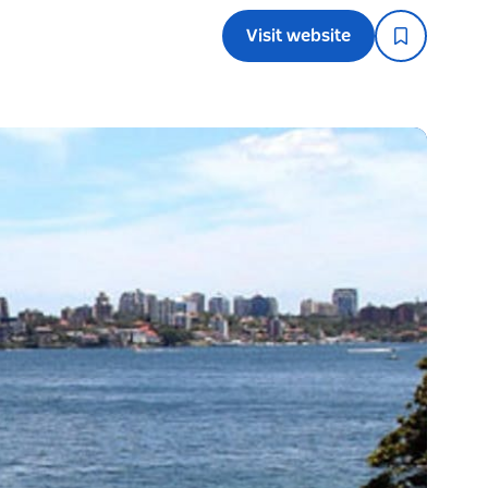
Visit website