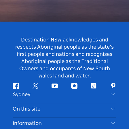
Destination NSW acknowledges and
respects Aboriginal people as the state’s
first people and nations and recognises
Aboriginal people as the Traditional
Owners and occupants of New South
Wales land and water.
Facebook
Twitter
Youtube
Instagram
Tiktok
Pintere
Sydney
Contact Us
On this site
Disclaimer
Destinations
Information
Privacy