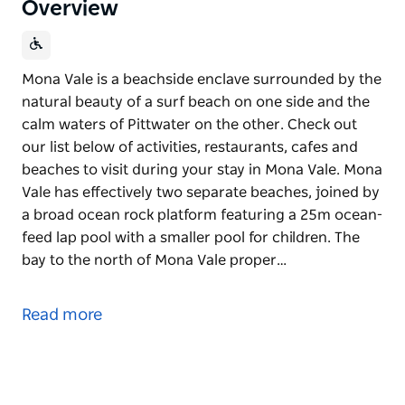
Overview
Mona Vale is a beachside enclave surrounded by the
natural beauty of a surf beach on one side and the
calm waters of Pittwater on the other. Check out
our list below of activities, restaurants, cafes and
beaches to visit during your stay in Mona Vale. Mona
Vale has effectively two separate beaches, joined by
a broad ocean rock platform featuring a 25m ocean-
feed lap pool with a smaller pool for children. The
bay to the north of Mona Vale proper…
Mona Vale is a beachside enclave surrounded by the
natural beauty of a surf beach on one side and the
Read more
calm waters of Pittwater on the other. Check out
our list below of activities, restaurants, cafes and
beaches to visit during your stay in Mona Vale. Mona
Vale has effectively two separate beaches, joined by