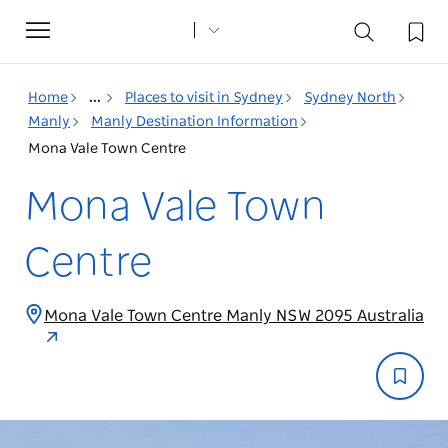
Toggle
navigation
Home
...
Places to visit in Sydney
Sydney North
Manly
Manly Destination Information
Mona Vale Town Centre
Mona Vale Town
Centre
Mona Vale Town Centre Manly NSW 2095 Australia