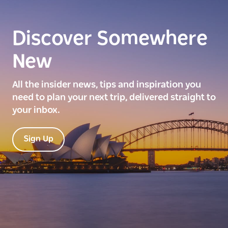
Discover Somewhere
New
All the insider news, tips and inspiration you
need to plan your next trip, delivered straight to
your inbox.
Sign Up