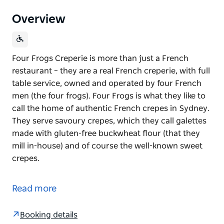
Overview
Four Frogs Creperie is more than just a French
restaurant – they are a real French creperie, with full
table service, owned and operated by four French
men (the four frogs). Four Frogs is what they like to
call the home of authentic French crepes in Sydney.
They serve savoury crepes, which they call galettes
made with gluten-free buckwheat flour (that they
mill in-house) and of course the well-known sweet
crepes.
Four Frogs Creperie is more than just a French
restaurant – they are a real French creperie, with full
Read more
table service, owned and operated by four French
men (the four frogs). Four Frogs is what they like to
Booking details
call the home of authentic French crepes in Sydney.