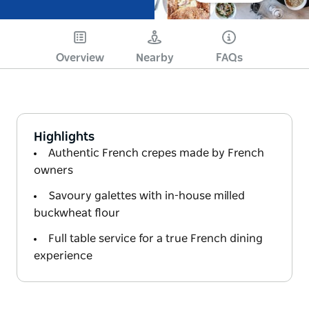
Overview
Nearby
FAQs
Highlights
Authentic French crepes made by French
owners
Savoury galettes with in-house milled
buckwheat flour
Full table service for a true French dining
experience