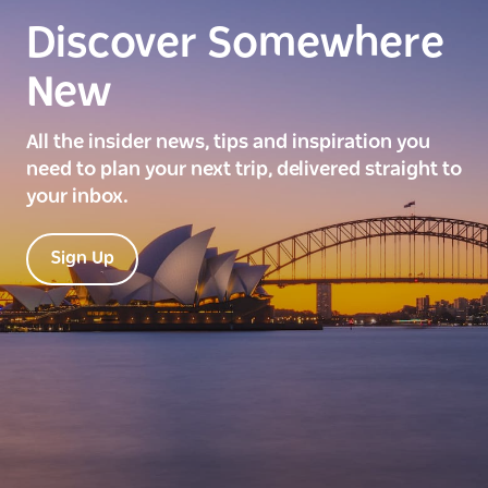
Discover Somewhere
New
All the insider news, tips and inspiration you
need to plan your next trip, delivered straight to
your inbox.
Sign Up