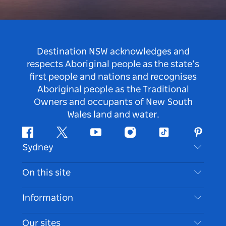
Destination NSW acknowledges and
respects Aboriginal people as the state’s
first people and nations and recognises
Aboriginal people as the Traditional
Owners and occupants of New South
Wales land and water.
Facebook
Twitter
Youtube
Instagram
Tiktok
Pintere
Sydney
Contact Us
On this site
Disclaimer
Destinations
Information
Privacy
Things To Do
Travel Information
Our sites
Cookie Notice