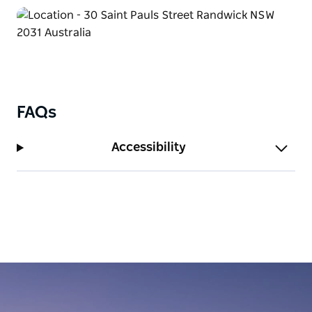
FAQs
Accessibility