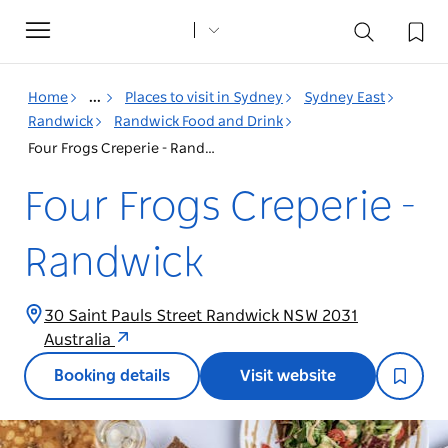
Toggle
navigation
Home
...
Places to visit in Sydney
Sydney East
Randwick
Randwick Food and Drink
Four Frogs Creperie - Randwick
Four Frogs Creperie -
Randwick
30 Saint Pauls Street Randwick NSW 2031
Australia
Booking details
Visit website