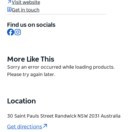
Visit website
They serve savoury crepes, which they call galettes
Get in touch
made with gluten-free buckwheat flour (that they
mill in-house) and of course the well-known sweet
Find us on socials
crepes.
Facebook
Instagram
More Like This
Product
List
Product
Sorry an error occurred while loading products.
List
Please try again later.
Location
30 Saint Pauls Street Randwick NSW 2031 Australia
Get directions