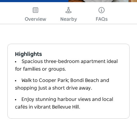
Overview
Nearby
FAQs
Highlights
Spacious three-bedroom apartment ideal
for families or groups.
Walk to Cooper Park; Bondi Beach and
shopping just a short drive away.
Enjoy stunning harbour views and local
cafés in vibrant Bellevue Hill.