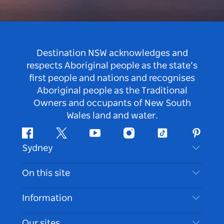
Destination NSW acknowledges and
respects Aboriginal people as the state’s
first people and nations and recognises
Aboriginal people as the Traditional
Owners and occupants of New South
Wales land and water.
Facebook
Twitter
Youtube
Instagram
Tiktok
Pintere
Sydney
Contact Us
On this site
Disclaimer
Destinations
Information
Privacy
Things To Do
Travel Information
Our sites