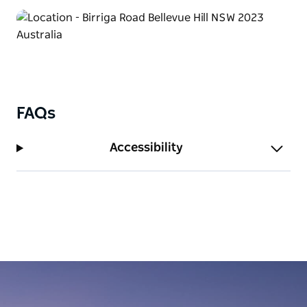
cinema complex.
For stunning harbour views and a peaceful escape,
Rose Bay is nearby, with ferry access across Sydney
Harbour. Golf courses, local markets, and charming
cafés offer additional ways to experience the area’s
vibrant lifestyle. Bellevue Hill Home Escape is the
FAQs
perfect base for exploring Sydney’s Eastern
Suburbs while enjoying a relaxing retreat.
Accessibility