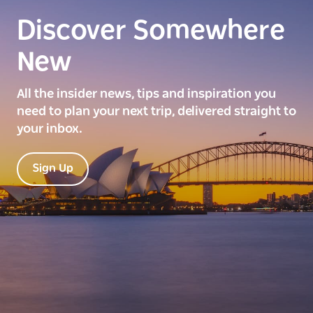
Discover Somewhere
New
All the insider news, tips and inspiration you
need to plan your next trip, delivered straight to
your inbox.
Sign Up