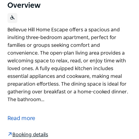
Overview
Bellevue Hill Home Escape offers a spacious and
inviting three-bedroom apartment, perfect for
families or groups seeking comfort and
convenience. The open-plan living area provides a
welcoming space to relax, read, or enjoy time with
loved ones. A fully equipped kitchen includes
essential appliances and cookware, making meal
preparation effortless. The dining space is ideal for
gathering over breakfast or a home-cooked dinner.
The bathroom…
Bellevue Hill Home Escape offers a spacious and
inviting three-bedroom apartment, perfect for
Read more
families or groups seeking comfort and
convenience.
Booking details