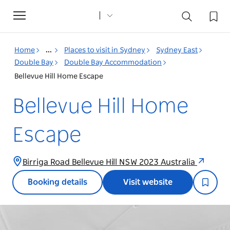
Toggle
navigation
Home
...
Places to visit in Sydney
Sydney East
Double Bay
Double Bay Accommodation
Bellevue Hill Home Escape
Bellevue Hill Home
Escape
Birriga Road Bellevue Hill NSW 2023 Australia
Booking details
Visit website