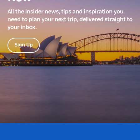
All the insider news, tips and inspiration you
need to plan your next trip, delivered straight to
your inbox.
Sign Up