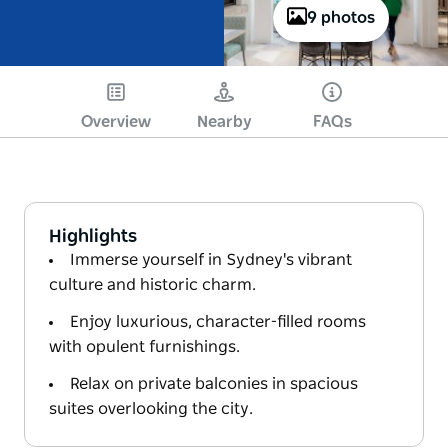
9 photos
Overview
Nearby
FAQs
Highlights
Immerse yourself in Sydney's vibrant
culture and historic charm.
Enjoy luxurious, character-filled rooms
with opulent furnishings.
Relax on private balconies in spacious
suites overlooking the city.