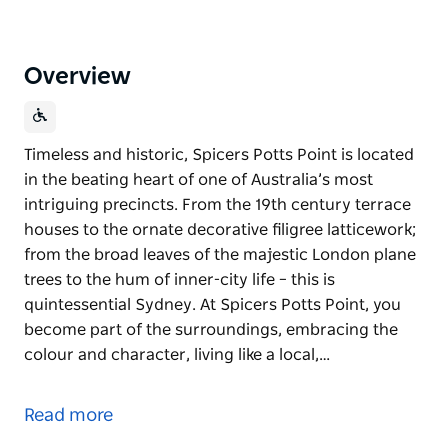
Overview
Timeless and historic, Spicers Potts Point is located
in the beating heart of one of Australia’s most
intriguing precincts. From the 19th century terrace
houses to the ornate decorative filigree latticework;
from the broad leaves of the majestic London plane
trees to the hum of inner-city life – this is
quintessential Sydney. At Spicers Potts Point, you
become part of the surroundings, embracing the
colour and character, living like a local,…
Timeless and historic, Spicers Potts Point is located
in the beating heart of one of Australia’s most
Read more
intriguing precincts. From the 19th century terrace