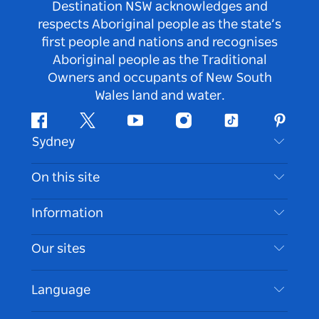
Destination NSW acknowledges and
respects Aboriginal people as the state’s
first people and nations and recognises
Aboriginal people as the Traditional
Owners and occupants of New South
Wales land and water.
Facebook
Twitter
Youtube
Instagram
Tiktok
Pintere
Sydney
Contact Us
On this site
Disclaimer
Destinations
Information
Privacy
Things To Do
Travel Information
Our sites
Cookie Notice
NSW Road Trips
Accessible Sydney
Terms of Use
VisitNSW.com
Events
Language
List your Business
Destination NSW Corporate
Accommodation