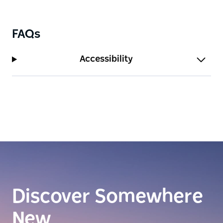
FAQs
Accessibility
Discover Somewhere
New