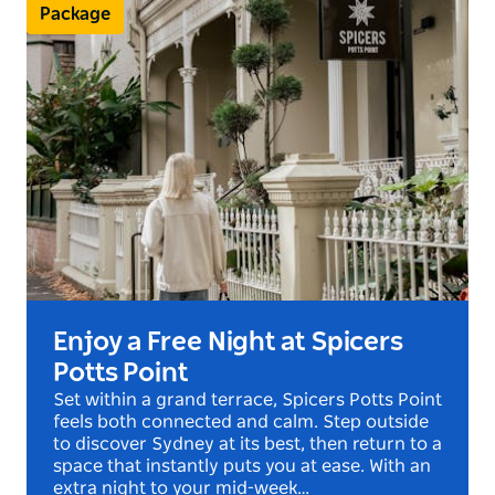
a unique blend of luxury and character. The
Package
bedding is sumptuous, the soft furnishings are
opulent, and the modern, sparkling bathrooms are a
sheer indulgence in themselves. In the Victoria
Terrace suites, a private balcony provides a quiet
sanctuary to sit and watch the artistic, the
interesting and the monied all go about their
business below.
Enjoy a Free Night at Spicers
Potts Point
Set within a grand terrace, Spicers Potts Point
feels both connected and calm. Step outside
to discover Sydney at its best, then return to a
space that instantly puts you at ease. With an
extra night to your mid-week…