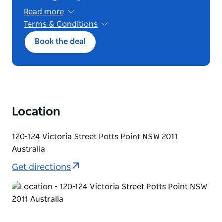
Read more
Terms & Conditions
This package is subject to availability and
Book the deal
blackout dates, valid only for a three‑night
stay where one night is free and reflected as a
33% discount based on the one‑night best
available Bed and Breakfast rate, offered for
Sunday–Wednesday arrivals and new bookings
only, not combinable with any other offer or
package, fully prepaid, non‑refundable, and
Location
subject to change without notice.
120-124 Victoria Street Potts Point NSW 2011
Australia
Get directions