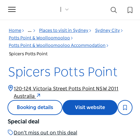
Toggle
navigation
Home
...
Places to visit in Sydney
Sydney City
Potts Point & Woolloomooloo
Potts Point & Woolloomooloo Accommodation
Spicers Potts Point
Spicers Potts Point
120-124 Victoria Street Potts Point NSW 2011
Australia
Booking details
Visit website
Special deal
Don’t miss out on this deal