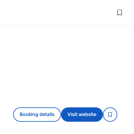
Booking details
Visit website