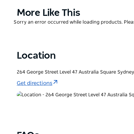
innovation. Excellence defines each detail, while pi
matched wine list completes the picture.
Product
More Like This
List
O Bar and Dining's circular space on the 47th floor 
Product
Sorry an error occurred while loading products. Pleas
360-degree panorama. It is Sydney’s most stunning p
List
and elevated good times.
Location
264 George Street Level 47 Australia Square Sydne
Get directions