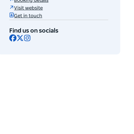
Booking details
Visit website
Get in touch
Find us on socials
Facebook
X
Instagram