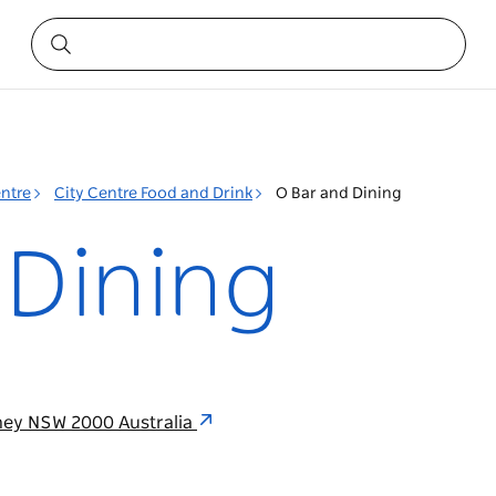
entre
City Centre Food and Drink
O Bar and Dining
 Dining
dney NSW 2000 Australia