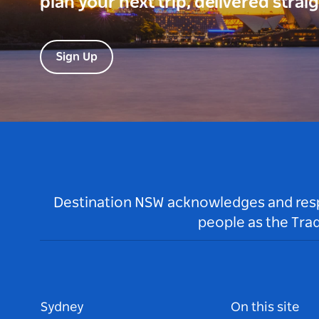
plan your next trip, delivered strai
Sign Up
Destination NSW acknowledges and respec
people as the Tra
Sydney
On this site