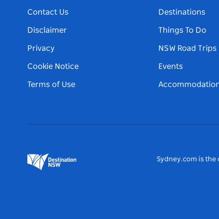
Contact Us
Destinations
Disclaimer
Things To Do
Privacy
NSW Road Trips
Cookie Notice
Events
Terms of Use
Accommodatio
Sydney.com is the o