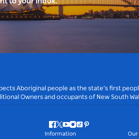
ght to your inbox.
ts Aboriginal people as the state’s first peop
ditional Owners and occupants of New South Wal
Facebook
Twitter
Youtube
Instagram
Tiktok
Pinterest
Information
Our 