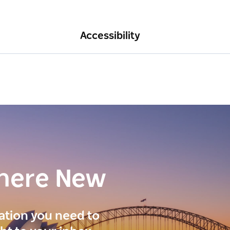
Accessibility
here New
ration you need to