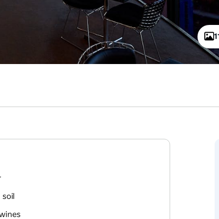
1
r
soil
 wines