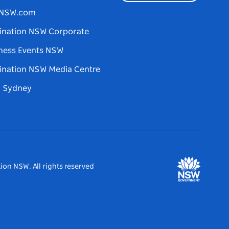
tNSW.com
ination NSW Corporate
ness Events NSW
ination NSW Media Centre
d Sydney
ion NSW. All rights reserved