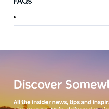
FAQs
Discover Somew
All the insider news, tips and inspi