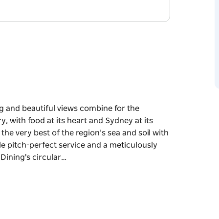
g and beautiful views combine for the
y, with food at its heart and Sydney at its
e very best of the region’s sea and soil with
le pitch-perfect service and a meticulously
Dining's circular…
g and beautiful views combine for the
y, with food at its heart and Sydney at its
y best of the region’s sea and soil with keen