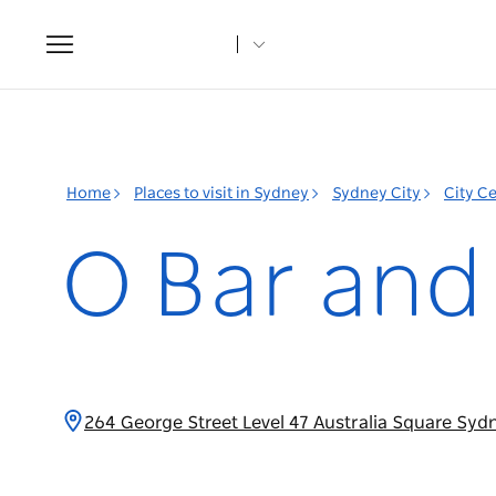
Toggle
navigation
Home
Places to visit in Sydney
Sydney City
City C
O Bar and
264 George Street Level 47 Australia Square Sy