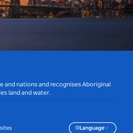
le and nations and recognises Aboriginal
es land and water.
sites
Language