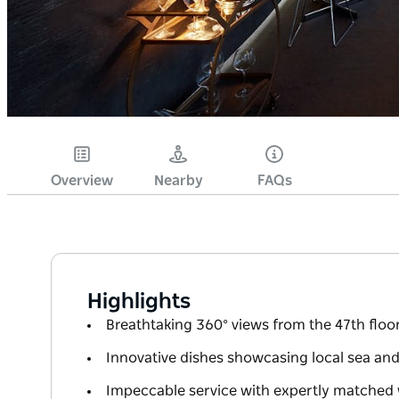
Overview
Nearby
FAQs
Highlights
Breathtaking 360° views from the 47th floo
Innovative dishes showcasing local sea and 
Impeccable service with expertly matched