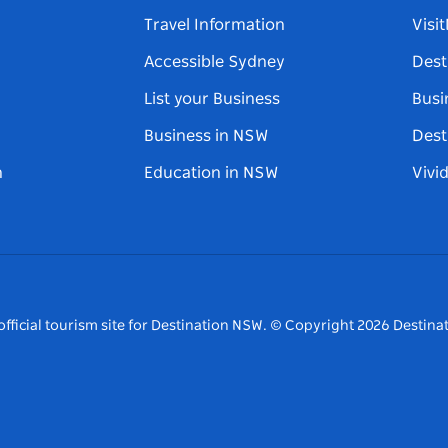
Travel Information
Visi
Accessible Sydney
Dest
List your Business
Busi
Business in NSW
Dest
n
Education in NSW
Vivi
fficial tourism site for Destination NSW.
© Copyright
2026
Destinat