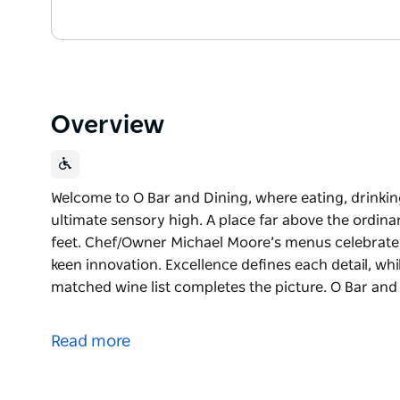
Overview
Welcome to O Bar and Dining, where eating, drinkin
ultimate sensory high. A place far above the ordinar
feet. Chef/Owner Michael Moore’s menus celebrate th
keen innovation. Excellence defines each detail, whi
matched wine list completes the picture. O Bar and 
Welcome to O Bar and Dining, where eating, drinkin
ultimate sensory high. A place far above the ordinar
Read more
feet.
Chef/Owner Michael Moore’s menus celebrate the ver