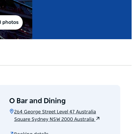
1 photos
O Bar and Dining
264 George Street Level 47 Australia
Square Sydney NSW 2000 Australia