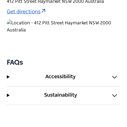
412 Pitt Street Haymarket NSW 2000 Australia
Get directions
FAQs
Accessibility
Sustainability