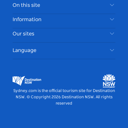
Contact Us
On this site
Disclaimer
Destinations
Information
Privacy
Things To Do
Travel Information
Our sites
Cookie Notice
NSW Road Trips
Accessible Sydney
Terms of Use
VisitNSW.com
Events
Language
List your Business
Destination NSW Corporate
Accommodation
Business in NSW
Business Events NSW
Education in NSW
Destination NSW Media Centre
Vivid Sydney
Sydney.com is the official tourism site for Destination
NSW.
© Copyright
2026
Destination NSW. All rights
reserved