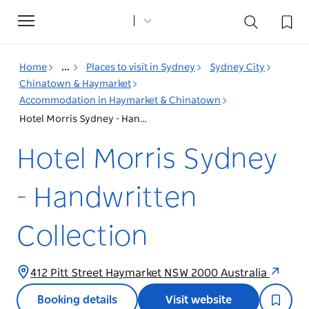
Toggle
navigation
Home
...
Places to visit in Sydney
Sydney City
Chinatown & Haymarket
Accommodation in Haymarket & Chinatown
Hotel Morris Sydney - Handwritten Collection
Hotel Morris Sydney
- Handwritten
Collection
412 Pitt Street Haymarket NSW 2000 Australia
Booking details
Visit website