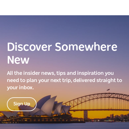
Discover Somewhere
New
All the insider news, tips and inspiration you
need to plan your next trip, delivered straight to
your inbox.
Sign Up