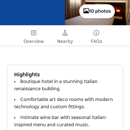
10 photos
Overview
Nearby
FAQs
Highlights
Boutique hotel in a stunning Italian
renaissance building.
Comfortable art deco rooms with modern
technology and custom fittings.
Intimate wine bar with seasonal Italian-
inspired menu and curated music.