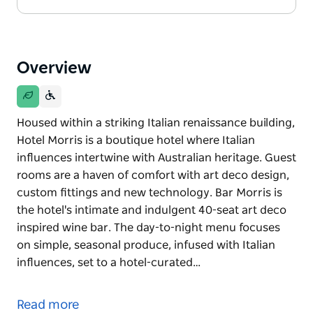
Overview
Housed within a striking Italian renaissance building,
Hotel Morris is a boutique hotel where Italian
influences intertwine with Australian heritage. Guest
rooms are a haven of comfort with art deco design,
custom fittings and new technology. Bar Morris is
the hotel's intimate and indulgent 40-seat art deco
inspired wine bar. The day-to-night menu focuses
on simple, seasonal produce, infused with Italian
influences, set to a hotel-curated…
Housed within a striking Italian renaissance building,
Hotel Morris is a boutique hotel where Italian
Read more