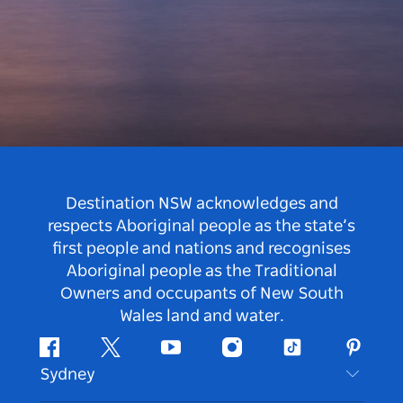
Destination NSW acknowledges and
respects Aboriginal people as the state’s
first people and nations and recognises
Aboriginal people as the Traditional
Owners and occupants of New South
Wales land and water.
Facebook
Twitter
Youtube
Instagram
Tiktok
Pintere
Sydney