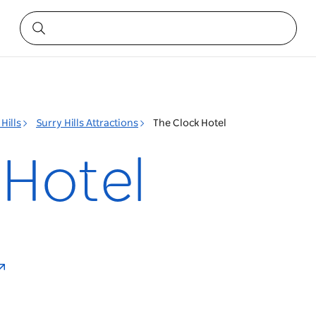
Hills
Surry Hills Attractions
The Clock Hotel
 Hotel