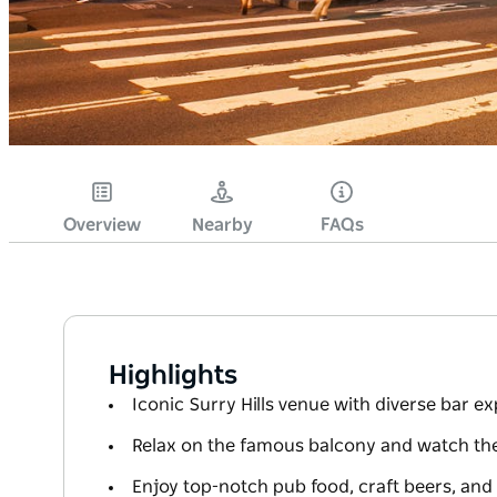
Overview
Nearby
FAQs
Highlights
Iconic Surry Hills venue with diverse bar e
Relax on the famous balcony and watch th
Enjoy top-notch pub food, craft beers, and 