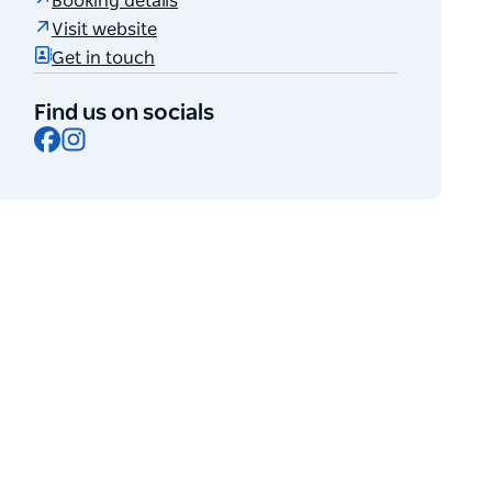
Booking details
Visit website
Get in touch
Find us on socials
Facebook
Instagram