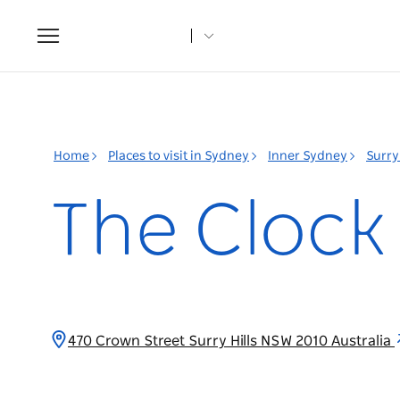
Toggle
navigation
Home
Places to visit in Sydney
Inner Sydney
Surry 
The Clock
470 Crown Street Surry Hills NSW 2010 Australia