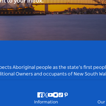
ght to your inbox.
ts Aboriginal people as the state’s first peop
ditional Owners and occupants of New South Wal
Facebook
Twitter
Youtube
Instagram
Tiktok
Pinterest
Information
Our 