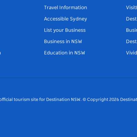
Travel Information
Visi
Accessible Sydney
Dest
List your Business
Busi
Business in NSW
Dest
n
Education in NSW
Vivi
fficial tourism site for Destination NSW.
© Copyright
2026
Destinat