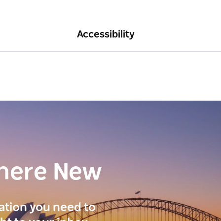
Accessibility
here New
ration you need to