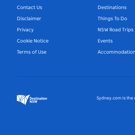
Contact Us
Destinations
Disclaimer
Things To Do
Privacy
NSW Road Trips
Cookie Notice
Events
Terms of Use
Accommodatio
Sydney.com is the o