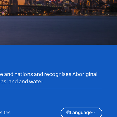
le and nations and recognises Aboriginal
es land and water.
sites
Language