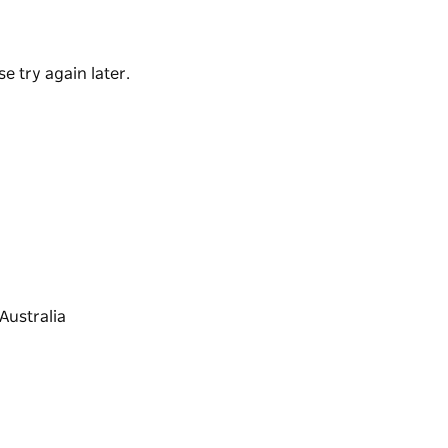
red.
d fresh pub food in all of Sydney, come in
e try again later.