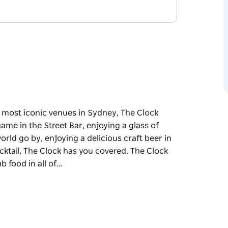
the most iconic venues in Sydney, The Clock
me in the Street Bar, enjoying a glass of
ld go by, enjoying a delicious craft beer in
cktail, The Clock has you covered. The Clock
b food in all of…
the most iconic venues in Sydney, The Clock
 a glass of wine along the famous balcony
craft beer in the courtyard or discovering