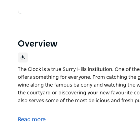
Overview
The Clock is a true Surry Hills institution. One of 
offers something for everyone. From catching the ga
wine along the famous balcony and watching the wor
the courtyard or discovering your new favourite co
also serves some of the most delicious and fresh pu
The Clock is a true Surry Hills institution. One of 
offers something for everyone.
Read more
From catching the game in the Street Bar, enjoying
and watching the world go by, enjoying a delicious 