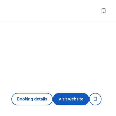
Booking details
Visit website