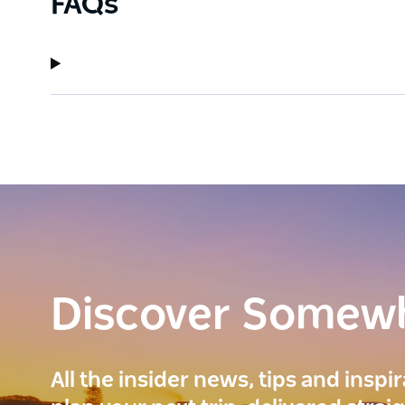
FAQs
Discover Somew
All the insider news, tips and inspi