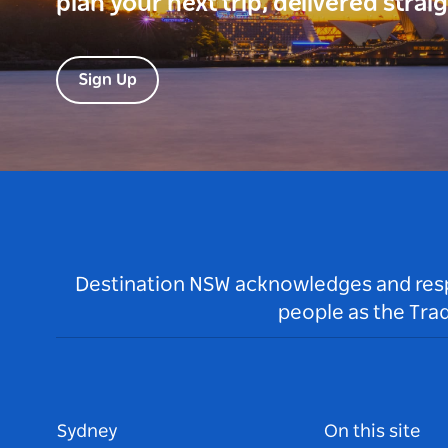
plan your next trip, delivered strai
Sign Up
Destination NSW acknowledges and respec
people as the Tra
Sydney
On this site