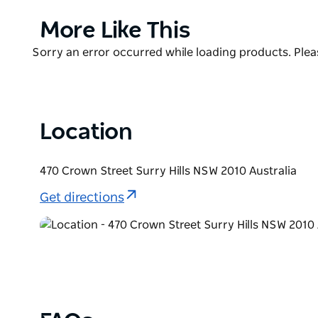
your new favourite cocktail, The Clock has you cove
Product
More Like This
The Clock also serves some of the most delicious an
List
and check out what it's all about!
Product
Sorry an error occurred while loading products. Pleas
List
Location
470 Crown Street Surry Hills NSW 2010 Australia
Get directions