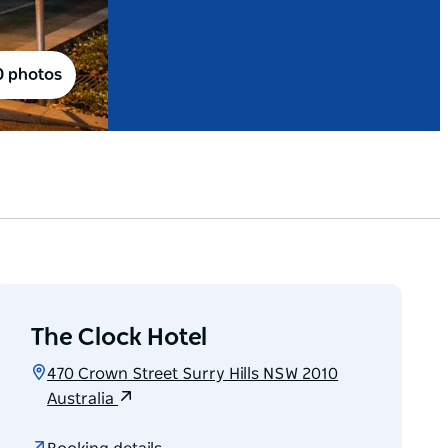
0 photos
The Clock Hotel
470 Crown Street Surry Hills NSW 2010
Australia