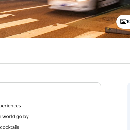
1
xperiences
e world go by
cocktails