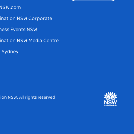
tNSW.com
ination NSW Corporate
ness Events NSW
ination NSW Media Centre
d Sydney
ion NSW. All rights reserved