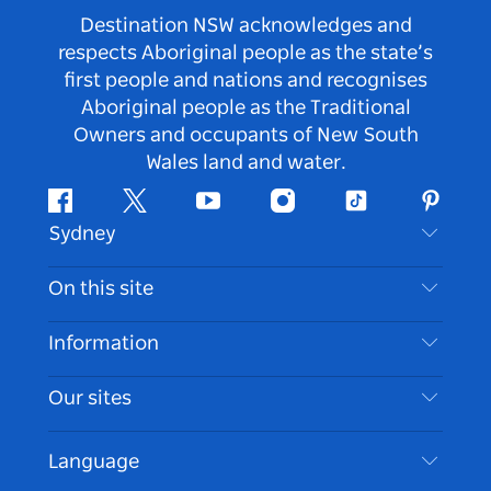
Destination NSW acknowledges and
respects Aboriginal people as the state’s
first people and nations and recognises
Aboriginal people as the Traditional
Owners and occupants of New South
Wales land and water.
Facebook
Twitter
Youtube
Instagram
Tiktok
Pintere
Sydney
Contact Us
On this site
Disclaimer
Destinations
Information
Privacy
Things To Do
Travel Information
Our sites
Cookie Notice
NSW Road Trips
Accessible Sydney
Terms of Use
VisitNSW.com
Events
Language
List your Business
Destination NSW Corporate