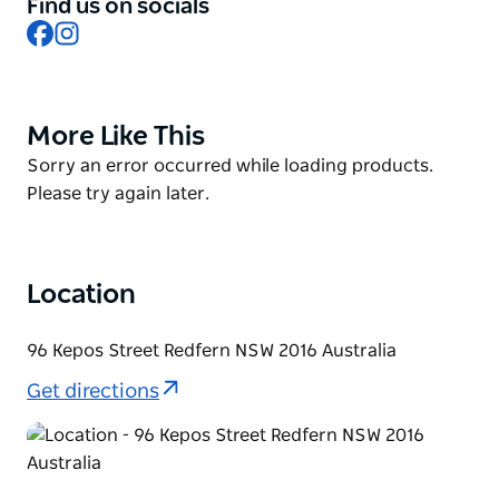
stocked full of your Kepos favourites including a
Find us on socials
Facebook
Instagram
range of dips (hummus, and eggplant dip), salads
(cauliflower salad, cous cous salad, and hot smoked
salmon salad), condiments (zhoug, harissa, and
chermoula), and meals to cook at home such as
More Like This
Product
shakshuka sauce, beef or eggplant moussaka.
List
Product
Sorry an error occurred while loading products.
List
Please try again later.
Location
96 Kepos Street Redfern NSW 2016 Australia
Get directions