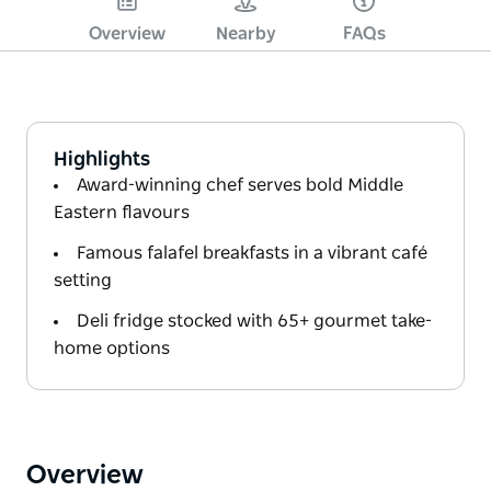
Overview
Nearby
FAQs
Highlights
Award-winning chef serves bold Middle
Eastern flavours
Famous falafel breakfasts in a vibrant café
setting
Deli fridge stocked with 65+ gourmet take-
home options
Overview