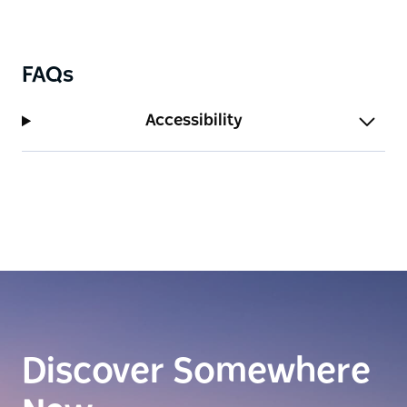
FAQs
Accessibility
Discover Somewhere