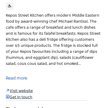
Kepos Street Kitchen offers modern Middle Eastern
food by award-winning chef Michael Rantissi. The
cafe offers a range of breakfast and lunch dishes
and is famous for its falafel breakfasts. Kepos Street
kitchen also has a deli fridge offering customers
over 65 unique products. The fridge is stocked full
of your Kepos favourites including a range of dips
(hummus, and eggplant dip), salads (cauliflower
salad, cous cous salad, and hot smoked…
Kepos Street Kitchen offers modern Middle Eastern
food by award-winning chef Michael Rantissi. The
Read more
cafe offers a range of breakfast and lunch dishes
and is famous for its falafel breakfasts.
Visit website
Kepos Street kitchen also has a deli fridge offering
Get in touch
customers over 65 unique products. The fridge is