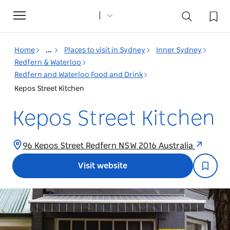
Toggle
navigation
Home
...
Places to visit in Sydney
Inner Sydney
Redfern & Waterloo
Redfern and Waterloo Food and Drink
Kepos Street Kitchen
Kepos Street Kitchen
96 Kepos Street Redfern NSW 2016 Australia
Visit website