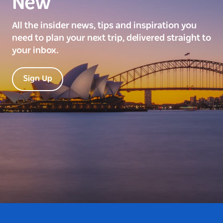
New
All the insider news, tips and inspiration you
need to plan your next trip, delivered straight to
your inbox.
Sign Up