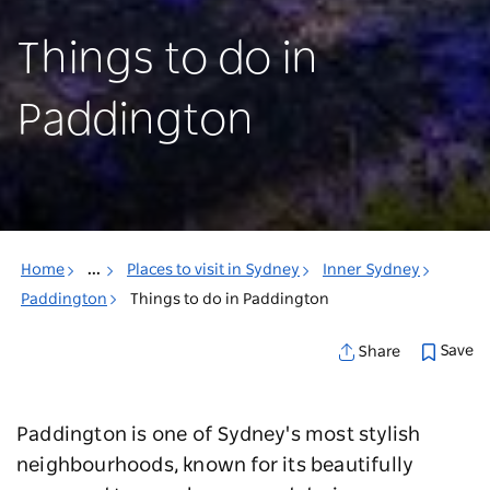
Things to do in
Paddington
Home
...
Places to visit in Sydney
Inner Sydney
Paddington
Things to do in Paddington
Save
Share
Paddington is one of Sydney's most stylish
neighbourhoods, known for its beautifully