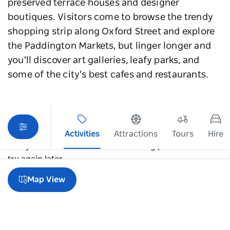
preserved terrace houses and designer
boutiques. Visitors come to browse the trendy
shopping strip along Oxford Street and explore
the Paddington Markets, but linger longer and
you'll discover art galleries, leafy parks, and
some of the city's best cafes and restaurants.
Activities
Attractions
Tours
Hire
Sorry an error occurred while loading products. Please
try again later.
Map View