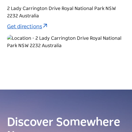
2 Lady Carrington Drive Royal National Park NSW
2232 Australia
Get directions
Discover Somewhere