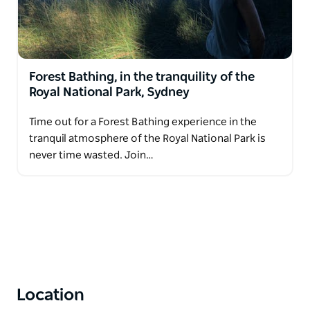
Forest Bathing, in the tranquility of the
Royal National Park, Sydney
Time out for a Forest Bathing experience in the
tranquil atmosphere of the Royal National Park is
never time wasted. Join…
Location