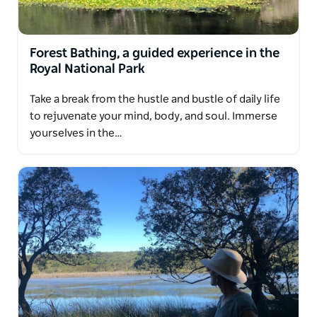
world to create an unforgettable, transformative
experience.
Join them and discover the simple, powerful magic
Forest Bathing, a guided experience in the
of slowing down.
Royal National Park
Nature is calling. Let yourself answer.
Take a break from the hustle and bustle of daily life
to rejuvenate your mind, body, and soul. Immerse
yourselves in the…