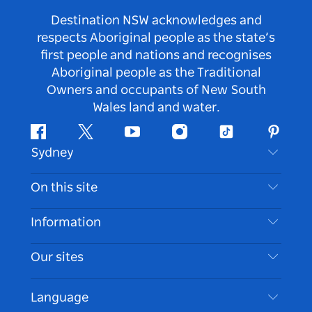
Destination NSW acknowledges and
respects Aboriginal people as the state’s
first people and nations and recognises
Aboriginal people as the Traditional
Owners and occupants of New South
Wales land and water.
Facebook
Twitter
Youtube
Instagram
Tiktok
Pintere
Sydney
Contact Us
On this site
Disclaimer
Destinations
Information
Privacy
Things To Do
Travel Information
Our sites
Cookie Notice
NSW Road Trips
Accessible Sydney
Terms of Use
VisitNSW.com
Events
Language
List your Business
Destination NSW Corporate