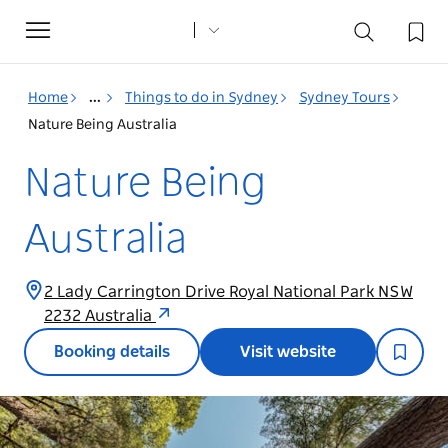
Toggle
navigation
Home
...
Things to do in Sydney
Sydney Tours
Nature Being Australia
Nature Being
Australia
2 Lady Carrington Drive Royal National Park NSW
2232 Australia
Booking details
Visit website