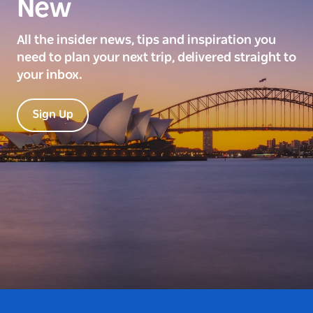
New
All the insider news, tips and inspiration you
need to plan your next trip, delivered straight to
your inbox.
Sign Up