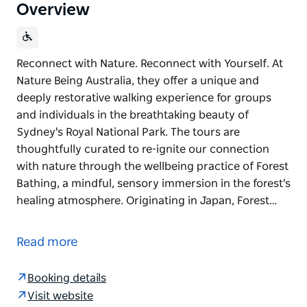
Overview
Reconnect with Nature. Reconnect with Yourself. At
Nature Being Australia, they offer a unique and
deeply restorative walking experience for groups
and individuals in the breathtaking beauty of
Sydney's Royal National Park. The tours are
thoughtfully curated to re-ignite our connection
with nature through the wellbeing practice of Forest
Bathing, a mindful, sensory immersion in the forest's
healing atmosphere. Originating in Japan, Forest…
Reconnect with Nature. Reconnect with Yourself.
At Nature Being Australia, they offer a unique and
Read more
deeply restorative walking experience for groups
and individuals in the breathtaking beauty of
Booking details
Sydney's Royal National Park.
Visit website