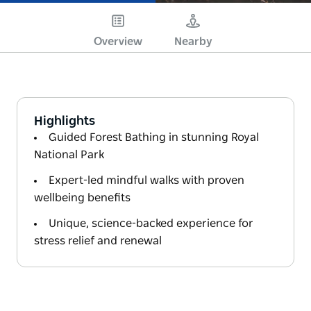
Overview
Nearby
Highlights
Guided Forest Bathing in stunning Royal
National Park
Expert-led mindful walks with proven
wellbeing benefits
Unique, science-backed experience for
stress relief and renewal