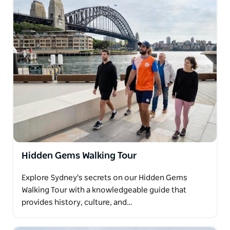
away laneways, heritage architecture, and the
vibrant heart of Chinatown.
Other guest favourites include the Watsons Bay
Walking Tour, featuring coastal trails and sweeping
harbour views, and The Rocks Uncovered, which
dives deep into Sydney's colonial past. Every tour is
led by a passionate local guide who brings each
story to life with insight and humour.
With experiences to suit all fitness levels and
interests, Fit City Tours Sydney is the perfect way to
connect with the city, its history, and its soul.
Hidden Gems Walking Tour
Explore Sydney's secrets on our Hidden Gems
Walking Tour with a knowledgeable guide that
provides history, culture, and…