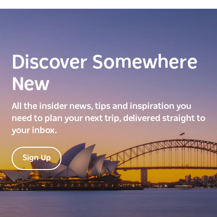
Discover Somewhere
New
All the insider news, tips and inspiration you
need to plan your next trip, delivered straight to
your inbox.
Sign Up