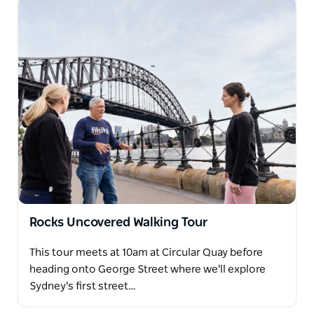
Rocks Uncovered Walking Tour
This tour meets at 10am at Circular Quay before
heading onto George Street where we'll explore
Sydney's first street…