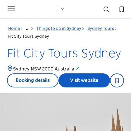
Toggle
navigation
Home
...
Things to do in Sydney
Sydney Tours
Fit City Tours Sydney
Fit City Tours Sydney
Sydney NSW 2000 Australia
Booking details
Visit website