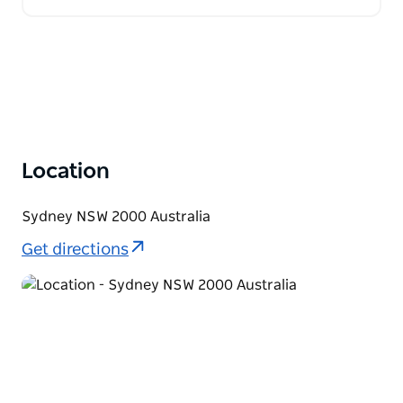
Location
Sydney NSW 2000 Australia
Get directions