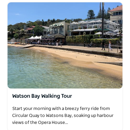
Watson Bay Walking Tour
Start your morning with a breezy ferry ride from
Circular Quay to Watsons Bay, soaking up harbour
views of the Opera House…