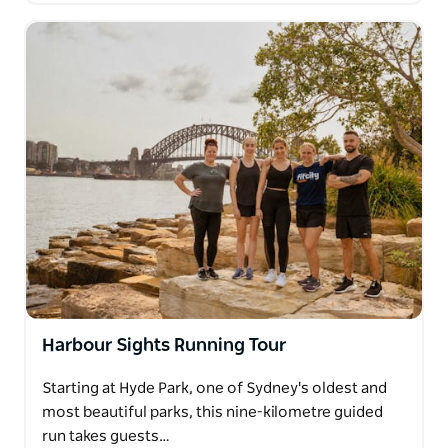
Harbour Sights Running Tour
Starting at Hyde Park, one of Sydney's oldest and
most beautiful parks, this nine-kilometre guided
run takes guests…