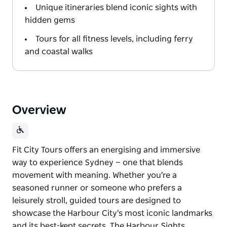
Unique itineraries blend iconic sights with
hidden gems
Tours for all fitness levels, including ferry
and coastal walks
Overview
Fit City Tours offers an energising and immersive
way to experience Sydney — one that blends
movement with meaning. Whether you're a
seasoned runner or someone who prefers a
leisurely stroll, guided tours are designed to
showcase the Harbour City's most iconic landmarks
and its best-kept secrets. The Harbour Sights