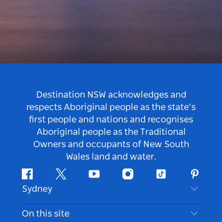
Destination NSW acknowledges and
respects Aboriginal people as the state’s
first people and nations and recognises
Aboriginal people as the Traditional
Owners and occupants of New South
Wales land and water.
Facebook
Twitter
Youtube
Instagram
Tiktok
Pintere
Sydney
Contact Us
On this site