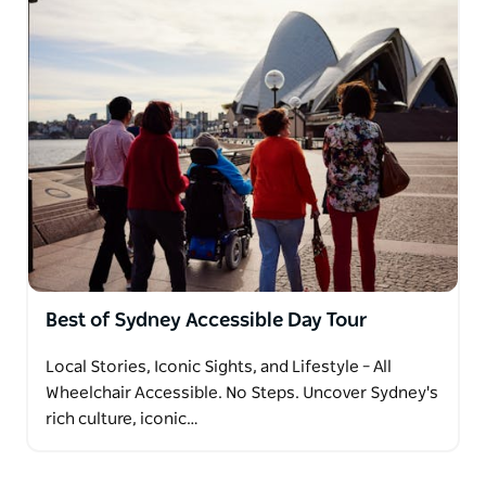
Best of Sydney Accessible Day Tour
Local Stories, Iconic Sights, and Lifestyle – All
Wheelchair Accessible. No Steps. Uncover Sydney's
rich culture, iconic…