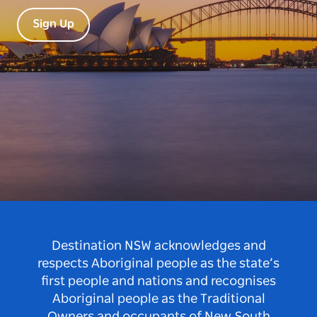
Sign Up
Destination NSW acknowledges and
respects Aboriginal people as the state’s
first people and nations and recognises
Aboriginal people as the Traditional
Owners and occupants of New South