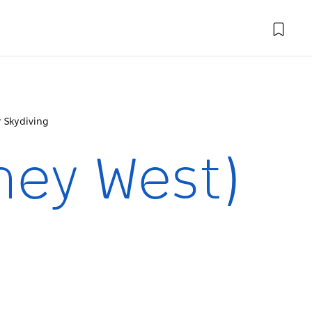
 Skydiving
ney West)