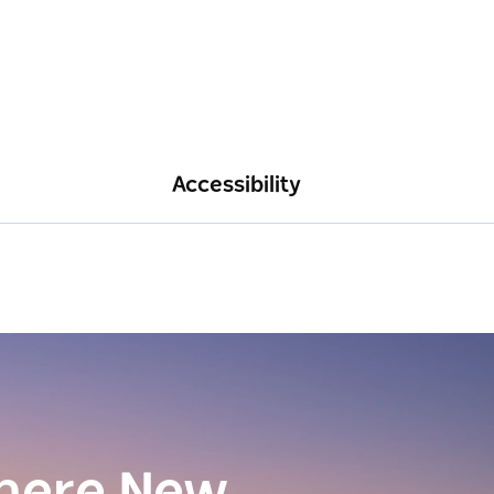
Accessibility