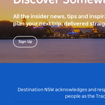
Discover Somew
All the insider news, tips and inspi
plan your next trip, delivered strai
Sign Up
Destination NSW acknowledges and respec
people as the Tra