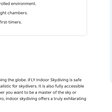
ntrolled environment.
flight chambers.
first-timers.
ping the globe. iFLY Indoor Skydiving is safe
alistic for skydivers. It is also fully accessible
her you want to be a master of the sky or
ero, indoor skydiving offers a truly exhilarating
ping the globe. iFLY Indoor Skydiving is safe