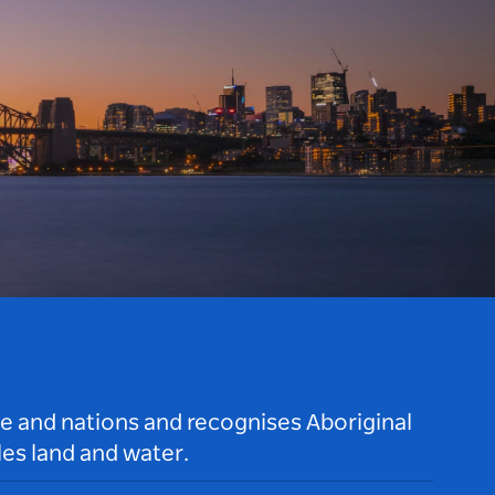
le and nations and recognises Aboriginal
es land and water.