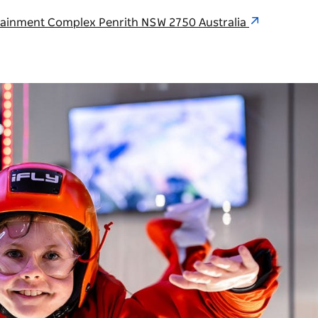
rtainment Complex Penrith NSW 2750 Australia