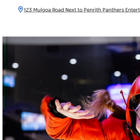
123 Mulgoa Road Next to Penrith Panthers Ente