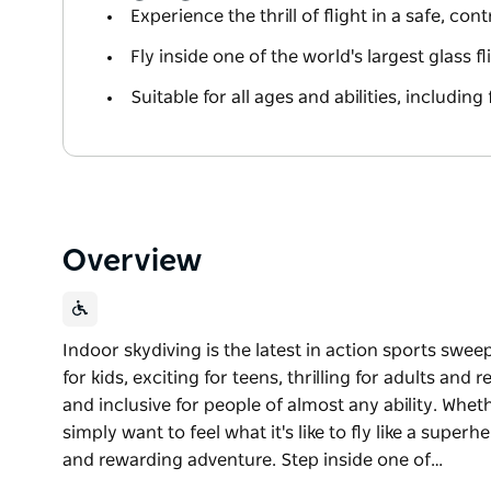
Experience the thrill of flight in a safe, co
Fly inside one of the world's largest glass 
Suitable for all ages and abilities, including 
Overview
Indoor skydiving is the latest in action sports swee
for kids, exciting for teens, thrilling for adults and re
and inclusive for people of almost any ability. Whet
simply want to feel what it's like to fly like a superh
and rewarding adventure. Step inside one of…
Indoor skydiving is the latest in action sports swee