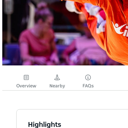
Overview
Nearby
FAQs
Highlights