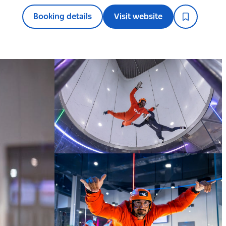
Booking details
Visit website