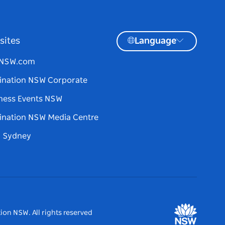
sites
Language
tNSW.com
ination NSW Corporate
ness Events NSW
ination NSW Media Centre
d Sydney
ion NSW. All rights reserved