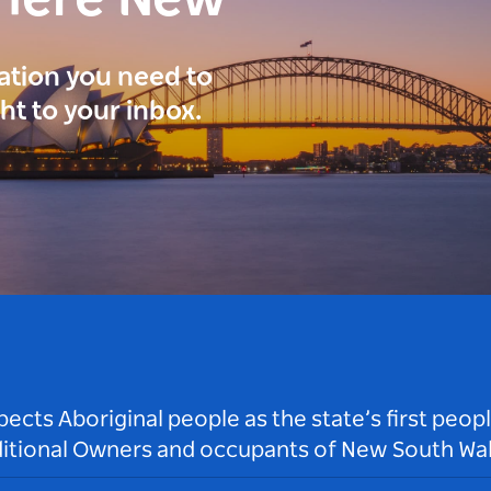
here New
ration you need to
ght to your inbox.
ts Aboriginal people as the state’s first peop
ditional Owners and occupants of New South Wal