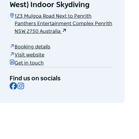
West) Indoor Skydiving
123 Mulgoa Road Next to Penrith
Panthers Entertainment Complex Penrith
NSW 2750 Australia
Booking details
Visit website
Get in touch
Find us on socials
Facebook
Instagram