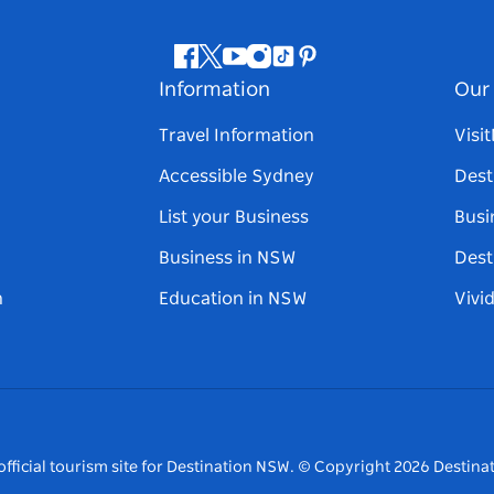
Facebook
Twitter
Youtube
Instagram
Tiktok
Pinterest
Information
Our 
Travel Information
Visi
Accessible Sydney
Dest
List your Business
Busi
Business in NSW
Dest
n
Education in NSW
Vivi
fficial tourism site for Destination NSW.
© Copyright
2026
Destinat