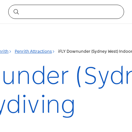
nrith
Penrith Attractions
iFLY Downunder (Sydney West) Indoor
under (Syd
ydiving