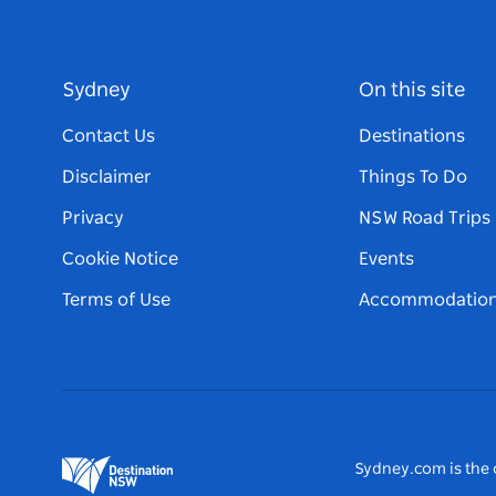
Sydney
On this site
Contact Us
Destinations
Disclaimer
Things To Do
Privacy
NSW Road Trips
Cookie Notice
Events
Terms of Use
Accommodatio
Sydney.com is the o