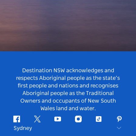
Destination NSW acknowledges and
respects Aboriginal people as the state’s
first people and nations and recognises
Aboriginal people as the Traditional
Owners and occupants of New South
Wales land and water.
Facebook
Twitter
Youtube
Instagram
Tiktok
Pintere
Sydney