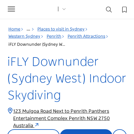
Toggle
navigation
Home
...
Places to visit in Sydney
Western Sydney
Penrith
Penrith Attractions
iFLY Downunder (Sydney West) Indoor Skydiving
iFLY Downunder
(Sydney West) Indoor
Skydiving
123 Mulgoa Road Next to Penrith Panthers
Entertainment Complex Penrith NSW 2750
Australia