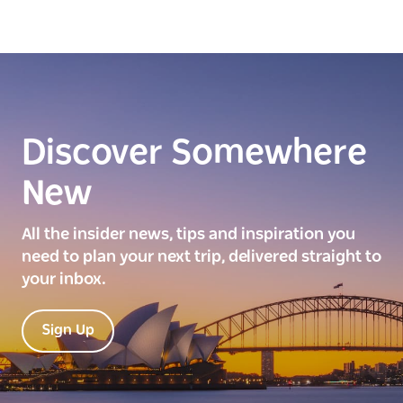
Discover Somewhere
New
All the insider news, tips and inspiration you
need to plan your next trip, delivered straight to
your inbox.
Sign Up