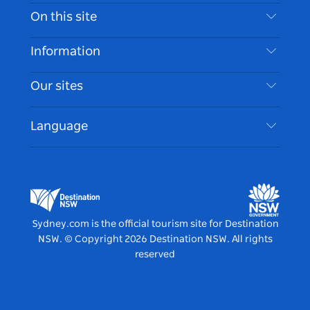
Contact Us
On this site
Disclaimer
Destinations
Information
Privacy
Things To Do
Travel Information
Our sites
Cookie Notice
NSW Road Trips
Accessible Sydney
Terms of Use
VisitNSW.com
Events
Language
List your Business
Destination NSW Corporate
Accommodation
Business in NSW
Business Events NSW
Education in NSW
Destination NSW Media Centre
Vivid Sydney
Sydney.com is the official tourism site for Destination
NSW.
© Copyright
2026
Destination NSW. All rights
reserved