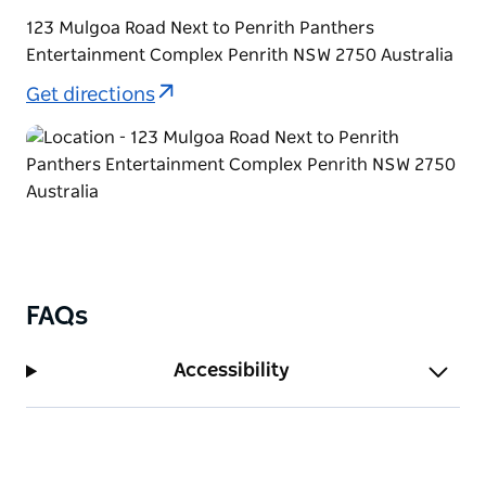
123 Mulgoa Road Next to Penrith Panthers
Entertainment Complex Penrith NSW 2750 Australia
Get directions
FAQs
Accessibility