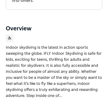
first-timers.
Overview
Indoor skydiving is the latest in action sports
sweeping the globe. iFLY Indoor Skydiving is safe for
kids, exciting for teens, thrilling for adults and
realistic for skydivers. It is also fully accessible and
inclusive for people of almost any ability. Whether
you want to be a master of the sky or simply want to
feel what it's like to fly like a superhero, indoor
skydiving offers a truly exhilarating and rewarding
adventure. Step inside one of…
Indoor skydiving is the latest in action sports
sweeping the globe. iFLY Indoor Skydiving is safe for