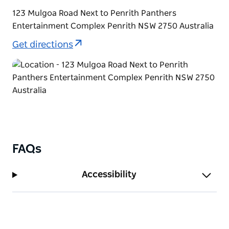
123 Mulgoa Road Next to Penrith Panthers
Entertainment Complex Penrith NSW 2750 Australia
Get directions
FAQs
Accessibility