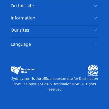
Contact Us
On this site
Disclaimer
Destinations
Information
Privacy
Things To Do
Travel Information
Our sites
Cookie Notice
NSW Road Trips
Accessible Sydney
Terms of Use
VisitNSW.com
Events
Language
List your Business
Destination NSW Corporate
Accommodation
Business in NSW
Business Events NSW
Education in NSW
Destination NSW Media Centre
Vivid Sydney
Sydney.com is the official tourism site for Destination
NSW.
© Copyright
2026
Destination NSW. All rights
reserved