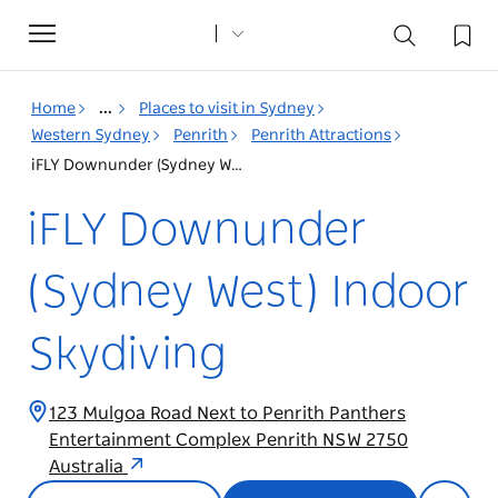
Toggle
navigation
Home
...
Places to visit in Sydney
Western Sydney
Penrith
Penrith Attractions
iFLY Downunder (Sydney West) Indoor Skydiving
iFLY Downunder
(Sydney West) Indoor
Skydiving
123 Mulgoa Road Next to Penrith Panthers
Entertainment Complex Penrith NSW 2750
Australia