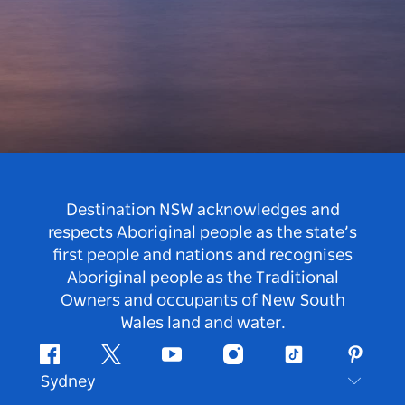
Destination NSW acknowledges and
respects Aboriginal people as the state’s
first people and nations and recognises
Aboriginal people as the Traditional
Owners and occupants of New South
Wales land and water.
Facebook
Twitter
Youtube
Instagram
Tiktok
Pintere
Sydney