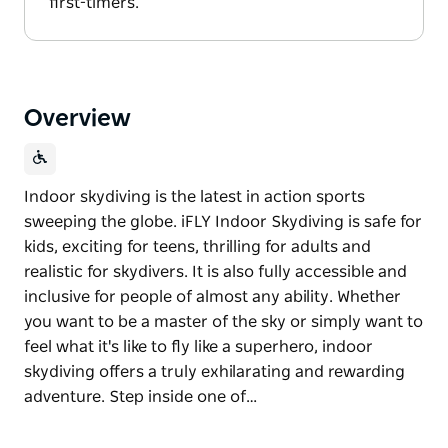
first-timers.
Overview
Indoor skydiving is the latest in action sports
sweeping the globe. iFLY Indoor Skydiving is safe for
kids, exciting for teens, thrilling for adults and
realistic for skydivers. It is also fully accessible and
inclusive for people of almost any ability. Whether
you want to be a master of the sky or simply want to
feel what it's like to fly like a superhero, indoor
skydiving offers a truly exhilarating and rewarding
adventure. Step inside one of…
Indoor skydiving is the latest in action sports
sweeping the globe. iFLY Indoor Skydiving is safe for