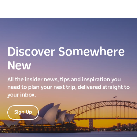
Discover Somewhere
New
All the insider news, tips and inspiration you
need to plan your next trip, delivered straight to
your inbox.
Sign Up