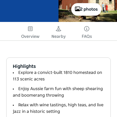
2 photos
Overview
Nearby
FAQs
Highlights
Explore a convict-built 1810 homestead on
113 scenic acres
Enjoy Aussie farm fun with sheep shearing
and boomerang throwing
Relax with wine tastings, high teas, and live
jazz in a historic setting