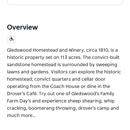
Overview
Gledswood Homestead and Winery, circa 1810, is a
historic property set on 113 acres. The convict-built
sandstone homestead is surrounded by sweeping
lawns and gardens. Visitors can explore the historic
homestead; convict quarters and cellar door
operating from the Coach House or dine in the
Drover's Café. Try out one of Gledswood's Family
Farm Day's and experience sheep shearing, whip
cracking, boomerang throwing, drover's camp and
much more…
Gledswood Homestead and Winery, circa 1810, is a
historic property set on 113 acres. The convict-built