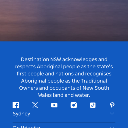
Destination NSW acknowledges and
respects Aboriginal people as the state’s
first people and nations and recognises
Aboriginal people as the Traditional
Owners and occupants of New South
Wales land and water.
Facebook
Twitter
Youtube
Instagram
Tiktok
Pintere
Sydney
Contact Us