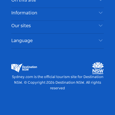
On this site
Disclaimer
Destinations
Information
Privacy
Things To Do
Travel Information
Our sites
Cookie Notice
NSW Road Trips
Accessible Sydney
Terms of Use
VisitNSW.com
Events
Language
List your Business
Destination NSW Corporate
Accommodation
Business in NSW
Business Events NSW
Education in NSW
Destination NSW Media Centre
Vivid Sydney
Sydney.com is the official tourism site for Destination
NSW.
© Copyright
2026
Destination NSW. All rights
reserved