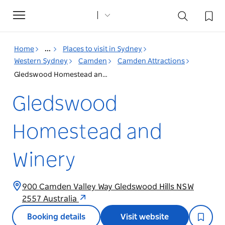
Toggle
navigation
Home
...
Places to visit in Sydney
Western Sydney
Camden
Camden Attractions
Gledswood Homestead and Winery
Gledswood
Homestead and
Winery
900 Camden Valley Way Gledswood Hills NSW
2557 Australia
Booking details
Visit website