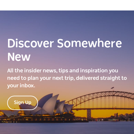
Discover Somewhere
New
All the insider news, tips and inspiration you
need to plan your next trip, delivered straight to
your inbox.
Sign Up