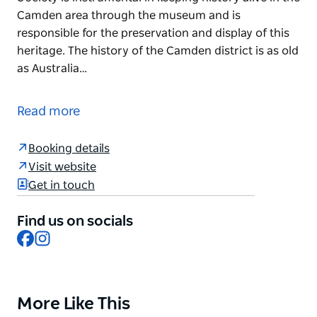
Camden area through the museum and is
responsible for the preservation and display of this
heritage. The history of the Camden district is as old
as Australia…
Located inside Camden Library, Camden Museum
contains a rich collection of Camden's historical
Read more
artefacts including photos, maps, clothing,
uniforms, furniture, musical instruments and
Booking details
badges.
Visit website
Formed in 195, the Camden Historical Society is
Get in touch
instrumental in keeping history alive in the Camden
area through the museum and is responsible for the
Find us on socials
preservation and display of this heritage.
Facebook
Instagram
The history of the Camden district is as old as
Australia itself, and this unique heritage unfolds in
the exhibited stories and displays as you wander
More Like This
Product
through the large collection of Aboriginal and 20th-