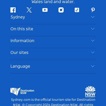
Wales land and water.
Facebook
Twitter
Youtube
Instagram
Tiktok
Pintere
Sydney
Contact Us
On this site
Disclaimer
Destinations
Information
Privacy
Things To Do
Travel Information
Our sites
Cookie Notice
NSW Road Trips
Accessible Sydney
Terms of Use
VisitNSW.com
Events
Language
List your Business
Destination NSW Corporate
Accommodation
Business in NSW
Business Events NSW
Education in NSW
Destination NSW Media Centre
Vivid Sydney
Sydney.com is the official tourism site for Destination
NSW.
© Copyright
2026
Destination NSW. All rights