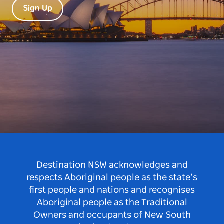
Sign Up
Destination NSW acknowledges and
respects Aboriginal people as the state’s
first people and nations and recognises
Aboriginal people as the Traditional
Owners and occupants of New South