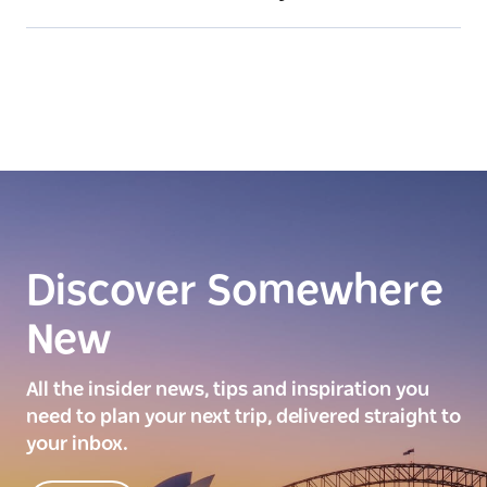
Discover Somewhere
New
All the insider news, tips and inspiration you
need to plan your next trip, delivered straight to
your inbox.