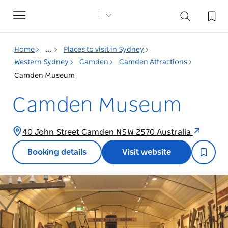
Toggle
navigation
Home
...
Places to visit in Sydney
Western Sydney
Camden
Camden Attractions
Camden Museum
Camden Museum
40 John Street Camden NSW 2570 Australia
Booking details
Visit website