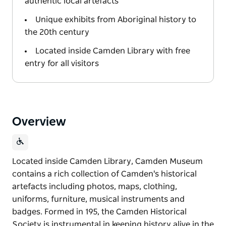
authentic local artefacts
Unique exhibits from Aboriginal history to
the 20th century
Located inside Camden Library with free
entry for all visitors
Overview
Located inside Camden Library, Camden Museum
contains a rich collection of Camden's historical
artefacts including photos, maps, clothing,
uniforms, furniture, musical instruments and
badges. Formed in 195, the Camden Historical
Society is instrumental in keeping history alive in the