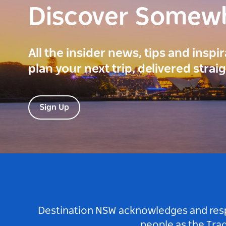
Discover Somew
All the insider news, tips and inspi
plan your next trip, delivered strai
Sign Up
Destination NSW acknowledges and respec
people as the Tra