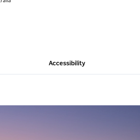
Accessibility