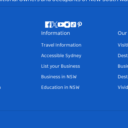
Facebook
Twitter
Youtube
Instagram
Tiktok
Pinterest
Information
Our 
Travel Information
Visi
Accessible Sydney
Dest
List your Business
Busi
Business in NSW
Dest
n
Education in NSW
Vivi