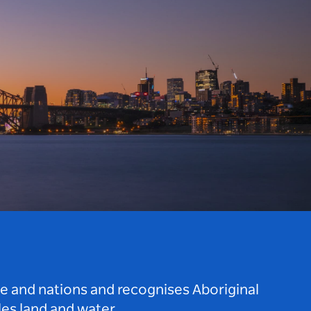
le and nations and recognises Aboriginal
es land and water.