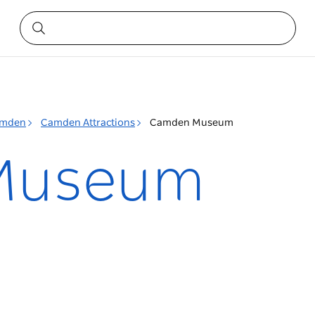
mden
Camden Attractions
Camden Museum
Museum