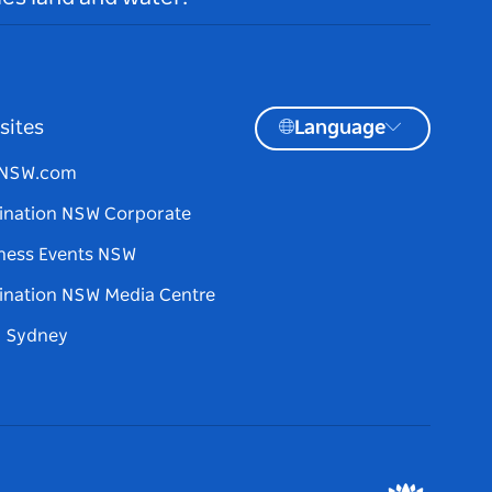
sites
Language
tNSW.com
ination NSW Corporate
ness Events NSW
ination NSW Media Centre
d Sydney