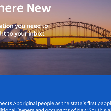
here New
ration you need to
ght to your inbox.
ts Aboriginal people as the state’s first peop
ditional Owners and occupants of New South Wal