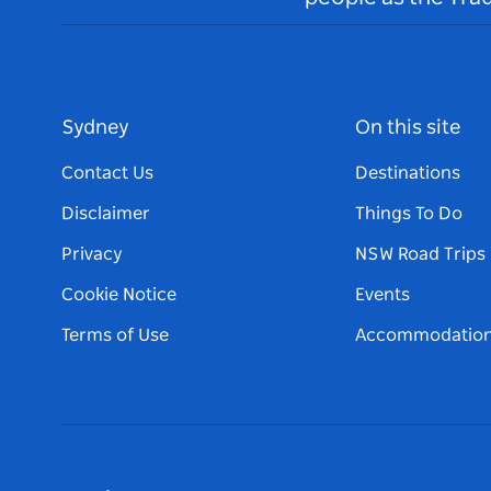
Sydney
On this site
Contact Us
Destinations
Disclaimer
Things To Do
Privacy
NSW Road Trips
Cookie Notice
Events
Terms of Use
Accommodatio