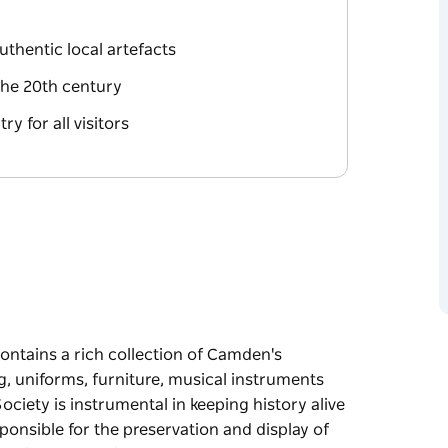
thentic local artefacts
the 20th century
y for all visitors
tains a rich collection of Camden's
ng, uniforms, furniture, musical instruments
ciety is instrumental in keeping history alive
onsible for the preservation and display of