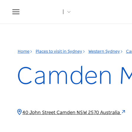
Toggle
navigation
Home
Places to visit in Sydney
Western Sydney
Ca
Camden 
40 John Street Camden NSW 2570 Australia