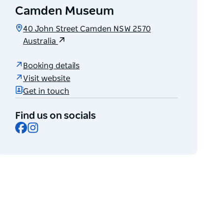
Camden Museum
40 John Street Camden NSW 2570
Australia
Booking details
Visit website
Get in touch
Find us on socials
Facebook
Instagram