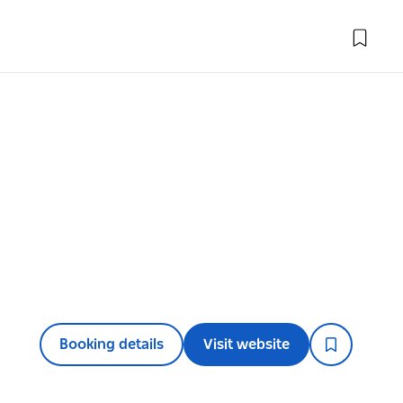
Booking details
Visit website