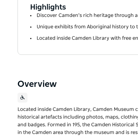
Highlights
Discover Camden’s rich heritage through au
Unique exhibits from Aboriginal history to 
Located inside Camden Library with free entr
Overview
Located inside Camden Library, Camden Museum con
historical artefacts including photos, maps, clothi
and badges. Formed in 195, the Camden Historical So
in the Camden area through the museum and is resp