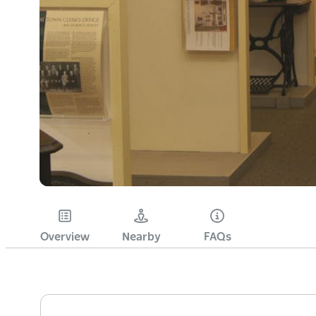
Overview
Nearby
FAQs