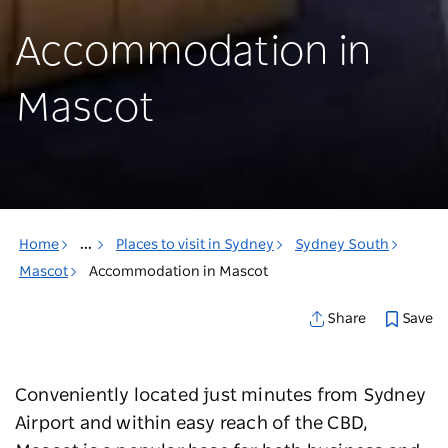
Accommodation in
Mascot
Home
...
Places to visit in Sydney
Sydney South
Mascot
Accommodation in Mascot
Save
Share
Conveniently located just minutes from Sydney
Airport and within easy reach of the CBD,