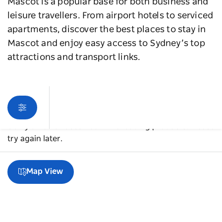
Mascot is a popular base for both business and
leisure travellers. From airport hotels to serviced
apartments, discover the best places to stay in
Mascot and enjoy easy access to Sydney’s top
attractions and transport links.
Sorry an error occurred while loading products. Please
try again later.
Map View