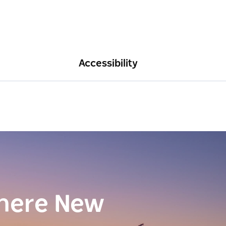
Accessibility
here New