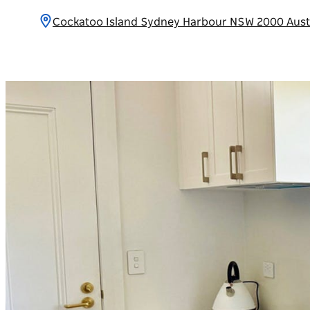
Cockatoo Island Sydney Harbour NSW 2000 Aust