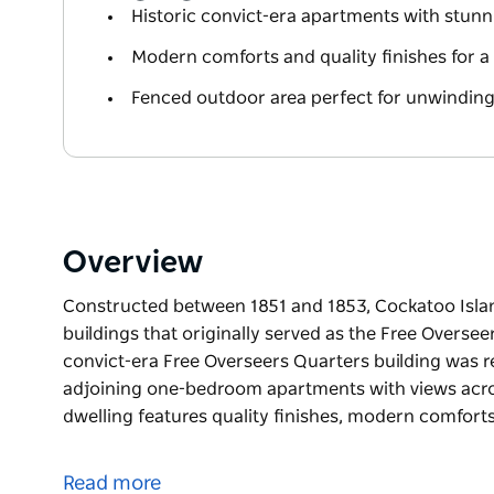
Historic convict-era apartments with stun
Modern comforts and quality finishes for a 
Fenced outdoor area perfect for unwinding 
Overview
Constructed between 1851 and 1853, Cockatoo Isla
buildings that originally served as the Free Overseer
convict-era Free Overseers Quarters building was r
adjoining one-bedroom apartments with views acr
dwelling features quality finishes, modern comfort
Constructed between 1851 and 1853, Cockatoo Isla
buildings that originally served as the Free Oversee
Read more