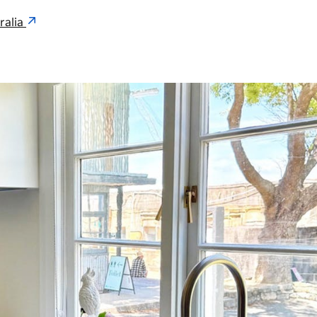
ralia