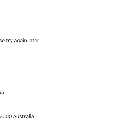
ers Quarters building was recently restored
tments with views across Sydney Harbour to
 modern comforts and a fenced outdoor area –
e try again later.
ia