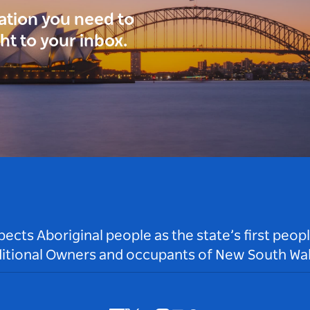
ration you need to
ght to your inbox.
ts Aboriginal people as the state’s first peop
ditional Owners and occupants of New South Wal