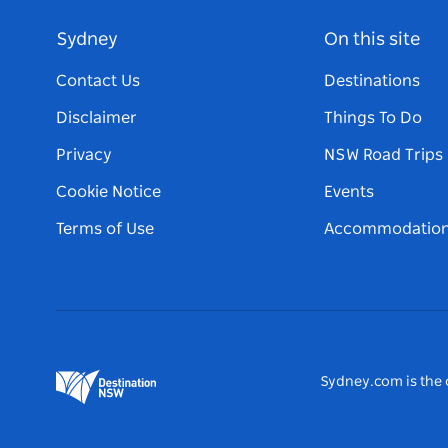
Sydney
On this site
Contact Us
Destinations
Disclaimer
Things To Do
Privacy
NSW Road Trips
Cookie Notice
Events
Terms of Use
Accommodatio
Sydney.com is the o