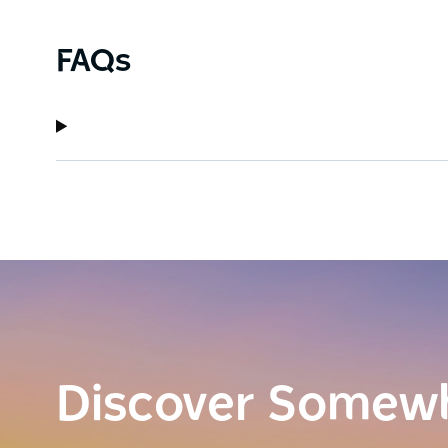
FAQs
Discover Somew