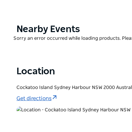
Cockatoo Island's historic, convict-era Free Overse
and adapted into two adjoining one-bedroom apar
Woolwich. Each dwelling features quality finishes,
an ideal space to relax.
Product
Nearby Events
List
Product
Sorry an error occurred while loading products. Pleas
List
Location
Cockatoo Island Sydney Harbour NSW 2000 Austral
Get directions