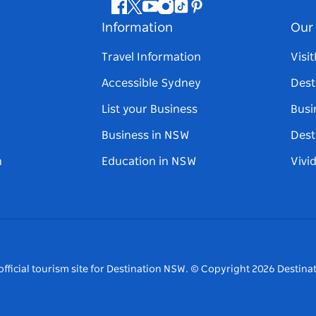
Facebook
Twitter
Youtube
Instagram
Tiktok
Pinterest
Information
Our 
Travel Information
Visi
Accessible Sydney
Dest
List your Business
Busi
Business in NSW
Dest
n
Education in NSW
Vivi
fficial tourism site for Destination NSW.
© Copyright
2026
Destinat