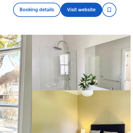
Booking details
Visit website