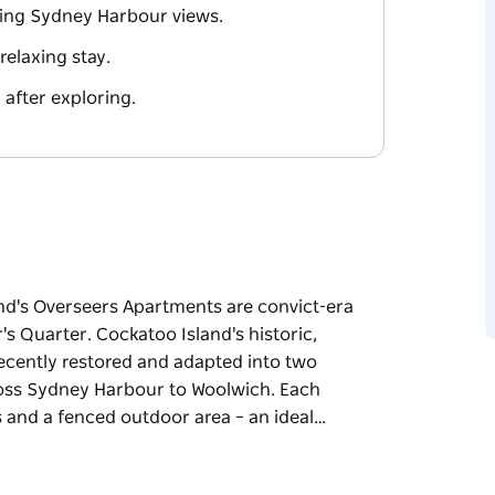
ning Sydney Harbour views.
relaxing stay.
after exploring.
nd's Overseers Apartments are convict-era
's Quarter. Cockatoo Island's historic,
ecently restored and adapted into two
oss Sydney Harbour to Woolwich. Each
s and a fenced outdoor area – an ideal…
nd's Overseers Apartments are convict-era
r's Quarter.