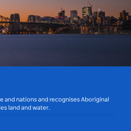
le and nations and recognises Aboriginal
es land and water.