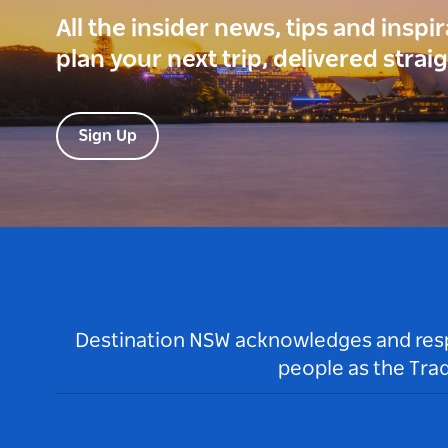
All the insider news, tips and inspi
plan your next trip, delivered strai
Sign Up
Destination NSW acknowledges and respec
people as the Tra