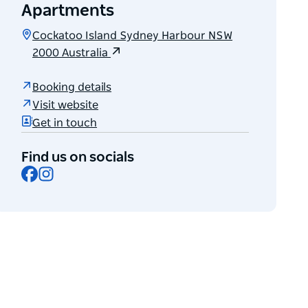
Apartments
Cockatoo Island Sydney Harbour NSW
2000 Australia
Booking details
Visit website
Get in touch
Find us on socials
Facebook
Instagram