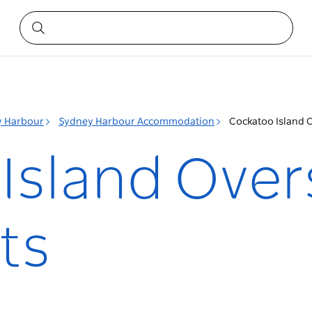
y Harbour
Sydney Harbour Accommodation
Cockatoo Island 
Island Over
ts