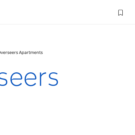
Overseers Apartments
seers