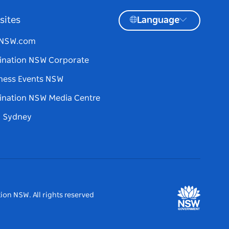
sites
Language
tNSW.com
ination NSW Corporate
ness Events NSW
ination NSW Media Centre
d Sydney
ion NSW. All rights reserved