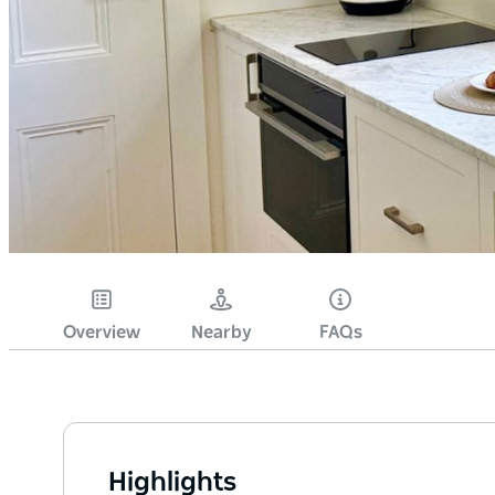
Overview
Nearby
FAQs
Highlights