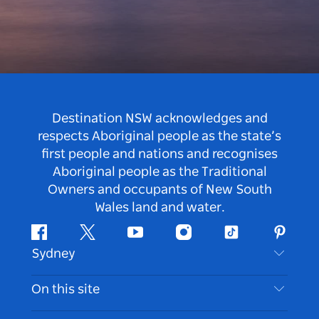
Destination NSW acknowledges and
respects Aboriginal people as the state’s
first people and nations and recognises
Aboriginal people as the Traditional
Owners and occupants of New South
Wales land and water.
Facebook
Twitter
Youtube
Instagram
Tiktok
Pintere
Sydney
Contact Us
On this site
Disclaimer
Destinations