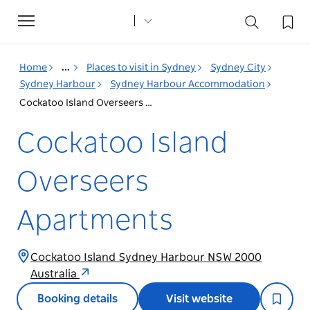
Toggle
navigation
Home
...
Places to visit in Sydney
Sydney City
Sydney Harbour
Sydney Harbour Accommodation
Cockatoo Island Overseers Apartments
Cockatoo Island
Overseers
Apartments
Cockatoo Island Sydney Harbour NSW 2000
Australia
Booking details
Visit website