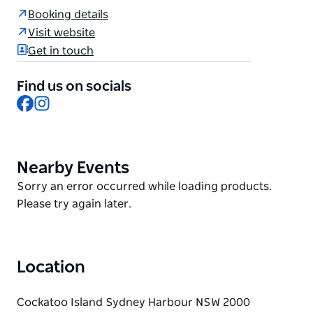
Overseer's Quarter.
Booking details
Cockatoo Island's historic, convict-era Free
Visit website
Overseers Quarters building was recently restored
Get in touch
and adapted into two adjoining one-bedroom
apartments with views across Sydney Harbour to
Find us on socials
Woolwich. Each dwelling features quality finishes,
Facebook
Instagram
modern comforts and a fenced outdoor area – an
ideal space to relax.
Nearby Events
Product
List
Product
Sorry an error occurred while loading products.
List
Please try again later.
Location
Cockatoo Island Sydney Harbour NSW 2000