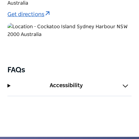
Australia
Get directions
FAQs
Accessibility