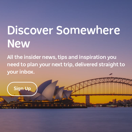
Discover Somewhere
New
All the insider news, tips and inspiration you
need to plan your next trip, delivered straight to
your inbox.
Sign Up