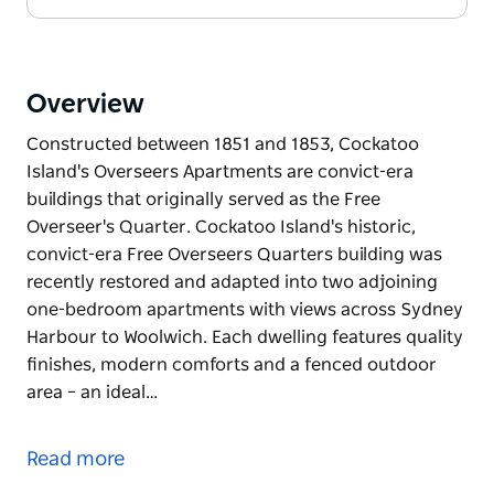
Overview
Constructed between 1851 and 1853, Cockatoo
Island's Overseers Apartments are convict-era
buildings that originally served as the Free
Overseer's Quarter. Cockatoo Island's historic,
convict-era Free Overseers Quarters building was
recently restored and adapted into two adjoining
one-bedroom apartments with views across Sydney
Harbour to Woolwich. Each dwelling features quality
finishes, modern comforts and a fenced outdoor
area – an ideal…
Constructed between 1851 and 1853, Cockatoo
Island's Overseers Apartments are convict-era
Read more
buildings that originally served as the Free