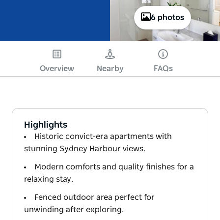
6 photos
Overview
Nearby
FAQs
Highlights
Historic convict-era apartments with
stunning Sydney Harbour views.
Modern comforts and quality finishes for a
relaxing stay.
Fenced outdoor area perfect for
unwinding after exploring.