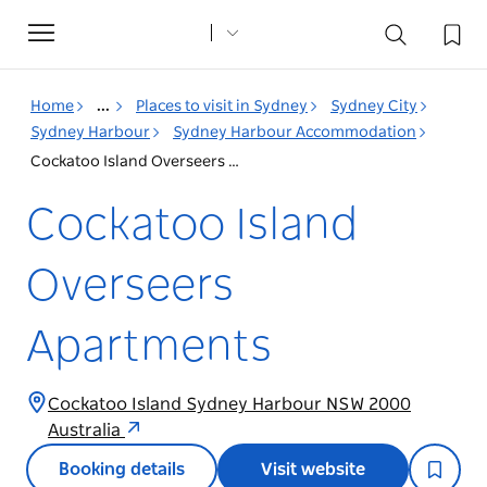
Toggle
navigation
Home
...
Places to visit in Sydney
Sydney City
Sydney Harbour
Sydney Harbour Accommodation
Cockatoo Island Overseers Apartments
Cockatoo Island
Overseers
Apartments
Cockatoo Island Sydney Harbour NSW 2000
Australia
Booking details
Visit website