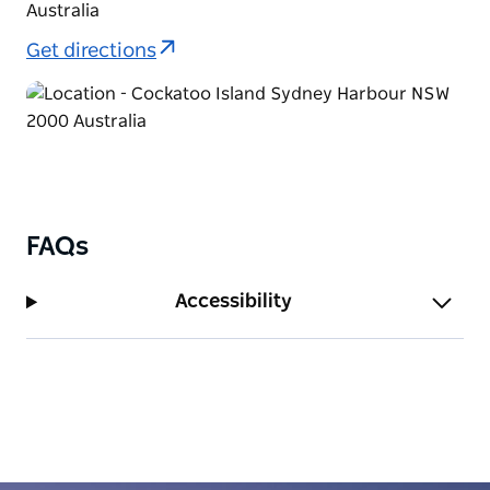
Australia
Get directions
FAQs
Accessibility