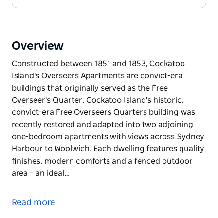
Overview
Constructed between 1851 and 1853, Cockatoo
Island's Overseers Apartments are convict-era
buildings that originally served as the Free
Overseer's Quarter. Cockatoo Island's historic,
convict-era Free Overseers Quarters building was
recently restored and adapted into two adjoining
one-bedroom apartments with views across Sydney
Harbour to Woolwich. Each dwelling features quality
finishes, modern comforts and a fenced outdoor
area – an ideal…
Constructed between 1851 and 1853, Cockatoo
Island's Overseers Apartments are convict-era
Read more
buildings that originally served as the Free