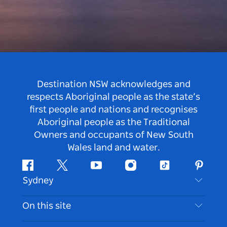
Destination NSW acknowledges and
respects Aboriginal people as the state’s
first people and nations and recognises
Aboriginal people as the Traditional
Owners and occupants of New South
Wales land and water.
Facebook
Twitter
Youtube
Instagram
Tiktok
Pintere
Sydney
Contact Us
On this site
Disclaimer
Destinations