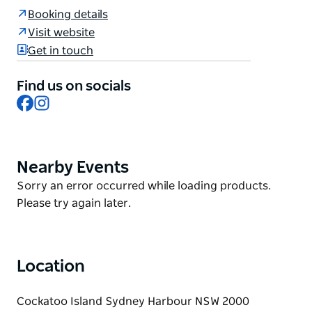
Overseer's Quarter.
Booking details
Cockatoo Island's historic, convict-era Free
Visit website
Overseers Quarters building was recently restored
Get in touch
and adapted into two adjoining one-bedroom
apartments with views across Sydney Harbour to
Find us on socials
Woolwich. Each dwelling features quality finishes,
Facebook
Instagram
modern comforts and a fenced outdoor area – an
ideal space to relax.
Nearby Events
Product
List
Product
Sorry an error occurred while loading products.
List
Please try again later.
Location
Cockatoo Island Sydney Harbour NSW 2000