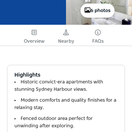
6 photos
Overview
Nearby
FAQs
Highlights
Historic convict-era apartments with
stunning Sydney Harbour views.
Modern comforts and quality finishes for a
relaxing stay.
Fenced outdoor area perfect for
unwinding after exploring.