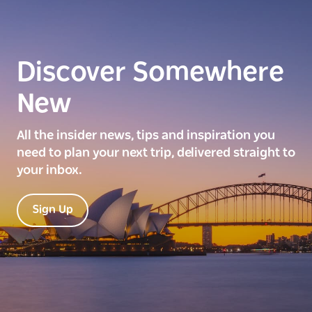
Discover Somewhere
New
All the insider news, tips and inspiration you
need to plan your next trip, delivered straight to
your inbox.
Sign Up