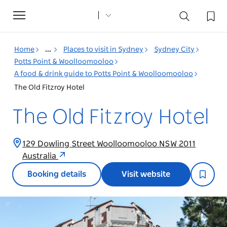
Toggle
navigation
Home
...
Places to visit in Sydney
Sydney City
Potts Point & Woolloomooloo
A food & drink guide to Potts Point & Woolloomooloo
The Old Fitzroy Hotel
The Old Fitzroy Hotel
129 Dowling Street Woolloomooloo NSW 2011
Australia
Booking details
Visit website