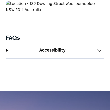
Woolloomooloo. The Old Fitzroy reminded me of
how Kings Cross used to be. And though the pub
has a real theatre, it's the cast of real-life characters
that are the stars of this show." In his novel
"Woolloomooloo; A Biography".
FAQs
Accessibility