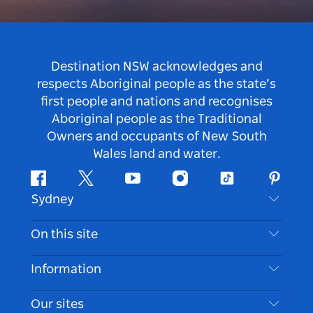
Destination NSW acknowledges and
respects Aboriginal people as the state’s
first people and nations and recognises
Aboriginal people as the Traditional
Owners and occupants of New South
Wales land and water.
Facebook
Twitter
Youtube
Instagram
Tiktok
Pintere
Sydney
Contact Us
On this site
Disclaimer
Destinations
Information
Privacy
Things To Do
Travel Information
Our sites
Cookie Notice