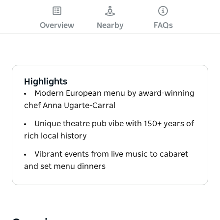
Overview
Nearby
FAQs
Highlights
Modern European menu by award-winning
chef Anna Ugarte-Carral
Unique theatre pub vibe with 150+ years of
rich local history
Vibrant events from live music to cabaret
and set menu dinners