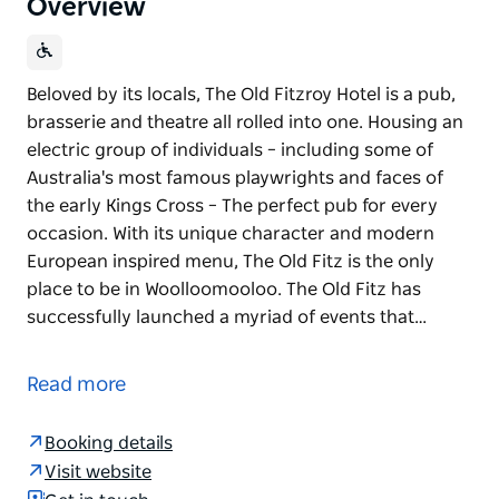
Overview
Beloved by its locals, The Old Fitzroy Hotel is a pub,
brasserie and theatre all rolled into one. Housing an
electric group of individuals – including some of
Australia's most famous playwrights and faces of
the early Kings Cross – The perfect pub for every
occasion. With its unique character and modern
European inspired menu, The Old Fitz is the only
place to be in Woolloomooloo. The Old Fitz has
successfully launched a myriad of events that…
Beloved by its locals, The Old Fitzroy Hotel is a pub,
brasserie and theatre all rolled into one. Housing an
Read more
electric group of individuals – including some of
Australia's most famous playwrights and faces of
Booking details
the early Kings Cross – The perfect pub for every
Visit website
occasion. With its unique character and modern