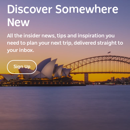
Discover Somewhere
New
All the insider news, tips and inspiration you
need to plan your next trip, delivered straight to
your inbox.
Sign Up