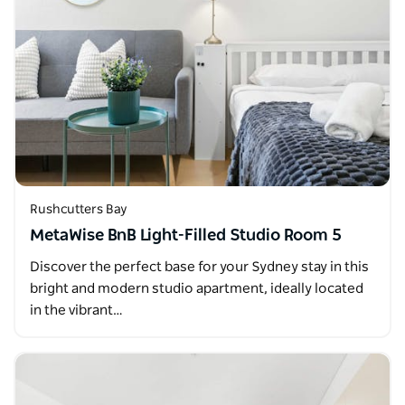
Rushcutters Bay
MetaWise BnB Light-Filled Studio Room 5
Discover the perfect base for your Sydney stay in this
bright and modern studio apartment, ideally located
in the vibrant…