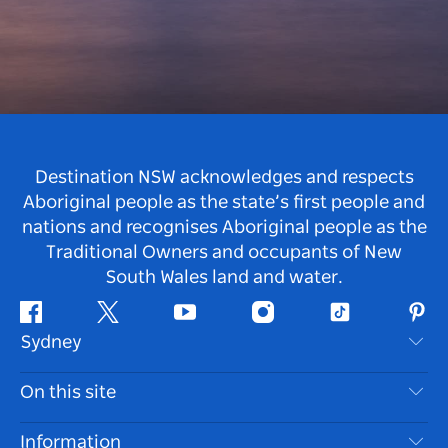
Destination NSW acknowledges and respects
Aboriginal people as the state’s first people and
nations and recognises Aboriginal people as the
Traditional Owners and occupants of New
South Wales land and water.
Facebook
Twitter
Youtube
Instagram
Tiktok
Pint
Sydney
Contact Us
On this site
Disclaimer
Destinations
Information