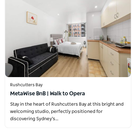
Rushcutters Bay
MetaWise BnB | Walk to Opera
Stay in the heart of Rushcutters Bay at this bright and
welcoming studio, perfectly positioned for
discovering Sydney's…