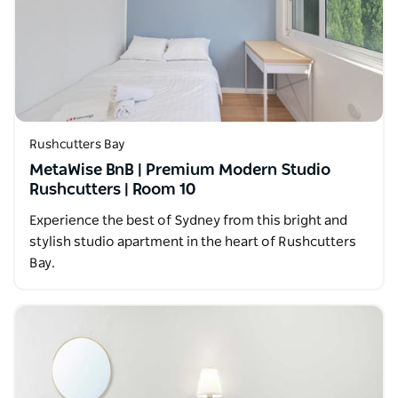
Rushcutters Bay
MetaWise BnB | Premium Modern Studio
Rushcutters | Room 10
Experience the best of Sydney from this bright and
stylish studio apartment in the heart of Rushcutters
Bay.