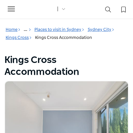
Toggle
navigation
Home
...
Places to visit in Sydney
Sydney City
Kings Cross
Kings Cross Accommodation
Kings Cross
Accommodation