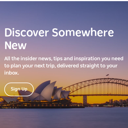
Discover Somewhere
New
All the insider news, tips and inspiration you need
to plan your next trip, delivered straight to your
inbox.
Sign Up