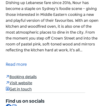
Dishing up Lebanese fare since 2016, Nour has
become a staple on Sydney’s foodie scene – giving
those interested in Middle Eastern cooking a new
and playful version of their favourites. With an open
kitchen and woodfired oven, it is also one of the
most atmospheric places to dine in the city. From
the moment you step off Crown Street and into the
room of pastel pink, soft-toned wood and mirrors
reflecting the kitchen hard at work, it’s all…
Dishing up Lebanese fare since 2016, Nour has
become a staple on Sydney’s foodie scene – giving
Read more
those interested in Middle Eastern cooking a new
and playful version of their favourites.
Booking details
With an open kitchen and woodfired oven, it is also
Visit website
one of the most atmospheric places to dine in the
Get in touch
city. From the moment you step off Crown Street
and into the room of pastel pink, soft-toned wood
Find us on socials
and mirrors reflecting the kitchen hard at work, it’s
Facebook
Instagram