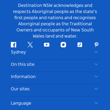
Destination NSW acknowledges and
respects Aboriginal people as the state’s
first people and nations and recognises
Aboriginal people as the Traditional
Owners and occupants of New South
Wales land and water.
Facebook
Twitter
Youtube
Instagram
Tiktok
Pintere
Sydney
Contact Us
On this site
Disclaimer
Destinations
Information
Privacy
Things To Do
Travel Information
Our sites
Cookie Notice
NSW Road Trips
Accessible Sydney
Terms of Use
VisitNSW.com
Events
Language
List your Business
Destination NSW Corporate