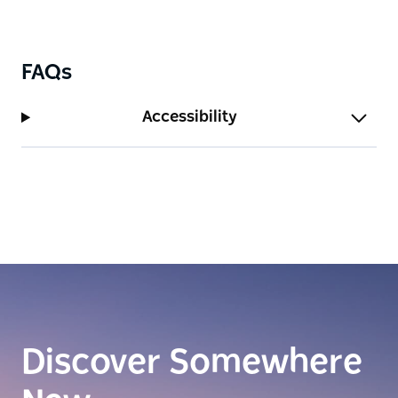
FAQs
Accessibility
Discover Somewhere