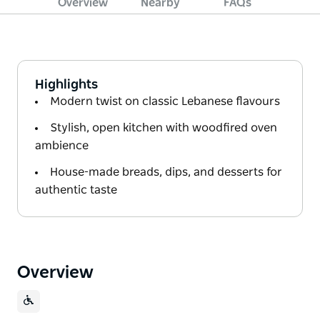
Overview
Nearby
FAQs
Highlights
Modern twist on classic Lebanese flavours
Stylish, open kitchen with woodfired oven
ambience
House-made breads, dips, and desserts for
authentic taste
Overview