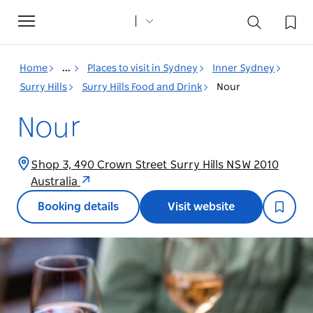
Toggle
navigation
Home
...
Places to visit in Sydney
Inner Sydney
Surry Hills
Surry Hills Food and Drink
Nour
Nour
Shop 3, 490 Crown Street Surry Hills NSW 2010
Australia
Booking details
Visit website