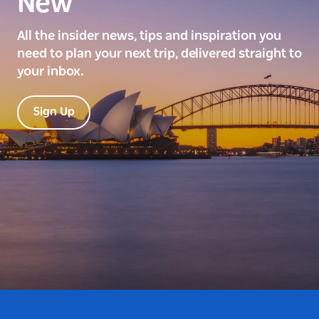
New
All the insider news, tips and inspiration you
need to plan your next trip, delivered straight to
your inbox.
Sign Up