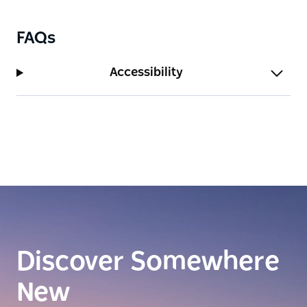
FAQs
Accessibility
Discover Somewhere
New