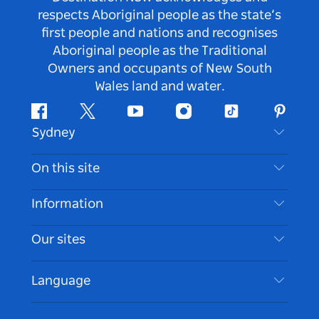
respects Aboriginal people as the state’s
first people and nations and recognises
Aboriginal people as the Traditional
Owners and occupants of New South
Wales land and water.
Facebook
Twitter
Youtube
Instagram
Tiktok
Pintere
Sydney
Contact Us
On this site
Disclaimer
Destinations
Information
Privacy
Things To Do
Travel Information
Our sites
Cookie Notice
NSW Road Trips
Accessible Sydney
Terms of Use
VisitNSW.com
Events
Language
List your Business
Destination NSW Corporate
Accommodation
Business in NSW