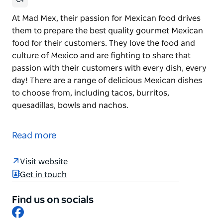
At Mad Mex, their passion for Mexican food drives
them to prepare the best quality gourmet Mexican
food for their customers. They love the food and
culture of Mexico and are fighting to share that
passion with their customers with every dish, every
day! There are a range of delicious Mexican dishes
to choose from, including tacos, burritos,
quesadillas, bowls and nachos.
At Mad Mex, their passion for Mexican food drives
them to prepare the best quality gourmet Mexican
Read more
food for their customers.
They love the food and culture of Mexico and are
Visit website
fighting to share that passion with their customers
Get in touch
with every dish, every day! There are a range of
delicious Mexican dishes to choose from, including
Find us on socials
Facebook
tacos, burritos, quesadillas, bowls and nachos.