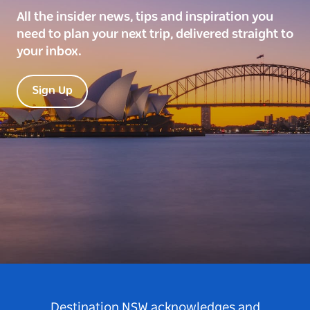
All the insider news, tips and inspiration you
need to plan your next trip, delivered straight to
your inbox.
Sign Up
Destination NSW acknowledges and