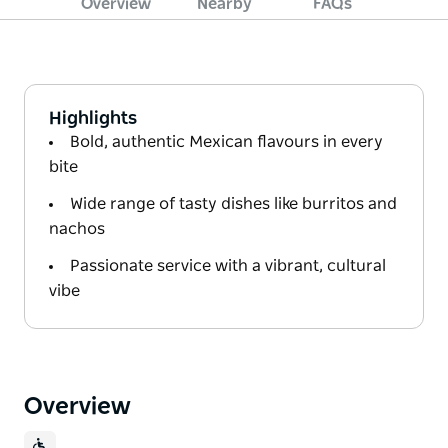
Overview
Nearby
FAQs
Highlights
Bold, authentic Mexican flavours in every
bite
Wide range of tasty dishes like burritos and
nachos
Passionate service with a vibrant, cultural
vibe
Overview