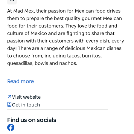
At Mad Mex, their passion for Mexican food drives
them to prepare the best quality gourmet Mexican
food for their customers. They love the food and
culture of Mexico and are fighting to share that
passion with their customers with every dish, every
day! There are a range of delicious Mexican dishes
to choose from, including tacos, burritos,
quesadillas, bowls and nachos.
At Mad Mex, their passion for Mexican food drives
them to prepare the best quality gourmet Mexican
Read more
food for their customers.
They love the food and culture of Mexico and are
Visit website
fighting to share that passion with their customers
Get in touch
with every dish, every day! There are a range of
delicious Mexican dishes to choose from, including
Find us on socials
Facebook
tacos, burritos, quesadillas, bowls and nachos.