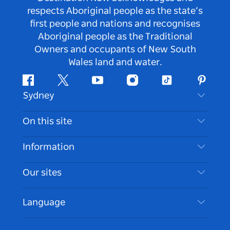
respects Aboriginal people as the state’s
first people and nations and recognises
Aboriginal people as the Traditional
Owners and occupants of New South
Wales land and water.
Facebook
Twitter
Youtube
Instagram
Tiktok
Pintere
Sydney
Contact Us
On this site
Disclaimer
Destinations
Information
Privacy
Things To Do
Travel Information
Our sites
Cookie Notice
NSW Road Trips
Accessible Sydney
Terms of Use
VisitNSW.com
Events
Language
List your Business
Destination NSW Corporate
Accommodation
Business in NSW