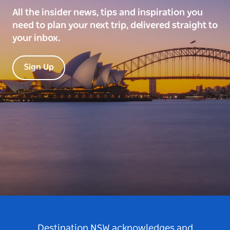
All the insider news, tips and inspiration you
need to plan your next trip, delivered straight to
your inbox.
Sign Up
Destination NSW acknowledges and