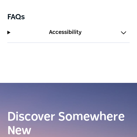
FAQs
Accessibility
Discover Somewhere
New