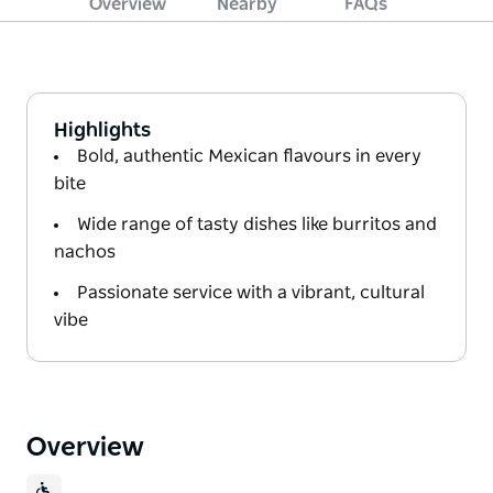
Overview
Nearby
FAQs
Highlights
Bold, authentic Mexican flavours in every
bite
Wide range of tasty dishes like burritos and
nachos
Passionate service with a vibrant, cultural
vibe
Overview