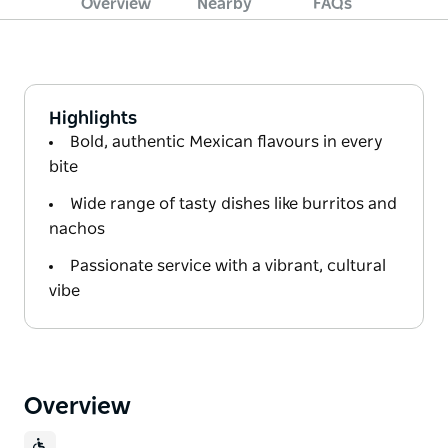
Overview
Nearby
FAQs
Highlights
Bold, authentic Mexican flavours in every
bite
Wide range of tasty dishes like burritos and
nachos
Passionate service with a vibrant, cultural
vibe
Overview