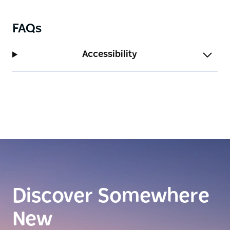
FAQs
Accessibility
Discover Somewhere
New