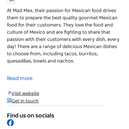
At Mad Mex, their passion for Mexican food drives
them to prepare the best quality gourmet Mexican
food for their customers. They love the food and
culture of Mexico and are fighting to share that
passion with their customers with every dish, every
day! There are a range of delicious Mexican dishes
to choose from, including tacos, burritos,
quesadillas, bowls and nachos.
At Mad Mex, their passion for Mexican food drives
them to prepare the best quality gourmet Mexican
Read more
food for their customers.
They love the food and culture of Mexico and are
Visit website
fighting to share that passion with their customers
Get in touch
with every dish, every day! There are a range of
delicious Mexican dishes to choose from, including
Find us on socials
Facebook
tacos, burritos, quesadillas, bowls and nachos.