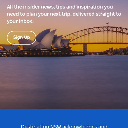
All the insider news, tips and inspiration you
need to plan your next trip, delivered straight to
your inbox.
Sign Up
Destination NSW acknowledges and