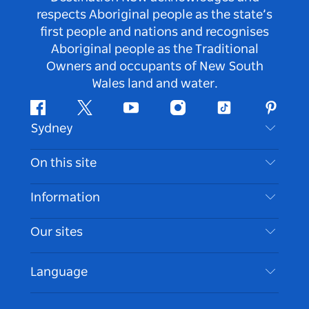
respects Aboriginal people as the state’s
first people and nations and recognises
Aboriginal people as the Traditional
Owners and occupants of New South
Wales land and water.
Facebook
Twitter
Youtube
Instagram
Tiktok
Pintere
Sydney
Contact Us
On this site
Disclaimer
Destinations
Information
Privacy
Things To Do
Travel Information
Our sites
Cookie Notice
NSW Road Trips
Accessible Sydney
Terms of Use
VisitNSW.com
Events
Language
List your Business
Destination NSW Corporate
Accommodation
Business in NSW