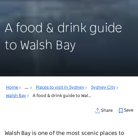
A food & drink guide
to Walsh Bay
Home
...
Places to visit in Sydney
Sydney City
Walsh Bay
A food & drink guide to Walsh Bay
Save
Share
Walsh Bay is one of the most scenic places to