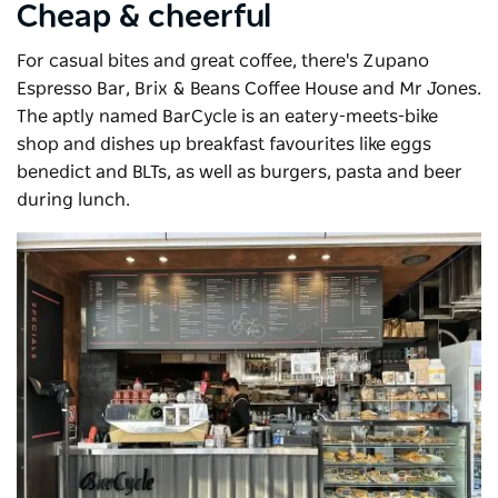
Cheap & cheerful
For casual bites and great coffee, there's Zupano
Espresso Bar, Brix & Beans Coffee House and Mr Jones.
The aptly named
BarCycle
is an eatery-meets-bike
shop and dishes up breakfast favourites like eggs
benedict and BLTs, as well as burgers, pasta and beer
during lunch.