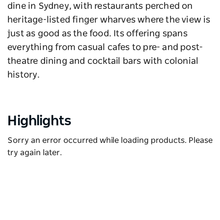
dine in Sydney, with restaurants perched on
heritage-listed finger wharves where the view is
just as good as the food. Its offering spans
everything from casual cafes to pre- and post-
theatre dining and cocktail bars with colonial
history.
Highlights
Sorry an error occurred while loading products. Please
try again later.