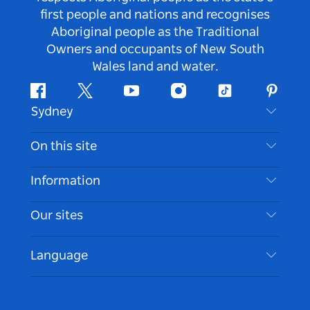
first people and nations and recognises
Aboriginal people as the Traditional
Owners and occupants of New South
Wales land and water.
Facebook
Twitter
Youtube
Instagram
Tiktok
Pintere
Sydney
Contact Us
On this site
Disclaimer
Destinations
Information
Privacy
Things To Do
Travel Information
Our sites
Cookie Notice
NSW Road Trips
Accessible Sydney
Terms of Use
VisitNSW.com
Events
Language
List your Business
Destination NSW Corporate
Accommodation
Business in NSW
Business Events NSW