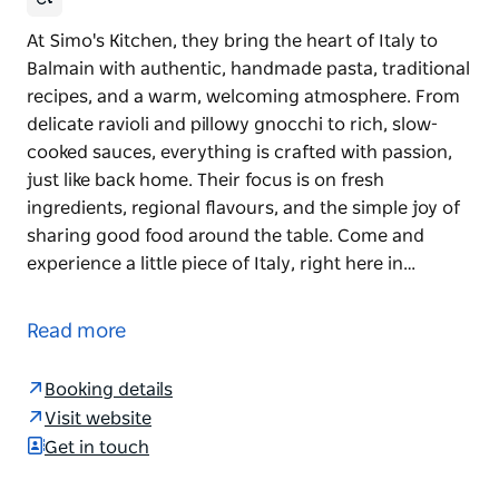
At Simo's Kitchen, they bring the heart of Italy to
Balmain with authentic, handmade pasta, traditional
recipes, and a warm, welcoming atmosphere. From
delicate ravioli and pillowy gnocchi to rich, slow-
cooked sauces, everything is crafted with passion,
just like back home. Their focus is on fresh
ingredients, regional flavours, and the simple joy of
sharing good food around the table. Come and
experience a little piece of Italy, right here in…
At Simo's Kitchen, they bring the heart of Italy to
Balmain with authentic, handmade pasta, traditional
Read more
recipes, and a warm, welcoming atmosphere. From
delicate ravioli and pillowy gnocchi to rich, slow-
Booking details
cooked sauces, everything is crafted with passion,
Visit website
just like back home.
Get in touch
Their focus is on fresh ingredients, regional flavours,
and the simple joy of sharing good food around the