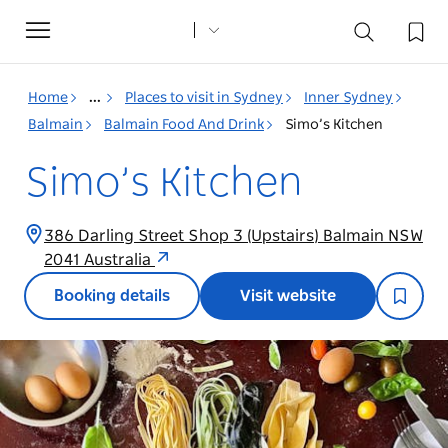
Toggle
navigation
Home
...
Places to visit in Sydney
Inner Sydney
Balmain
Balmain Food And Drink
Simo’s Kitchen
Simo’s Kitchen
386 Darling Street Shop 3 (Upstairs) Balmain NSW
2041 Australia
Booking details
Visit website