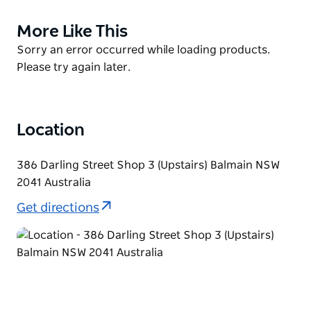
table. Come and experience a little piece of Italy,
More Like This
Product
right here in Sydney.
List
Product
Sorry an error occurred while loading products.
Fully Licensed Restaurant.
List
Please try again later.
They cater for functions, parties and celebrations.
Fresh pastas, gnocchi and ravioli all available at
retail.
Location
386 Darling Street Shop 3 (Upstairs) Balmain NSW
2041 Australia
Get directions