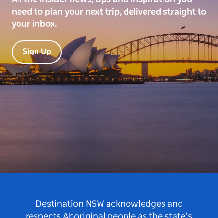
need to plan your next trip, delivered straight to
your inbox.
Sign Up
Destination NSW acknowledges and
respects Aboriginal people as the state’s