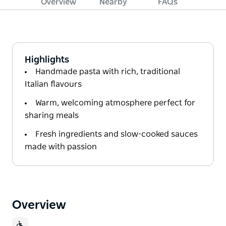
Overview
Nearby
FAQs
Highlights
Handmade pasta with rich, traditional
Italian flavours
Warm, welcoming atmosphere perfect for
sharing meals
Fresh ingredients and slow-cooked sauces
made with passion
Overview