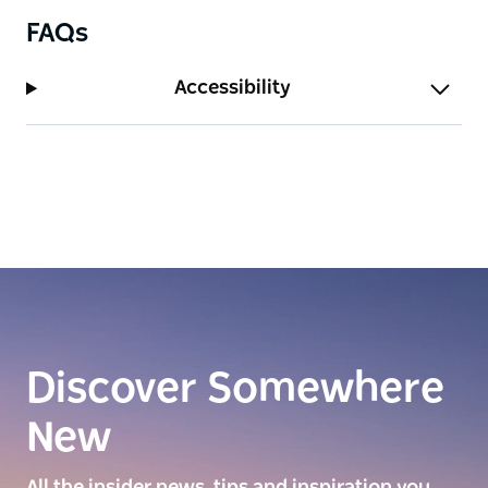
FAQs
Accessibility
Discover Somewhere
New
All the insider news, tips and inspiration you