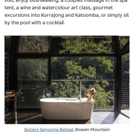
visit, enjoy bushwalking, a couples massage in the spa
tent, a wine and watercolour art class, gourmet
excursions into Kurrajong and Katoomba, or simply sit
by the pool with a cocktail.
Spicers Sangoma Retreat,
Bowen Mountain