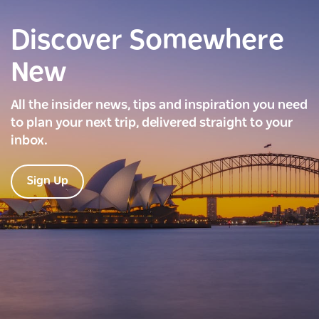
Discover Somewhere
New
All the insider news, tips and inspiration you need
to plan your next trip, delivered straight to your
inbox.
Sign Up