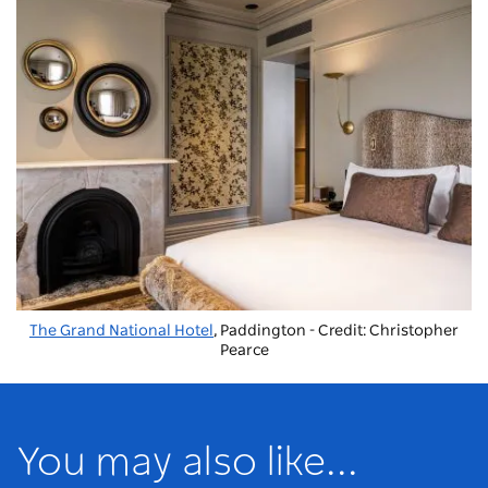
The Grand National Hotel
, Paddington - Credit: Christopher
Pearce
You may also like...