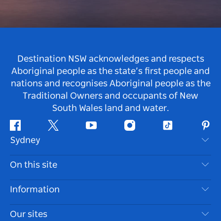
Destination NSW acknowledges and respects
Aboriginal people as the state’s first people and
nations and recognises Aboriginal people as the
Traditional Owners and occupants of New
South Wales land and water.
Facebook
Twitter
Youtube
Instagram
Tiktok
Pint
Sydney
Contact Us
On this site
Disclaimer
Destinations
Information
Privacy
Things To Do
Travel Information
Our sites
Cookie Notice