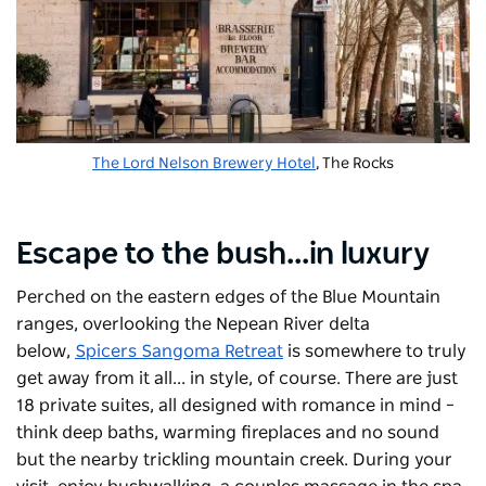
The Lord Nelson Brewery Hotel
, The Rocks
Escape to the bush...in luxury
Perched on the eastern edges of the Blue Mountain
ranges, overlooking the Nepean River delta
below,
Spicers Sangoma Retreat
is somewhere to truly
get away from it all... in style, of course. There are just
18 private suites, all designed with romance in mind –
think deep baths, warming fireplaces and no sound
but the nearby trickling mountain creek. During your