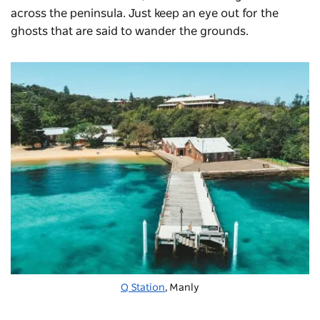
across the peninsula. Just keep an eye out for the
ghosts that are said to wander the grounds.
Q Station
, Manly