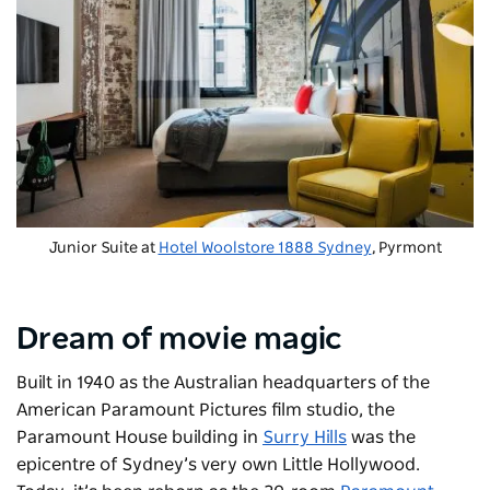
Junior Suite at
Hotel Woolstore 1888 Sydney
, Pyrmont
Dream of movie magic
Built in 1940 as the Australian headquarters of the
American Paramount Pictures film studio, the
Paramount House building in
Surry Hills
was the
epicentre of Sydney’s very own Little Hollywood.