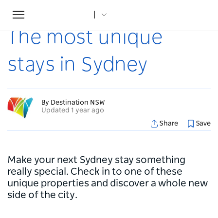
Toggle
Home
...
Articles
The most unique stays in Sydney
navigation
The most unique
stays in Sydney
By Destination NSW
Updated 1 year ago
Share
Save
Make your next Sydney stay something
really special. Check in to one of these
unique properties and discover a whole new
side of the city.