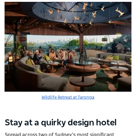
Wildlife Retreat at Taronga
Stay at a quirky design hotel
Spread across two of Sydney’s most significant