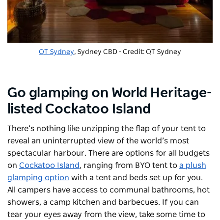
QT Sydney
, Sydney CBD - Credit: QT Sydney
Go glamping on World Heritage-
listed Cockatoo Island
There’s nothing like unzipping the flap of your tent to
reveal an uninterrupted view of the world’s most
spectacular harbour. There are options for all budgets
on
Cockatoo Island
, ranging from BYO tent to
a plush
glamping option
with a tent and beds set up for you.
All campers have access to communal bathrooms, hot
showers, a camp kitchen and barbecues. If you can
tear your eyes away from the view, take some time to