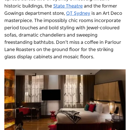
historic buildings, the
State Theatre
and the former
Gowings department store,
QT Sydney
is an Art Deco
masterpiece. The impossibly chic rooms incorporate
period touches and bold styling with jewel-coloured
sofas, dramatic chandeliers and sweeping
freestanding bathtubs. Don’t miss a coffee in Parlour
Lane Roasters on the ground floor for the striking
glass display cabinets and mosaic floors.