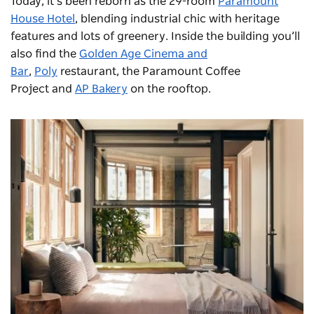
Today, it’s been reborn as the 29-room
Paramount
House Hotel
, blending industrial chic with heritage
features and lots of greenery. Inside the building you’ll
also find the
Golden Age Cinema and
Bar
,
Poly
restaurant, the
Paramount Coffee
Project
and
AP Bakery
on the rooftop.