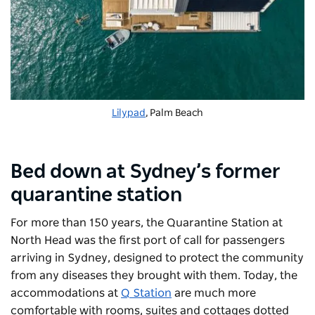
Lilypad
, Palm Beach
Bed down at Sydney’s former
quarantine station
For more than 150 years, the Quarantine Station at
North Head was the first port of call for passengers
arriving in Sydney, designed to protect the community
from any diseases they brought with them. Today, the
accommodations at
Q Station
are much more
comfortable with rooms, suites and cottages dotted