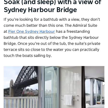
Soak (and sleep) with a view of
Sydney Harbour Bridge
If you’re looking for a bathtub with a view, they don’t
come much better than this one. The Admiral Suite
at
Pier One Sydney Harbour
has a freestanding
bathtub that sits directly below the Sydney Harbour
Bridge. Once you’re out of the tub, the suite’s private
terrace sits so close to the water you can practically
touch the boats sailing by.