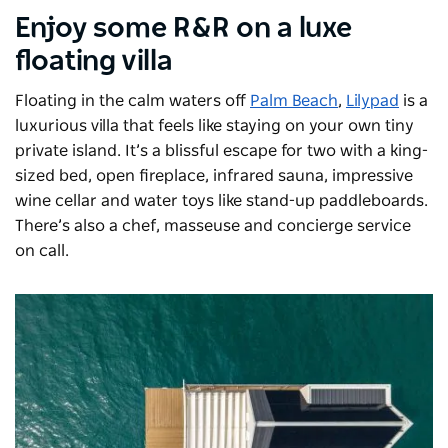
Enjoy some R&R on a luxe
floating villa
Floating in the calm waters off
Palm Beach
,
Lilypad
is a
luxurious villa that feels like staying on your own tiny
private island. It’s a blissful escape for two with a king-
sized bed, open fireplace, infrared sauna, impressive
wine cellar and water toys like stand-up paddleboards.
There’s also a chef, masseuse and concierge service
on call.