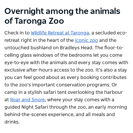
Overnight among the animals
of Taronga Zoo
Check in to
Wildlife Retreat at Taronga
, a secluded eco-
retreat right in the heart of the
iconic zoo
and the
untouched bushland on Bradleys Head. The floor-to-
ceiling glass windows of the bedrooms let you come
eye-to-eye with the animals and every stay comes with
exclusive after-hours access to the zoo. It’s also a stay
you can feel good about as every booking contributes
to the zoo’s important conservation programs. Or
camp in a stylish safari tent overlooking the harbour
at
Roar and Snore
, where your stay comes with a
guided Night Safari through the zoo, an early morning
behind-the-scenes experience, and all meals and
drinks.