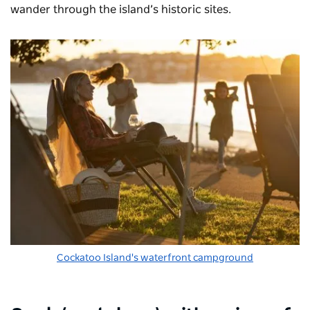
wander through the island’s historic sites.
Cockatoo Island's waterfront campground