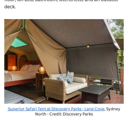
deck.
Superior Safari Tent at
Discovery Parks - Lane Cove
, Sydney
North - Credit: Discovery Parks