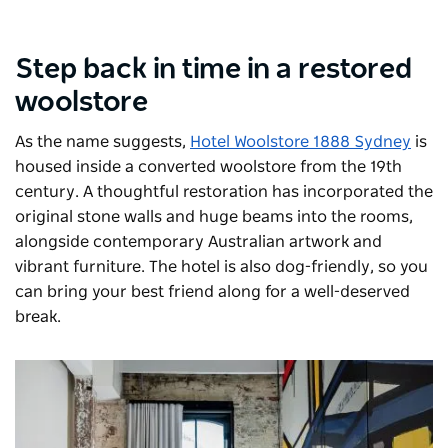
Step back in time in a restored
woolstore
As the name suggests,
Hotel Woolstore 1888 Sydney
is
housed inside a converted woolstore from the 19th
century. A thoughtful restoration has incorporated the
original stone walls and huge beams into the rooms,
alongside contemporary Australian artwork and
vibrant furniture. The hotel is also dog-friendly, so you
can bring your best friend along for a well-deserved
break.