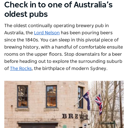
Check in to one of Australia’s
oldest pubs
The oldest continually operating brewery pub in
Australia, the
Lord Nelson
has been pouring beers
since the 1840s. You can sleep in this pivotal piece of
brewing history, with a handful of comfortable ensuite
rooms on the upper floors. Stop downstairs for a beer
before heading out to explore the surrounding suburb
of
The Rocks
, the birthplace of modern Sydney.