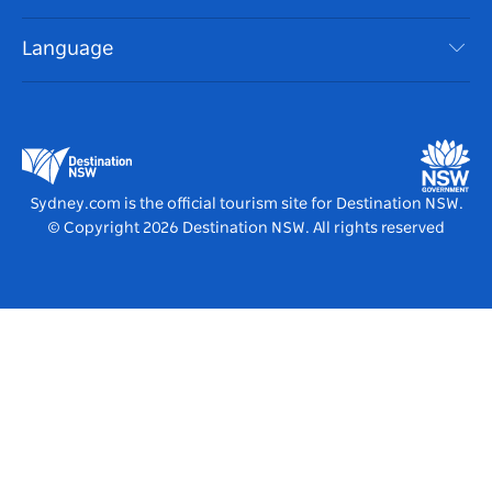
NSW Road Trips
Accessible Sydney
Terms of Use
VisitNSW.com
Events
Language
List your Business
Destination NSW Corporate
Accommodation
Business in NSW
Business Events NSW
Education in NSW
Destination NSW Media Centre
Vivid Sydney
Sydney.com is the official tourism site for Destination NSW.
© Copyright
2026
Destination NSW. All rights reserved