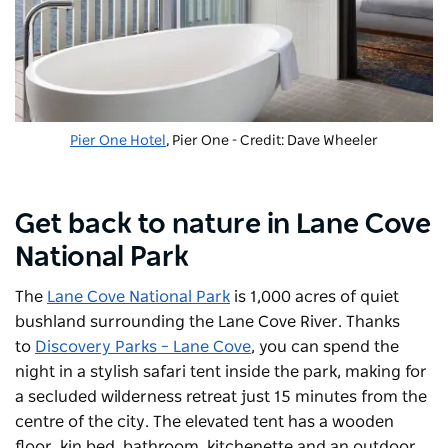
Pier One Hotel
, Pier One - Credit: Dave Wheeler
Get back to nature in Lane Cove
National Park
The
Lane Cove National Park
is 1,000 acres of quiet
bushland surrounding the Lane Cove River. Thanks
to
Discovery Parks – Lane Cove
, you can spend the
night in a stylish safari tent inside the park, making for
a secluded wilderness retreat just 15 minutes from the
centre of the city. The elevated tent has a wooden
floor, kin bed, bathroom, kitchenette and an outdoor