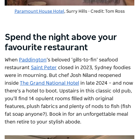
Paramount House Hotel
, Surry Hills - Credit: Tom Ross
Spend the night above your
favourite restaurant
When
Paddington
’s beloved ‘gills-to-fin’ seafood
restaurant
Saint Peter
closed in 2023, Sydney foodies
were in mourning. But chef Josh Niland reopened
inside
The Grand National Hotel
in late 2024 – and now
there’s a hotel to boot. Upstairs in this classic old pub,
you’ll find 14 opulent rooms filled with original
features, plush fabrics and plenty of nods to fish (fish
fat soap anyone?). Book in for an unforgettable meal
then retire to your stylish abode.