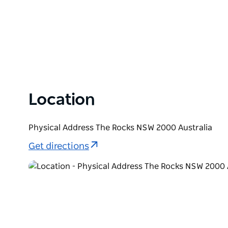
Location
Physical Address The Rocks NSW 2000 Australia
Get directions