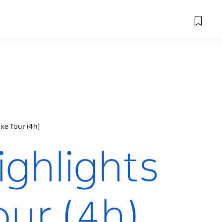
xe Tour (4h)
ighlights
our (4h)