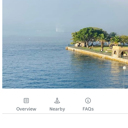
Overview
Nearby
FAQs