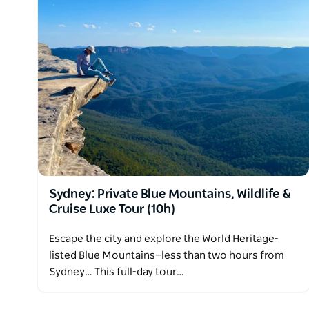
Sydney: Private Blue Mountains, Wildlife &
Cruise Luxe Tour (10h)
Escape the city and explore the World Heritage-
listed Blue Mountains—less than two hours from
Sydney… This full-day tour…