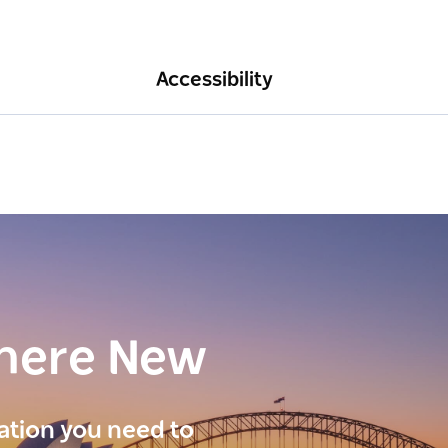
Accessibility
here New
ration you need to