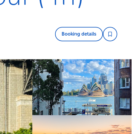
Booking details