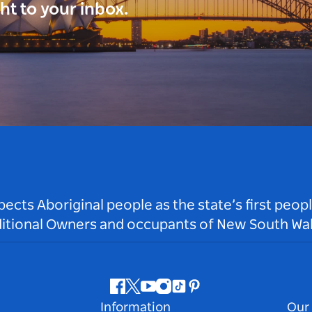
ght to your inbox.
ts Aboriginal people as the state’s first peop
ditional Owners and occupants of New South Wal
Facebook
Twitter
Youtube
Instagram
Tiktok
Pinterest
Information
Our 