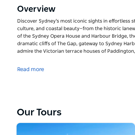
Overview
Discover Sydney's most iconic sights in effortless st
culture, and coastal beauty—from the historic lanew
of the Sydney Opera House and Harbour Bridge, th
dramatic cliffs of The Gap, gateway to Sydney Harbo
admire the Victorian terrace houses of Paddington,
Discover Sydney's most iconic sights in effortless sty
This half-day private tour blends luxury, culture, 
Read more
of The Rocks to the architectural marvels of the 
glamour of the Eastern Suburbs, and the dramatic 
Stroll the golden curve of Bondi Beach, admire the
take in the contemporary charm of the Harbour Sh
Our Tours
Uncover stories of Aboriginal heritage, colonial his
time visitors, cruise guests, or those with a few go
tour offers a relaxed yet enriching start to your Sy