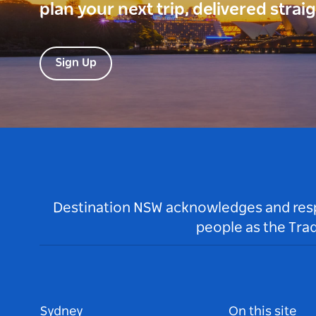
plan your next trip, delivered strai
Sign Up
Destination NSW acknowledges and respec
people as the Tra
Sydney
On this site