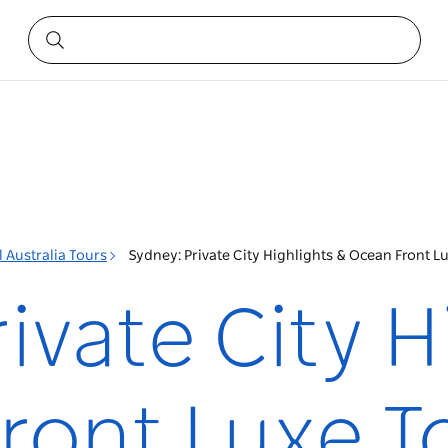
 Australia Tours
Sydney: Private City Highlights & Ocean Front Lu
ivate City H
ront Luxe T