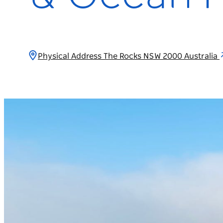
Physical Address The Rocks NSW 2000 Australia