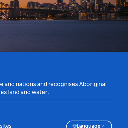
le and nations and recognises Aboriginal
es land and water.
sites
Language