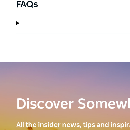
FAQs
Discover Somew
All the insider news, tips and inspi