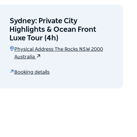
Sydney: Private City
Highlights & Ocean Front
Luxe Tour (4h)
Physical Address The Rocks NSW 2000
Australia
Booking details