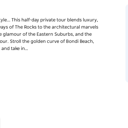
yle... This half-day private tour blends luxury,
ays of The Rocks to the architectural marvels
e glamour of the Eastern Suburbs, and the
ur. Stroll the golden curve of Bondi Beach,
 and take in…
le...
and coastal beauty—from the historic laneways
Sydney Opera House and Harbour Bridge, the
cliffs of The Gap, gateway to Sydney Harbour.
 Victorian terrace houses of Paddington, and
ore.
tory, and modern-day vibrancy. Ideal for first-
lden hours before settling into your hotel—this
dney stay.