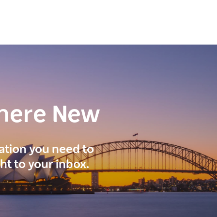
here New
ration you need to
ght to your inbox.