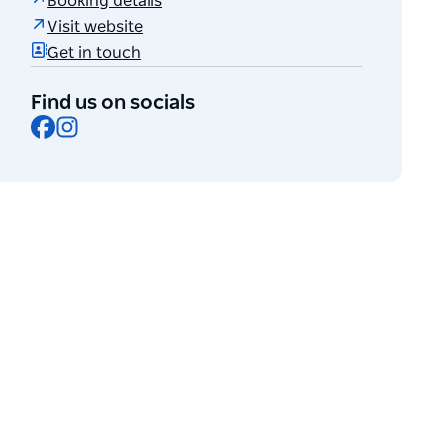
Booking details
Visit website
Get in touch
Find us on socials
Facebook
Instagram