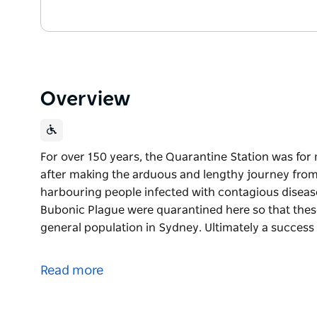
Overview
For over 150 years, the Quarantine Station was for m
after making the arduous and lengthy journey from
harbouring people infected with contagious diseas
Bubonic Plague were quarantined here so that thes
general population in Sydney. Ultimately a success
For over 150 years, the Quarantine Station was for m
after making the arduous and lengthy journey from
Read more
harbouring people infected with contagious diseas
Bubonic Plague were quarantined here so that thes
general population in Sydney.