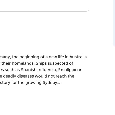
any, the beginning of a new life in Australia
 their homelands. Ships suspected of
es such as Spanish Influenza, Smallpox or
e deadly diseases would not reach the
 story for the growing Sydney…
any, the beginning of a new life in Australia
 their homelands. Ships suspected of
es such as Spanish Influenza, Smallpox or
e deadly diseases would not reach the