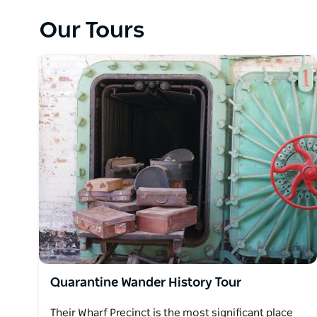
Ultimately a success story for the growing Sydney po
Our Tours
mark on those who were quarantined; tales of love 
and social change, medical history and progress.
They operate a public schedule of history tours, bo
Visitor Centre for you to discover more about their
arrangement.
Please see the website for more information.
Quarantine Wander History Tour
Their Wharf Precinct is the most significant place