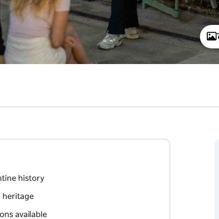
ntine history
l heritage
ons available