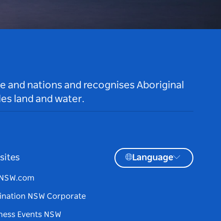
le and nations and recognises Aboriginal
es land and water.
sites
Language
tNSW.com
ination NSW Corporate
ness Events NSW