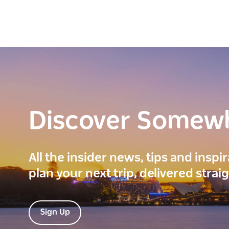
Discover Somew
All the insider news, tips and inspi
plan your next trip, delivered strai
Sign Up