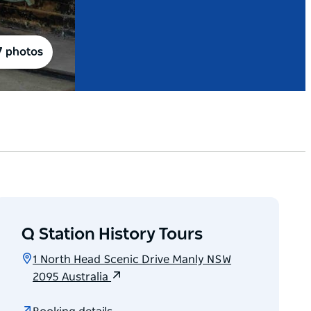
7 photos
Q Station History Tours
1 North Head Scenic Drive Manly NSW
2095 Australia