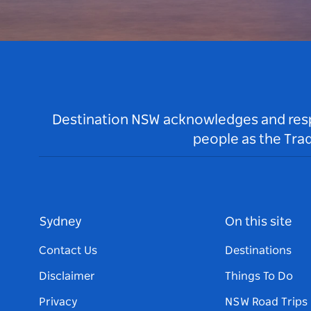
Destination NSW acknowledges and respec
people as the Tra
Sydney
On this site
Contact Us
Destinations
Disclaimer
Things To Do
Privacy
NSW Road Trips