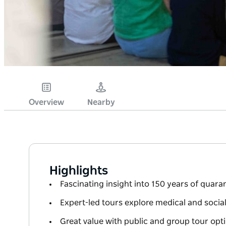
Overview
Nearby
Highlights
Fascinating insight into 150 years of quara
Expert-led tours explore medical and socia
Great value with public and group tour opti