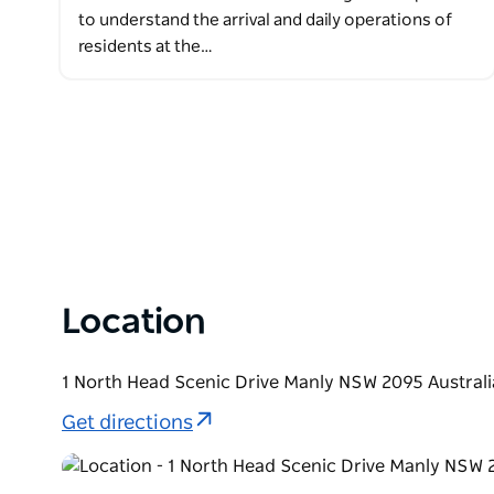
to understand the arrival and daily operations of
residents at the…
Location
1 North Head Scenic Drive Manly NSW 2095 Australi
Get directions