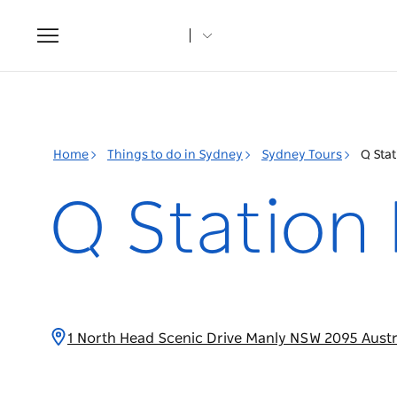
Toggle
navigation
Home
Things to do in Sydney
Sydney Tours
Q Stat
Q Station 
1 North Head Scenic Drive Manly NSW 2095 Austr