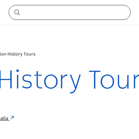
ion History Tours
History Tou
alia