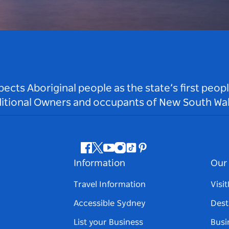
ts Aboriginal people as the state’s first peop
ditional Owners and occupants of New South Wal
Facebook
Twitter
Youtube
Instagram
Tiktok
Pinterest
Information
Our 
Travel Information
Visi
Accessible Sydney
Dest
List your Business
Busi