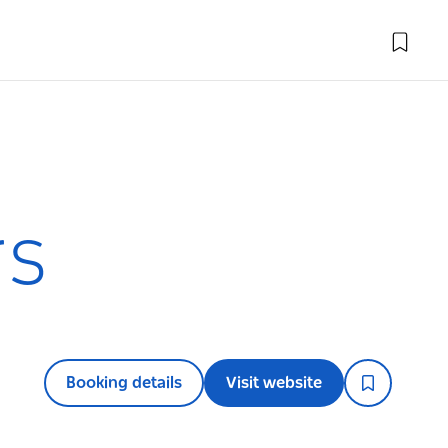
rs
Booking details
Visit website