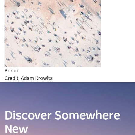
Bondi
Credit: Adam Krowitz
Discover Somewhere
New