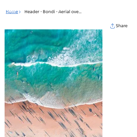
Toggle
navigation
Home
Header - Bondi - Aerial overlooking of Bondi Beach
Share