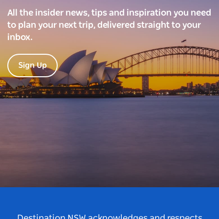
All the insider news, tips and inspiration you need
to plan your next trip, delivered straight to your
inbox.
Sign Up
Destination NSW acknowledges and respects