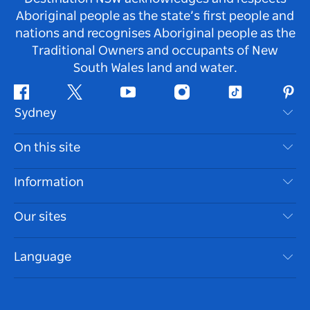
Aboriginal people as the state’s first people and
nations and recognises Aboriginal people as the
Traditional Owners and occupants of New
South Wales land and water.
Facebook
Twitter
Youtube
Instagram
Tiktok
Pint
Sydney
Contact Us
On this site
Disclaimer
Destinations
Information
Privacy
Things To Do
Travel Information
Our sites
Cookie Notice
NSW Road Trips
Accessible Sydney
Terms of Use
VisitNSW.com
Events
Language
List your Business
Destination NSW Corporate
Accommodation
Business in NSW
Business Events NSW