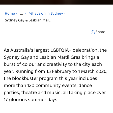
Home
...
What's on in Sydney
Sydney Gay & Lesbian Mardi Gras
Share
As Australia's largest LGBTQIA+ celebration, the
Sydney Gay and Lesbian Mardi Gras brings a
burst of colour and creativity to the city each
year. Running from 13 February to 1 March 2026,
the blockbuster program this year includes
more than 120 community events, dance
parties, theatre and music, all taking place over
17 glorious summer days.