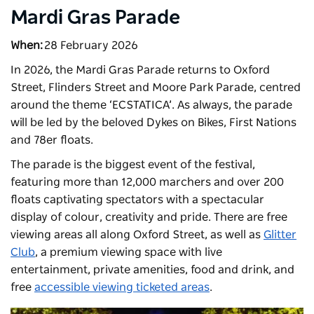
Mardi Gras Parade
When:
28 February 2026
In 2026, the Mardi Gras Parade returns to Oxford
Street, Flinders Street and Moore Park Parade, centred
around the theme ‘ECSTATICA’. As always, the parade
will be led by the beloved Dykes on Bikes, First Nations
and 78er floats.
The parade is the biggest event of the festival,
featuring more than 12,000 marchers and over 200
floats captivating spectators with a spectacular
display of colour, creativity and pride. There are free
viewing areas all along Oxford Street, as well as
Glitter
Club
, a premium viewing space with live
entertainment, private amenities, food and drink, and
free
accessible viewing ticketed areas
.