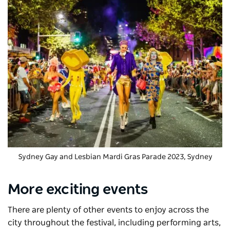
Sydney Gay and Lesbian Mardi Gras Parade 2023, Sydney
More exciting events
There are plenty of other events to enjoy across the
city throughout the festival, including performing arts,