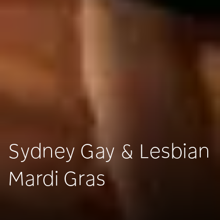
Sydney Gay & Lesbian
Mardi Gras