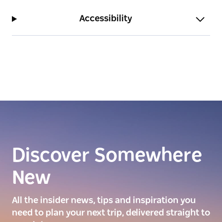
Accessibility
Discover Somewhere
New
All the insider news, tips and inspiration you
need to plan your next trip, delivered straight to