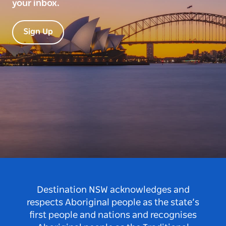
your inbox.
Sign Up
Destination NSW acknowledges and
respects Aboriginal people as the state’s
first people and nations and recognises