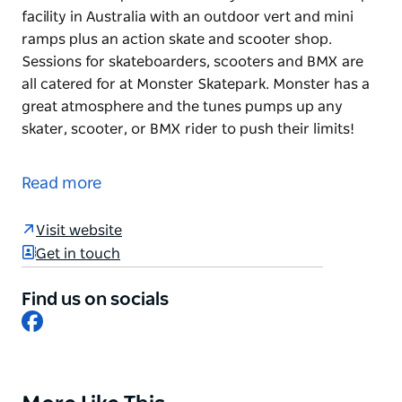
facility in Australia with an outdoor vert and mini
ramps plus an action skate and scooter shop.
Sessions for skateboarders, scooters and BMX are
all catered for at Monster Skatepark. Monster has a
great atmosphere and the tunes pumps up any
skater, scooter, or BMX rider to push their limits!
Monster Skatepark has the only international ramp
facility in Australia with an outdoor vert and mini
Read more
ramps plus an action skate and scooter shop.
Sessions for skateboarders, scooters and BMX are
Visit website
all catered for at Monster Skatepark. Monster has a
Get in touch
great atmosphere and the tunes pumps up any
skater, scooter, or BMX rider to push their limits!
Find us on socials
Facebook
Product