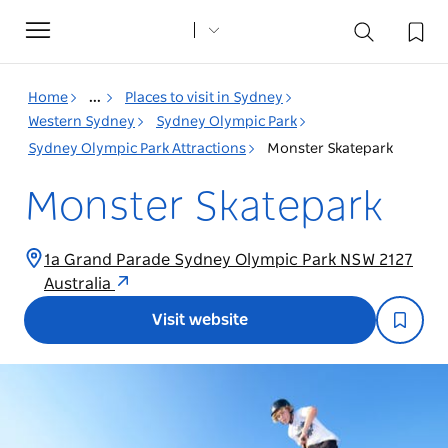
Toggle
navigation
Home
...
Places to visit in Sydney
Western Sydney
Sydney Olympic Park
Sydney Olympic Park Attractions
Monster Skatepark
Monster Skatepark
1a Grand Parade Sydney Olympic Park NSW 2127
Australia
Visit website