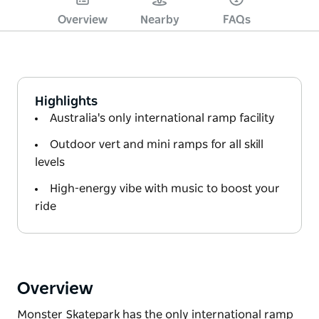
Overview
Nearby
FAQs
Highlights
Australia's only international ramp facility
Outdoor vert and mini ramps for all skill
levels
High-energy vibe with music to boost your
ride
Overview
Monster Skatepark has the only international ramp