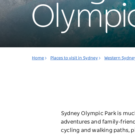
Olympic
Home
Places to visit in Sydney
Western Sydne
Sydney Olympic Park is much 
adventures and family‑friend
cycling and walking paths, p