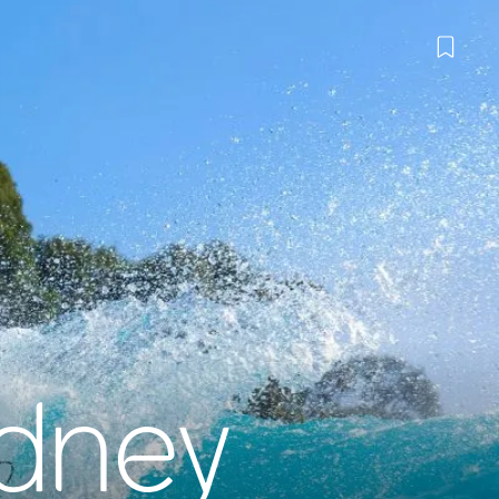
ydney