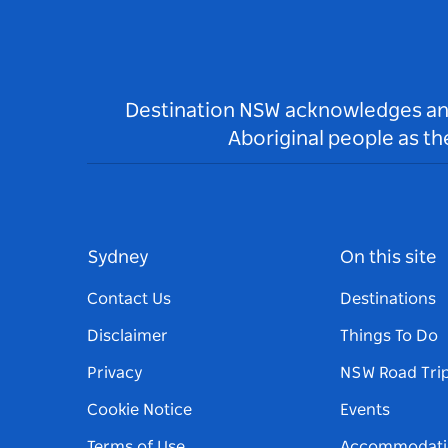
Destination NSW acknowledges and 
Aboriginal people as t
Sydney
On this site
Contact Us
Destinations
Disclaimer
Things To Do
Privacy
NSW Road Tri
Cookie Notice
Events
Terms of Use
Accommodati