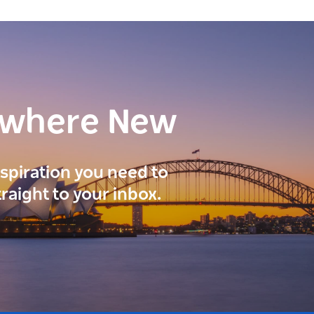
ewhere New
inspiration you need to
traight to your inbox.