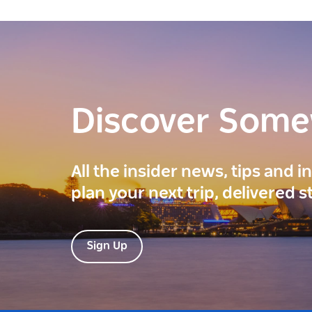
Discover Som
All the insider news, tips and 
plan your next trip, delivered s
Sign Up