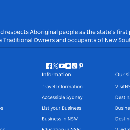
respects Aboriginal people as the state’s first
he Traditional Owners and occupants of New Sout
Facebook
Twitter
Youtube
Instagram
Tiktok
Pinterest
Information
Our si
Travel Information
Visit
Accessible Sydney
Destin
ps
List your Business
Busine
Business in NSW
Destin
on
Education in NSW
Vivid 