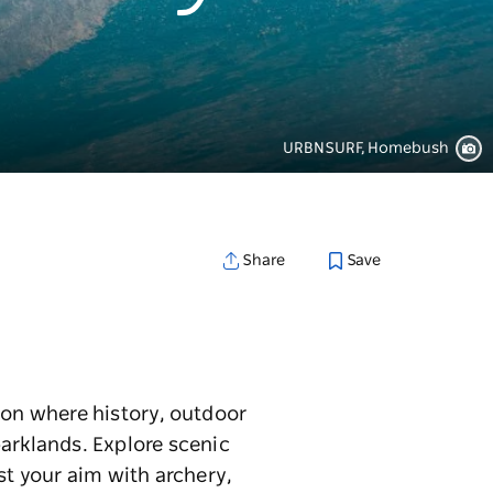
URBNSURF, Homebush
Save
Share
ion where history, outdoor
parklands. Explore scenic
st your aim with archery,