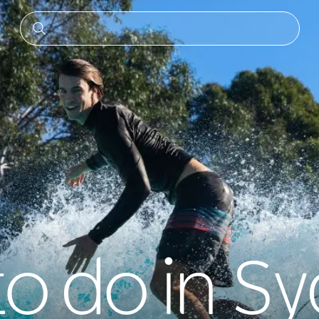
to do in S