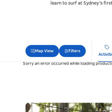
learn to surf at Sydney's fi
Map View
Filters
Activit
Sorry an error occurred while loading products.