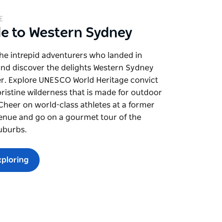
E
de to Western Sydney
the intrepid adventurers who landed in
and discover the delights Western Sydney
er. Explore UNESCO World Heritage convict
pristine wilderness that is made for outdoor
. Cheer on world-class athletes at a former
enue and go on a gourmet tour of the
uburbs.
xploring