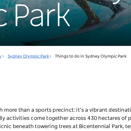
 Park
y
Sydney Olympic Park
Things to do in Sydney Olympic Park
more than a sports precinct: it’s a vibrant destinat
ly activities come together across 430 hectares of 
icnic beneath towering trees at Bicentennial Park, te