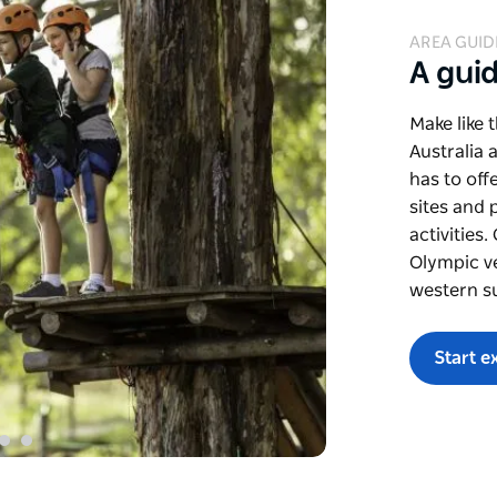
AREA GUID
A gui
Make like 
Australia 
has to off
sites and 
activities
Olympic v
western s
Start e