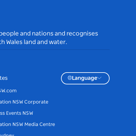
 people and nations and recognises
h Wales land and water.
tes
Language
NSW.com
ation NSW Corporate
ss Events NSW
ation NSW Media Centre
Sydney